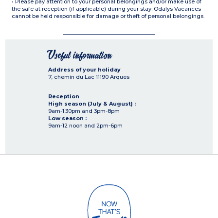
• Please pay attention to your personal belongings and/or make use of
the safe at reception (if applicable) during your stay. Odalys Vacances
cannot be held responsible for damage or theft of personal belongings.
Useful information
Address of your holiday
7, chemin du Lac
11190
Arques
Reception
High season (July & August) :
9am-1.30pm and 3pm-8pm
Low season :
9am-12 noon and 2pm-6pm