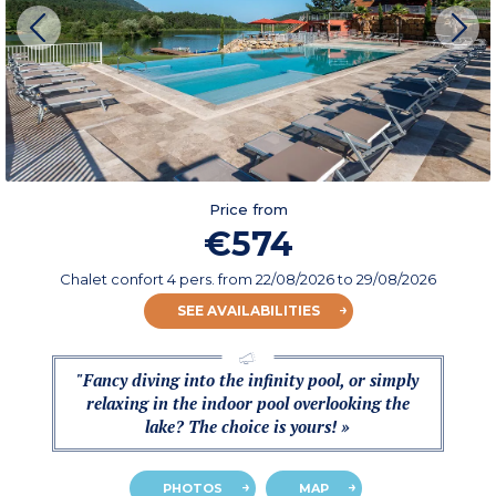
Price from
€574
Chalet confort 4 pers.
from
22/08/2026
to 29/08/2026
SEE AVAILABILITIES
"Fancy diving into the infinity pool, or simply
relaxing in the indoor pool overlooking the
lake? The choice is yours! »
PHOTOS
MAP