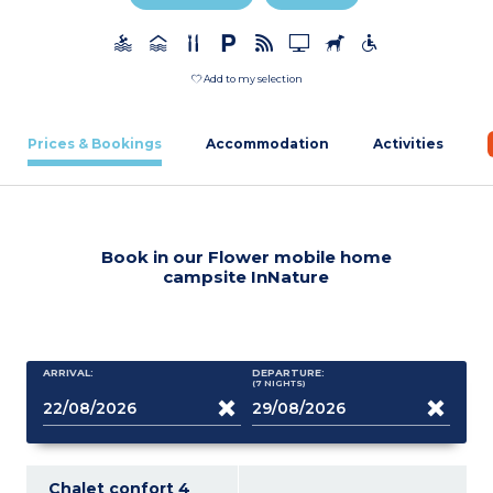
Add to my selection
Prices & Bookings
Accommodation
Activities
Book in our Flower mobile home
campsite InNature
ARRIVAL:
DEPARTURE:
(7
NIGHTS
)
Chalet confort 4