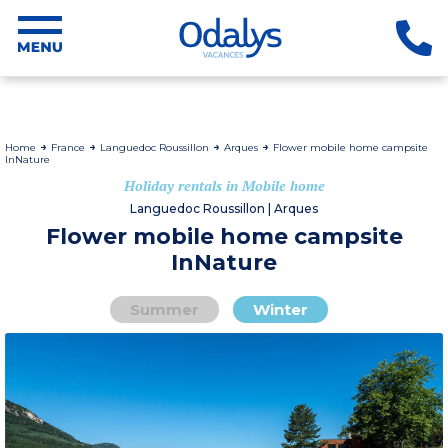
Home
France
Languedoc Roussillon
Arques
Flower mobile home campsite
InNature
Holiday rentals in Mobile home
Languedoc Roussillon | Arques
Flower mobile home campsite
InNature
Summer
Winter