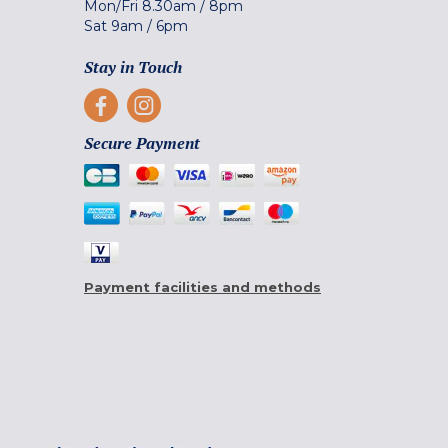
Mon/Fri
8.30am
/
8pm
Sat
9am
/
6pm
Stay in Touch
Secure Payment
Payment facilities and methods