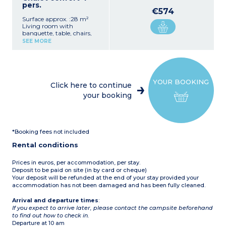
pers.
€574
Surface approx. :28 m²
Living room with
banquette, table, chairs,
and TV
SEE MORE
Fully equipped kitchenette
(gas hob, fridge/freezer,
microwave, coffee maker -
takes sachets-,
crockery/utensils)
YOUR BOOKING
1 bedroom with double bed
Click here to continue
(140 cm)
your booking
1 bedroom with bunk beds
(80 cm)
1 bathroom with shower
and washbasin
1 separate WC
*Booking fees not included
Patio with garden
furniture
Rental conditions
Max. capacity 4 people
Prices in euros, per accommodation, per stay.
Deposit to be paid on site (in by card or cheque)
Your deposit will be refunded at the end of your stay provided your
accommodation has not been damaged and has been fully cleaned.
Arrival and departure times
:
If you expect to arrive later, please contact the campsite beforehand
to find out how to check in.
Departure at 10 am