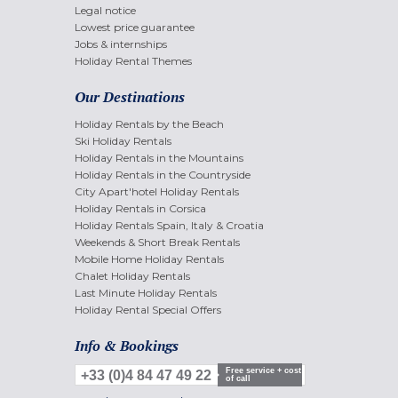
Legal notice
Lowest price guarantee
Jobs & internships
Holiday Rental Themes
Our Destinations
Holiday Rentals by the Beach
Ski Holiday Rentals
Holiday Rentals in the Mountains
Holiday Rentals in the Countryside
City Apart'hotel Holiday Rentals
Holiday Rentals in Corsica
Holiday Rentals Spain, Italy & Croatia
Weekends & Short Break Rentals
Mobile Home Holiday Rentals
Chalet Holiday Rentals
Last Minute Holiday Rentals
Holiday Rental Special Offers
Info & Bookings
Free service + cost
+33 (0)4 84 47 49 22
of call