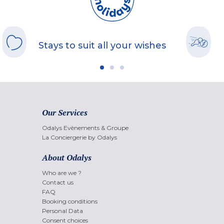
Stays to suit all your wishes
Our Services
Odalys Evènements & Groupe
La Conciergerie by Odalys
About Odalys
Who are we ?
Contact us
FAQ
Booking conditions
Personal Data
Consent choices