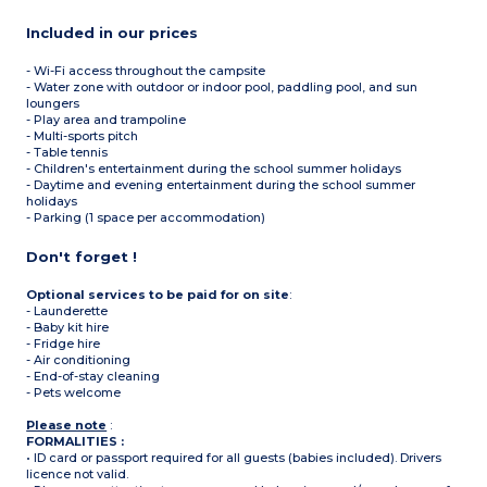
Included in our prices
- Wi-Fi access throughout the campsite
- Water zone with outdoor or indoor pool, paddling pool, and sun
loungers
- Play area and trampoline
- Multi-sports pitch
- Table tennis
- Children's entertainment during the school summer holidays
- Daytime and evening entertainment during the school summer
holidays
- Parking (1 space per accommodation)
Don't forget !
Optional services to be paid for on site
:
- Launderette
- Baby kit hire
- Fridge hire
- Air conditioning
- End-of-stay cleaning
- Pets welcome
Please note
:
FORMALITIES :
• ID card or passport required for all guests (babies included). Drivers
licence not valid.