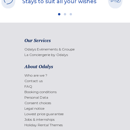
Stays to suit all your wishes
Our Services
Odalys Evènements & Groupe
La Conciergerie by Odalys
About Odalys
Who are we ?
Contact us
FAQ
Booking conditions
Personal Data
Consent choices
Legal notice
Lowest price guarantee
Jobs & internships
Holiday Rental Themes