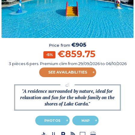
€905
Price from
€859.75
-5%
3 pièces 6 pers. Premium clim
from
29/09/2026
to 06/10/2026
SEE AVAILABILITIES
"A residence surrounded by nature, ideal for
relaxation and fun for the whole family on the
shores of Lake Garda."
PHOTOS
MAP