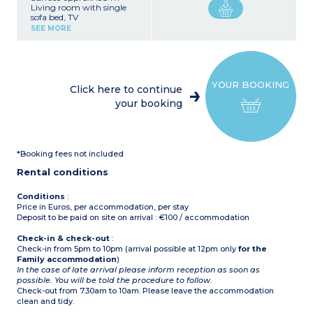
Living room with single
sofa bed, TV
Kitchenette (hob, fridge,
SEE MORE
microwave, dishwasher)
Bedroom with double bed
Bedroom with 2 single
beds + 1 raised bed
Shower room with toilet,
YOUR BOOKING
hair dryer
Click here to continue
Safe
your booking
Baby equipment
Air-conditioning
Terrace
Ground floor apartment
*Booking fees not included
Rental conditions
Conditions
:
Price in Euros, per accommodation, per stay
Deposit to be paid on site on arrival : €100 / accommodation
Check-in & check-out
:
Check-in from 5pm to 10pm (arrival possible at 12pm only
for the
Family accommodation
)
In the case of late arrival please inform reception as soon as
possible. You will be told the procedure to follow.
Check-out from 7.30am to 10am. Please leave the accommodation
clean and tidy.