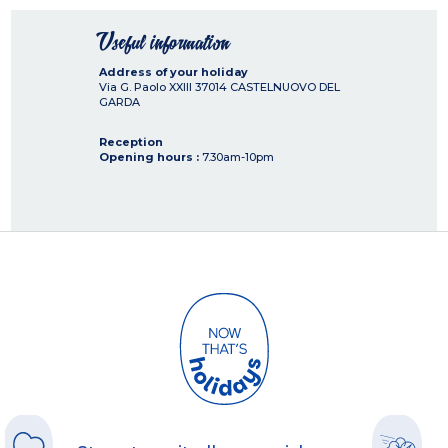
Useful information
Address of your holiday
Via G. Paolo XXIII
37014
CASTELNUOVO DEL
GARDA
Reception
Opening hours :
7.30am-10pm