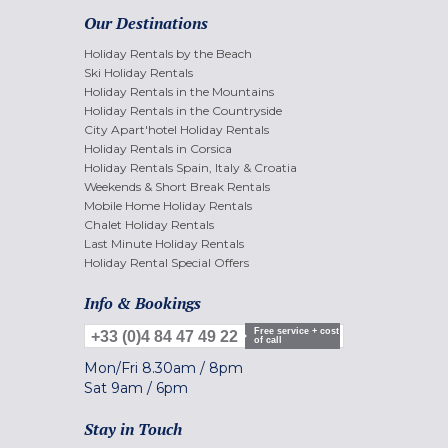
Our Destinations
Holiday Rentals by the Beach
Ski Holiday Rentals
Holiday Rentals in the Mountains
Holiday Rentals in the Countryside
City Apart'hotel Holiday Rentals
Holiday Rentals in Corsica
Holiday Rentals Spain, Italy & Croatia
Weekends & Short Break Rentals
Mobile Home Holiday Rentals
Chalet Holiday Rentals
Last Minute Holiday Rentals
Holiday Rental Special Offers
Info & Bookings
Free service + cost
+33 (0)4 84 47 49 22
of call
Mon/Fri
8.30am
/
8pm
Sat
9am
/
6pm
Stay in Touch