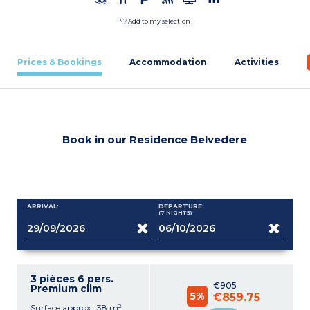
Add to my selection
Prices & Bookings
Accommodation
Activities
Book in our Residence Belvedere
ARRIVAL:
DEPARTURE:
(7
NIGHTS
)
3 pièces 6 pers.
€905
Premium clim
5%
€859.75
Surface approx. :38 m²