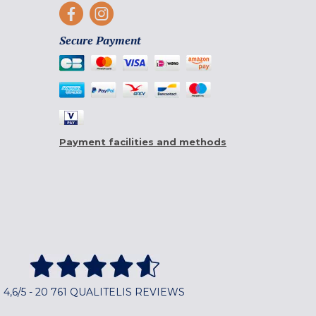
Secure Payment
Payment facilities and methods
4,6/5 - 20 761 QUALITELIS REVIEWS