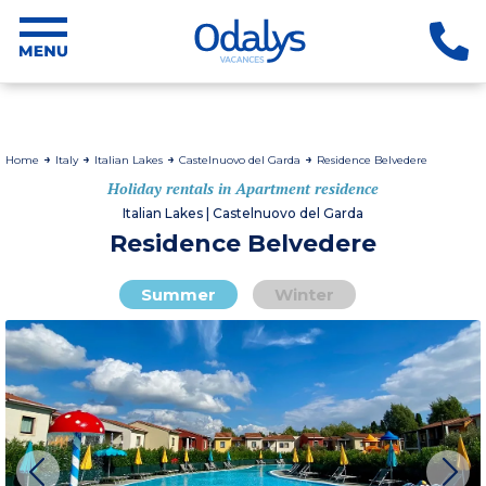
Home
Italy
Italian Lakes
Castelnuovo del Garda
Residence Belvedere
Holiday rentals in Apartment residence
Italian Lakes | Castelnuovo del Garda
Residence Belvedere
Summer
Winter