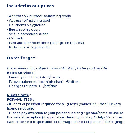
Included in our prices
- Access to 2 outdoor swimming pools
- Access to Paddling pool
- Children's playground
- Beach volley court
- Wifi in communal areas
- Car park
- Bed and bathroom linen (change on request)
- Kids club (4-12 years old)
Don't forget !
Price guide only, subject to modification, to be paid on site
Extra Services:
- Laundry facilities : €4.50/token
- Baby equipment (cot, high chair) : €4/item
- Charges for pets : €5/pet/day
Please note
:
FORMALITIES :
• ID card or passport required for all guests (babies included). Drivers
licence not valid.
• Please pay attention to your personal belongings and/or make use of
the safe at reception (if applicable) during your stay. Odalys Vacances
cannot be held responsible for damage or theft of personal belongings.