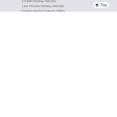
Chalet Holiday Rentals
Top
Last Minute Holiday Rentals
Holiday Rental Special Offers
Info & Bookings
Free service + cost
+33 (0)4 84 47 49 22
of call
Mon/Fri
8.30am
/
8pm
Sat
9am
/
6pm
Stay in Touch
Secure Payment
Payment facilities and methods