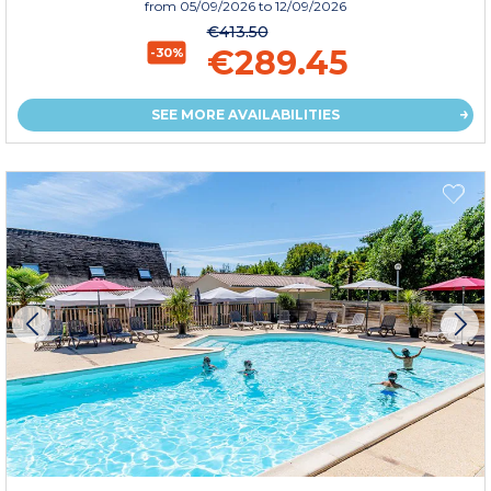
from
05/09/2026
to 12/09/2026
€413.50
€289.45
-30%
SEE MORE AVAILABILITIES