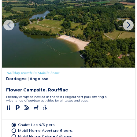
Holiday rentals in Mobile home
Dordogne
|
Angoisse
Flower Campsite. Rouffiac
Friendly campsite nestled in the vast Perigord Vert park offering a
wide range of outdoor activities for all tastes and ages.
Chalet Lac 4/6 pers.
Mobil Home Aventure 6 pers.
Mobil Home Gabare 4/6 pers.