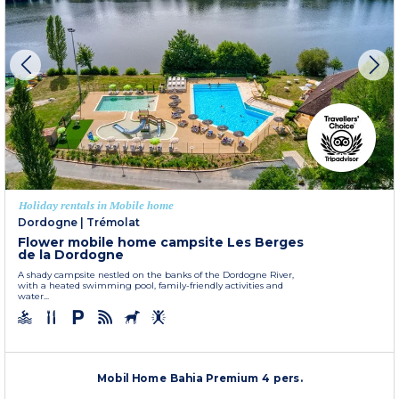
Holiday rentals in Mobile home
Dordogne
|
Trémolat
Flower mobile home campsite Les Berges
de la Dordogne
A shady campsite nestled on the banks of the Dordogne River,
with a heated swimming pool, family-friendly activities and
water...
Mobil Home Bahia Premium 4 pers.