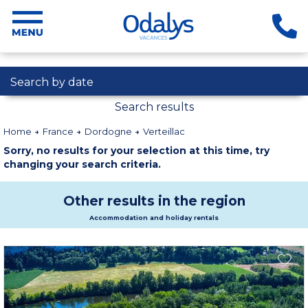
Search by date
Search results
Home
France
Dordogne
Verteillac
Sorry, no results for your selection at this time, try
changing your search criteria.
Other results in the region
Accommodation and holiday rentals