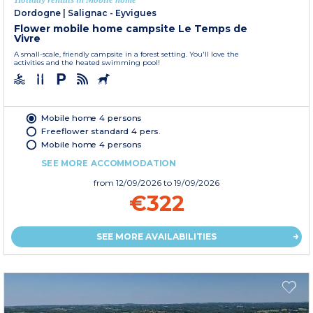
Dordogne
|
Salignac - Eyvigues
Flower mobile home campsite Le Temps de
Vivre
A small-scale, friendly campsite in a forest setting. You'll love the
activities and the heated swimming pool!
Mobile home 4 persons
Freeflower standard 4 pers.
Mobile home 4 persons
SEE MORE ACCOMMODATION
from
12/09/2026
to 19/09/2026
€322
SEE MORE AVAILABILITIES