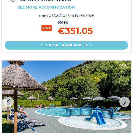
SEE MORE ACCOMMODATION
from
06/09/2026
to 13/09/2026
€413
€351.05
-15%
SEE MORE AVAILABILITIES