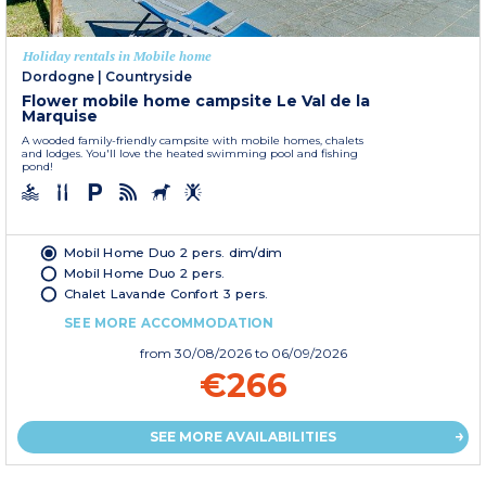
Holiday rentals in Mobile home
Dordogne
|
Countryside
Flower mobile home campsite Le Val de la
Marquise
A wooded family-friendly campsite with mobile homes, chalets
and lodges. You'll love the heated swimming pool and fishing
pond!
Mobil Home Duo 2 pers. dim/dim
Mobil Home Duo 2 pers.
Chalet Lavande Confort 3 pers.
SEE MORE ACCOMMODATION
from
30/08/2026
to 06/09/2026
€266
SEE MORE AVAILABILITIES