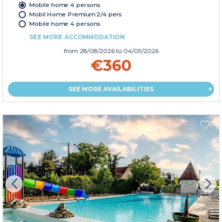
Mobile home 4 persons
Mobil Home Premium 2/4 pers
Mobile home 4 persons
SEE MORE ACCOMMODATION
from
28/08/2026
to 04/09/2026
€360
SEE MORE AVAILABILITIES