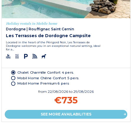
Holiday rentals in Mobile home
Dordogne
|
Rouffignac Saint Cernin
Les Terrasses de Dordogne Campsite
Located in the heart of the Périgord Noir, Les Terrasses de
Dordogne welcomes you in an exceptional natural setting, ideal
for a...
Chalet Charmille Confort 4 pers.
Mobil Home Chêne Confort 5 pers.
Mobil Home Premium 6 pers
from
22/08/2026
to 29/08/2026
€735
SEE MORE AVAILABILITIES