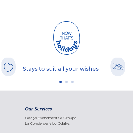
Stays to suit all your wishes
Our Services
Odalys Evènements & Groupe
La Conciergerie by Odalys