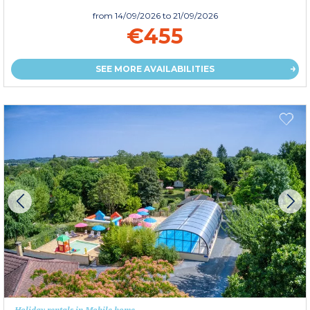
from
14/09/2026
to 21/09/2026
€455
SEE MORE AVAILABILITIES
Holiday rentals in Mobile home