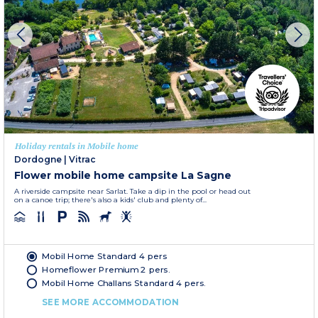
Holiday rentals in Mobile home
Dordogne
|
Vitrac
Flower mobile home campsite La Sagne
A riverside campsite near Sarlat. Take a dip in the pool or head out
on a canoe trip; there's also a kids' club and plenty of...
Mobil Home Standard 4 pers
Homeflower Premium 2 pers.
Mobil Home Challans Standard 4 pers.
SEE MORE ACCOMMODATION