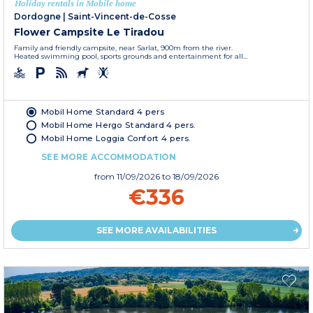
Holiday rentals in Mobile home
Dordogne
|
Saint-Vincent-de-Cosse
Flower Campsite Le Tiradou
Family and friendly campsite, near Sarlat, 900m from the river.
Heated swimming pool, sports grounds and entertainment for all...
Mobil Home Standard 4 pers
Mobil Home Hergo Standard 4 pers.
Mobil Home Loggia Confort 4 pers.
SEE MORE ACCOMMODATION
from
11/09/2026
to 18/09/2026
€336
SEE MORE AVAILABILITIES