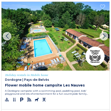
Holiday rentals in Mobile home
Dordogne
|
Pays-de-Belvès
Flower mobile home campsite Les Nauves
A Dordogne campsite with a swimming pool, paddling pool, kids'
playground and lots of entertainment for a fun countryside family...