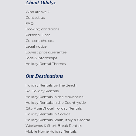
About Odalys
Who are we ?
Contact us
FAQ
Booking conditions
Personal Data
Consent choices
Legal notice
Lowest price guarantee
Jobs & internships
Holiday Rental Themes
Our Destinations
Holiday Rentals by the Beach
Ski Holiday Rentals
Holiday Rentals in the Mountains
Holiday Rentals in the Countryside
City Apart'hotel Holiday Rentals
Holiday Rentals in Corsica
Holiday Rentals Spain, Italy & Croatia
Weekends & Short Break Rentals
Mobile Home Holiday Rentals