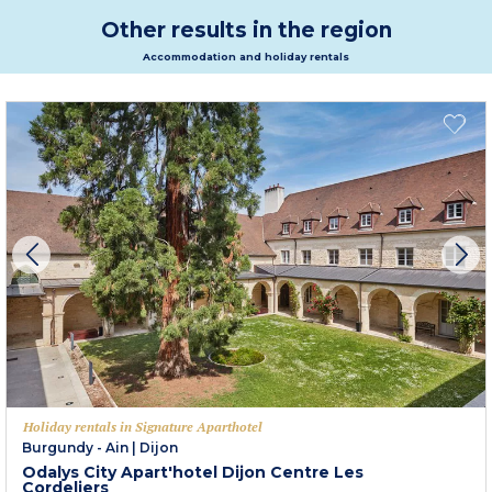
Other results in the region
Accommodation and holiday rentals
Holiday rentals in Signature Aparthotel
Burgundy - Ain
|
Dijon
Odalys City Apart'hotel Dijon Centre Les
Cordeliers