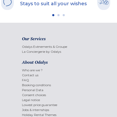
Stays to suit all your wishes
Our Services
Odalys Evènements & Groupe
La Conciergerie by Odalys
About Odalys
Who are we ?
Contact us
FAQ
Booking conditions
Personal Data
Consent choices
Legal notice
Lowest price guarantee
Jobs & internships
Holiday Rental Themes