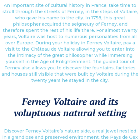
An important site of cultural history in France, take time to
stroll through the streets of Ferney, in the steps of Voltaire,
who gave his name to the city. In 1758, this great
philosopher acquired the seigneury of Ferney, and
therefore spent the rest of his life there. For almost twenty
years, Voltaire was host to numerous personalities from all
over Europe. During your holiday in Ferney Voltaire, pay a
visit to the Château de Voltaire allowing you to enter into
the intimacy of the great philosopher while immersing
yourself in the Age of Enlightenment. The guided tour of
Ferney also allows you to discover the fountains, factories
and houses still visible that were built by Voltaire during the
twenty years he stayed in the city.
Ferney Voltaire and its
voluptuous natural setting
Discover Ferney Voltaire’s nature side, a real jewel nestled
in a grandiose and preserved environment, the Pays de Gex