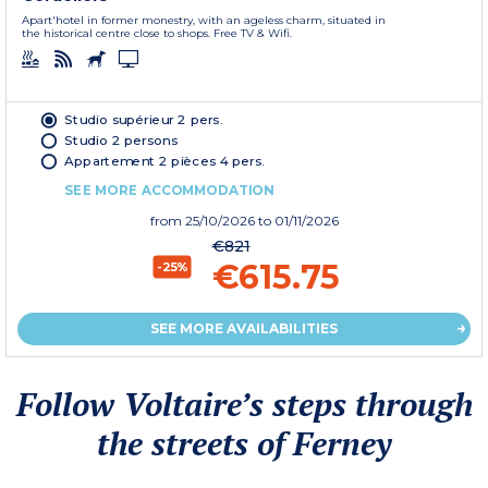
Apart'hotel in former monestry, with an ageless charm, situated in
the historical centre close to shops. Free TV & Wifi.
Studio supérieur 2 pers.
Studio 2 persons
Appartement 2 pièces 4 pers.
SEE MORE ACCOMMODATION
from
25/10/2026
to 01/11/2026
€821
€615.75
-25%
SEE MORE AVAILABILITIES
Follow Voltaire’s steps through
the streets of Ferney