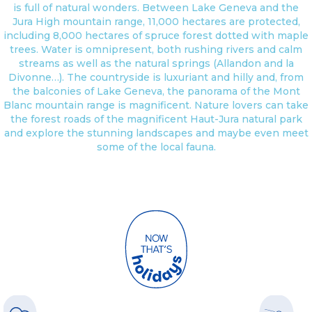
is full of natural wonders. Between Lake Geneva and the
Jura High mountain range, 11,000 hectares are protected,
including 8,000 hectares of spruce forest dotted with maple
trees. Water is omnipresent, both rushing rivers and calm
streams as well as the natural springs (Allandon and la
Divonne…). The countryside is luxuriant and hilly and, from
the balconies of Lake Geneva, the panorama of the Mont
Blanc mountain range is magnificent. Nature lovers can take
the forest roads of the magnificent Haut-Jura natural park
and explore the stunning landscapes and maybe even meet
some of the local fauna.