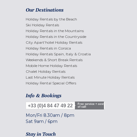
Our Destinations
Holiday Rentals by the Beach
Ski Holiday Rentals
Holiday Rentals in the Mountains
Holiday Rentals in the Countryside
City Apart'hotel Holiday Rentals
Holiday Rentals in Corsica
Holiday Rentals Spain, Italy & Croatia
Weekends & Short Break Rentals
Mobile Home Holiday Rentals
Chalet Holiday Rentals
Last Minute Holiday Rentals
Holiday Rental Special Offers
Info & Bookings
Free service + cost
+33 (0)4 84 47 49 22
of call
Mon/Fri
8.30am
/
8pm
Sat
9am
/
6pm
Stay in Touch