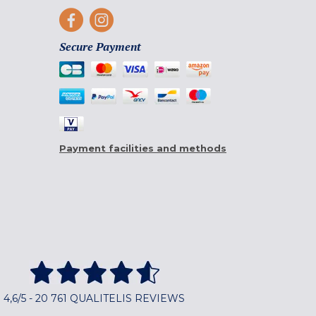
Secure Payment
Payment facilities and methods
4,6/5 - 20 761 QUALITELIS REVIEWS