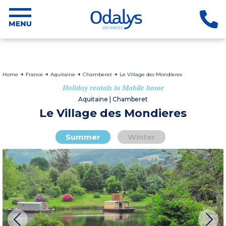
Home
France
Aquitaine
Chamberet
Le Village des Mondieres
Holiday rentals in Mobile home
Aquitaine | Chamberet
Le Village des Mondieres
Summer
Winter