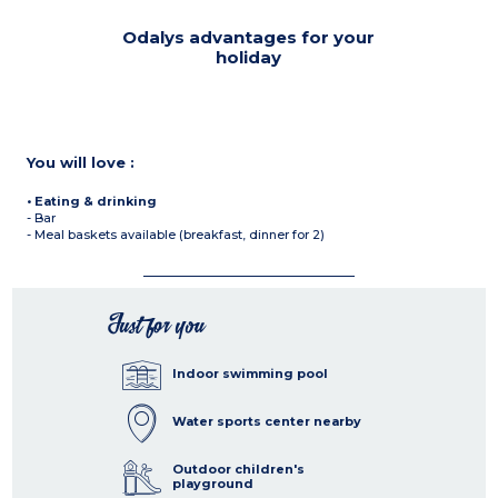
Odalys advantages for your
holiday
You will love :
• Eating & drinking
- Bar
- Meal baskets available (breakfast, dinner for 2)
Just for you
Indoor swimming pool
Water sports center nearby
Outdoor children's
playground