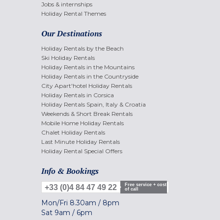
Jobs & internships
Holiday Rental Themes
Our Destinations
Holiday Rentals by the Beach
Ski Holiday Rentals
Holiday Rentals in the Mountains
Holiday Rentals in the Countryside
City Apart'hotel Holiday Rentals
Holiday Rentals in Corsica
Holiday Rentals Spain, Italy & Croatia
Weekends & Short Break Rentals
Mobile Home Holiday Rentals
Chalet Holiday Rentals
Last Minute Holiday Rentals
Holiday Rental Special Offers
Info & Bookings
Free service + cost
+33 (0)4 84 47 49 22
of call
Mon/Fri
8.30am
/
8pm
Sat
9am
/
6pm