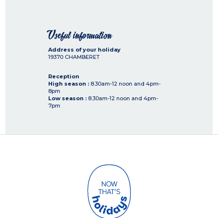
Useful information
Address of your holiday
19370
CHAMBERET
Reception
High season :
8.30am-12 noon and 4pm-
8pm
Low season :
8.30am-12 noon and 4pm-
7pm