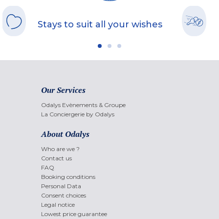
Stays to suit all your wishes
Our Services
Odalys Evènements & Groupe
La Conciergerie by Odalys
About Odalys
Who are we ?
Contact us
FAQ
Booking conditions
Personal Data
Consent choices
Legal notice
Lowest price guarantee