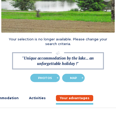
Your selection is no longer available. Please change your
search criteria.
"Unique accommodation by the lake... an
unforgettable holiday !"
PHOTOS
MAP
mmodation
Activities
Your advantages