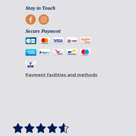
Stay in Touch
Secure Payment
Payment facilities and methods