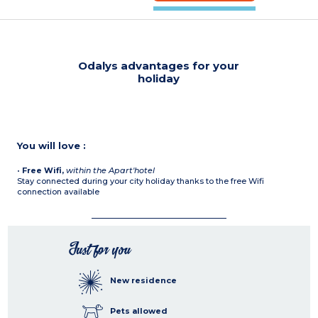
Odalys advantages for your
holiday
You will love :
•
Free Wifi,
within the Apart'hotel
Stay connected during your city holiday thanks to the free Wifi
connection available
Just for you
New residence
Pets allowed