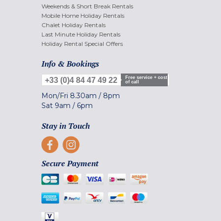
Weekends & Short Break Rentals
Mobile Home Holiday Rentals
Chalet Holiday Rentals
Last Minute Holiday Rentals
Holiday Rental Special Offers
Info & Bookings
Free service + cost
+33 (0)4 84 47 49 22
of call
Mon/Fri
8.30am
/
8pm
Sat
9am
/
6pm
Stay in Touch
Secure Payment