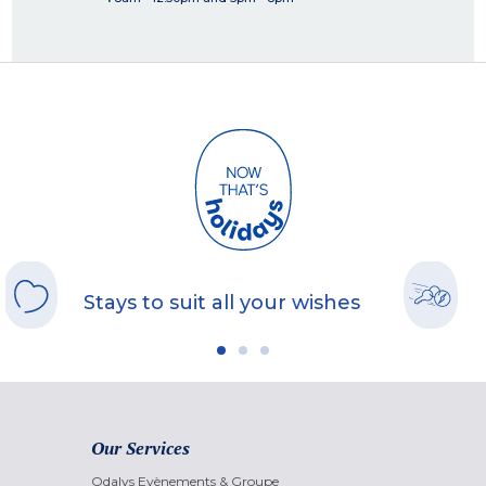
Stays to suit all your wishes
Our Services
Odalys Evènements & Groupe