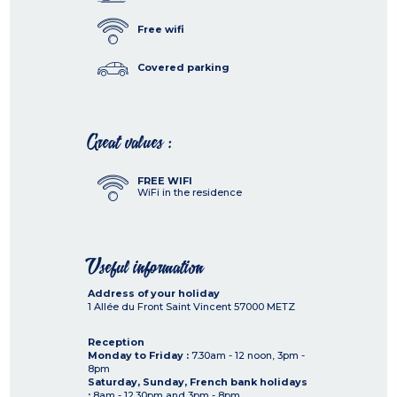
Free wifi
Covered parking
Great values :
FREE WIFI
WiFi in the residence
Useful information
Address of your holiday
1 Allée du Front Saint Vincent
57000
METZ
Reception
Monday to Friday :
7.30am - 12 noon, 3pm -
8pm
Saturday, Sunday, French bank holidays
:
8am - 12.30pm and 3pm - 8pm