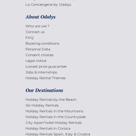
La Conciergerie by Odalys
About Odalys
Who are we ?
Contact us
FAQ
Booking conditions
Personal Data
Consent choices
Legal notice
Lowest price guarantee
Jobs & internships
Holiday Rental Themes
Our Destinations
Holiday Rentals by the Beach
Ski Holiday Rentals
Holiday Rentals in the Mountains
Holiday Rentals in the Countryside
City Apart'hotel Holiday Rentals
Holiday Rentals in Corsica
Holiday Rentals Spain, Italy & Croatia