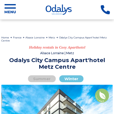
Home
France
Alsace Lorraine
Metz
Odalys City Campus Apart'hotel Metz
Centre
Holiday rentals in Cosy Aparthotel
Alsace Lorraine | Metz
Odalys City Campus Apart'hotel
Metz Centre
Summer
Winter