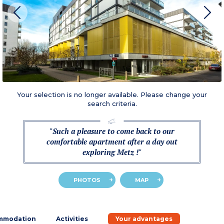
Your selection is no longer available. Please change your
search criteria.
"Such a pleasure to come back to our
comfortable apartment after a day out
exploring Metz !"
PHOTOS
MAP
mmodation
Activities
Your advantages