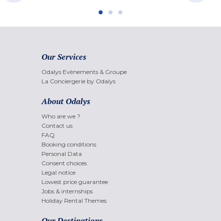
Our Services
Odalys Evènements & Groupe
La Conciergerie by Odalys
About Odalys
Who are we ?
Contact us
FAQ
Booking conditions
Personal Data
Consent choices
Legal notice
Lowest price guarantee
Jobs & internships
Holiday Rental Themes
Our Destinations