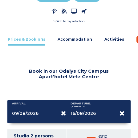
Add to my selection
Prices & Bookings
Accommodation
Activities
Book in our Odalys City Campus
Apart'hotel Metz Centre
ARRIVAL:
DEPARTURE:
(7
NIGHTS
)
Studio 2 persons
€510