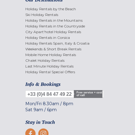
Holiday Rentals by the Beach
Ski Holiday Rentals
Holiday Rentals in the Mountains
Holiday Rentals in the Countryside
City Apart'hotel Holiday Rentals
Holiday Rentals in Corsica
Holiday Rentals Spain, Italy & Croatia
Weekends & Short Break Rentals
Mobile Home Holiday Rentals
Chalet Holiday Rentals
Last Minute Holiday Rentals
Holiday Rental Special Offers
Info & Bookings
Free service + cost
+33 (0)4 84 47 49 22
of call
Mon/Fri
8.30am
/
8pm
Sat
9am
/
6pm
Stay in Touch