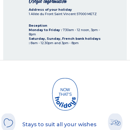
Useful information
Address of your holiday
1 Allée du Front Saint Vincent
57000
METZ
Reception
Monday to Friday :
7.30am - 12 noon, 3pm -
8pm
Saturday, Sunday, French bank holidays
:
8am - 12.30pm and 3pm - 8pm
Stays to suit all your wishes