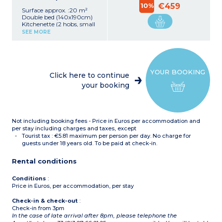
10%
€459
Surface approx. :20 m²
Double bed (140x190cm)
Kitchenette (2 hobs, small
fridge, microwave, kettle)
SEE MORE
Shower room with hair
dryer
YOUR BOOKING
Click here to continue
your booking
Not including booking fees - Price in Euros per accommodation and
per stay including charges and taxes, except
Tourist tax : €5.81 maximum per person per day. No charge for
guests under 18 years old. To be paid at check-in.
Rental conditions
Conditions
:
Price in Euros, per accommodation, per stay
Check-in & check-out
:
Check-in from 3pm
In the case of late arrival after 8pm, please telephone the