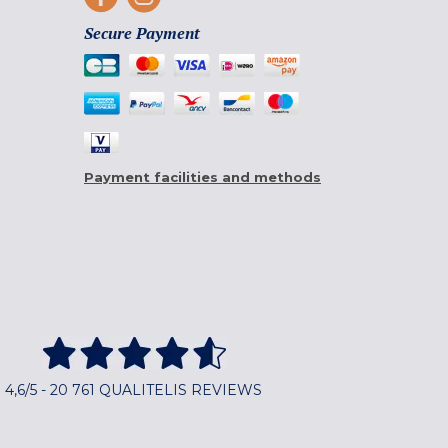
Secure Payment
Payment facilities and methods
4,6/5 - 20 761 QUALITELIS REVIEWS