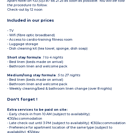
Apart'hotel on +33 (0)3 87 66 21 25 as soon as possible. You will be told
the procedure to follow.
Check-out by 12 noon
Included in our prices
- TV
- Wifi (fibre optic broadband)
- Access to cardio-training fitness room
- Luggage storage
- Dish cleaning kit (tea towel, sponge, dish soap)
Short stay formula
:
1 to 4 nights
- Bed linen (beds made on arrival)
- Bathroom linen and welcome pack
Medium/long stay formula
:
5 to 27 nights
- Bed linen (beds made on arrival)
- Bathroom linen and welcome pack
- Weekly cleaning/bed & bathroom linen change (over 8 nights)
Don't forget !
Extra services to be paid on site:
- Early check-in from 10 AM (subject to availability):
€30/accommodation
- Late check-out until 3 PM (subject to availability): €30/accommodation
- Preference for apartment location of the same type (subject to
availability): €5/stay