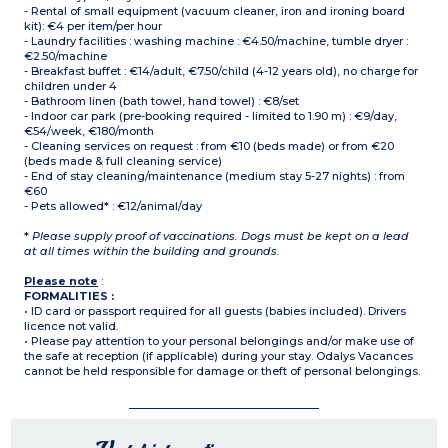
- Rental of small equipment (vacuum cleaner, iron and ironing board
kit): €4 per item/per hour
- Laundry facilities : washing machine : €4.50/machine, tumble dryer :
€2.50/machine
- Breakfast buffet : €14/adult, €7.50/child (4-12 years old), no charge for
children under 4
- Bathroom linen (bath towel, hand towel) : €8/set
- Indoor car park (pre-booking required - limited to 1.90 m) : €9/day,
€54/week, €180/month
- Cleaning services on request : from €10 (beds made) or from €20
(beds made & full cleaning service)
- End of stay cleaning/maintenance (medium stay 5-27 nights) : from
€60
- Pets allowed* : €12/animal/day
*
Please supply proof of vaccinations. Dogs must be kept on a lead
at all times within the building and grounds.
Please note
:
FORMALITIES :
• ID card or passport required for all guests (babies included). Drivers
licence not valid.
• Please pay attention to your personal belongings and/or make use of
the safe at reception (if applicable) during your stay. Odalys Vacances
cannot be held responsible for damage or theft of personal belongings.