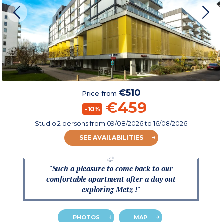
€510
Price from
€459
-10%
Studio 2 persons
from
09/08/2026
to 16/08/2026
SEE AVAILABILITIES
"Such a pleasure to come back to our
comfortable apartment after a day out
exploring Metz !"
PHOTOS
MAP