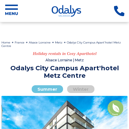
Home
France
Alsace Lorraine
Metz
Odalys City Campus Apart'hotel Metz
Centre
Holiday rentals in Cosy Aparthotel
Alsace Lorraine | Metz
Odalys City Campus Apart'hotel
Metz Centre
Summer
Winter