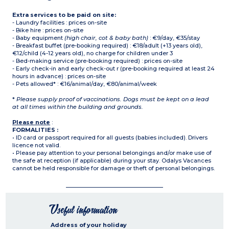
Extra services to be paid on site:
- Laundry facilities : prices on-site
- Bike hire : prices on-site
- Baby equipment
(high chair, cot & baby bath)
: €9/day, €35/stay
- Breakfast buffet (pre-booking required) : €18/adult (+13 years old),
€12/child (4-12 years old), no charge for children under 3
- Bed-making service (pre-booking required) : prices on-site
- Early check-in and early check-out r (pre-booking required at least 24
hours in advance) : prices on-site
- Pets allowed* : €16/animal/day, €80/animal/week
*
Please supply proof of vaccinations. Dogs must be kept on a lead
at all times within the building and grounds.
Please note
:
FORMALITIES :
• ID card or passport required for all guests (babies included). Drivers
licence not valid.
• Please pay attention to your personal belongings and/or make use of
the safe at reception (if applicable) during your stay. Odalys Vacances
cannot be held responsible for damage or theft of personal belongings.
Useful information
Address of your holiday