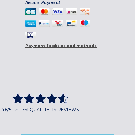
Secure Payment
Payment facilities and methods
4,6/5 - 20 761 QUALITELIS REVIEWS