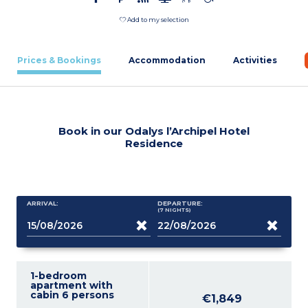
Add to my selection
Prices & Bookings
Accommodation
Activities
Book in our Odalys l’Archipel Hotel
Residence
ARRIVAL:
DEPARTURE:
(7
NIGHTS
)
1-bedroom
apartment with
cabin 6 persons
€1,849