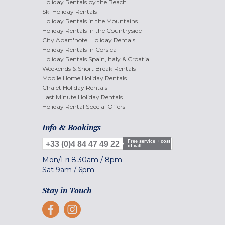
Holiday Rentals by the Beach
Ski Holiday Rentals
Holiday Rentals in the Mountains
Holiday Rentals in the Countryside
City Apart'hotel Holiday Rentals
Holiday Rentals in Corsica
Holiday Rentals Spain, Italy & Croatia
Weekends & Short Break Rentals
Mobile Home Holiday Rentals
Chalet Holiday Rentals
Last Minute Holiday Rentals
Holiday Rental Special Offers
Info & Bookings
Free service + cost
+33 (0)4 84 47 49 22
of call
Mon/Fri
8.30am
/
8pm
Sat
9am
/
6pm
Stay in Touch