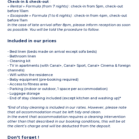
Check-in & check-out
:
« Rental » Formula (from 7 nights)
: check-in from 5pm, check-out
before 10am
« Escapade » Formula (1 to 6 nights)
: check-in from 4pm, check-out
before 11am
In the case of late arrival after 8pm, please inform reception as soon
as possible. You will be told the procedure to follow.
Included in our prices
- Bed linen (beds made on arrival except sofa beds)
- Bathroom linen
- Cleaning kit
- TV in apartments (with Canal+, Canal+ Sport, Canal+ Cinema & foreign
channels)
- Wifi within the residence
- Baby equipment (pre-booking required)
- Access to fitness area
- Parking (indoor or outdoor, 1 space per accommodation)
- Luggage storage
- End of stay cleaning included (except kitchen and washing up)*
*End of stay cleaning is included in our rates. However, please note
that all accommodation must be left tidy and clean.
In the event that accommodation requires a cleaning intervention
other than that described in our booking conditions, this will be at
the client’s charge and will be deducted from the deposit.
Don't forget !