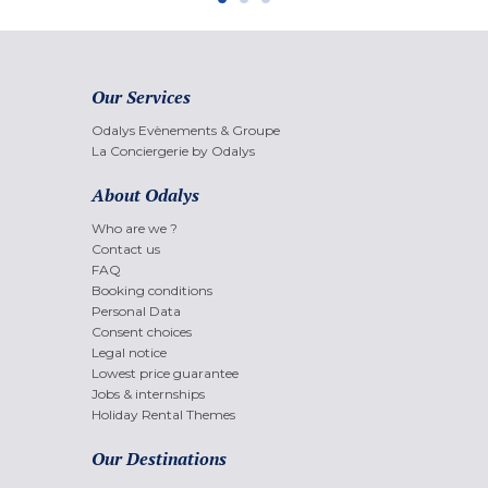
Our Services
Odalys Evènements & Groupe
La Conciergerie by Odalys
About Odalys
Who are we ?
Contact us
FAQ
Booking conditions
Personal Data
Consent choices
Legal notice
Lowest price guarantee
Jobs & internships
Holiday Rental Themes
Our Destinations