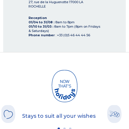
27, rue de la Huguenotte
17000
LA
ROCHELLE
Reception
01/04 to 31/08 :
8am to 8pm
01/10 to 31/03 :
8am to 7pm (8pm on Fridays
& Saturdays)
Phone number
: +33 (0)5 46 44 44 56
Stays to suit all your wishes