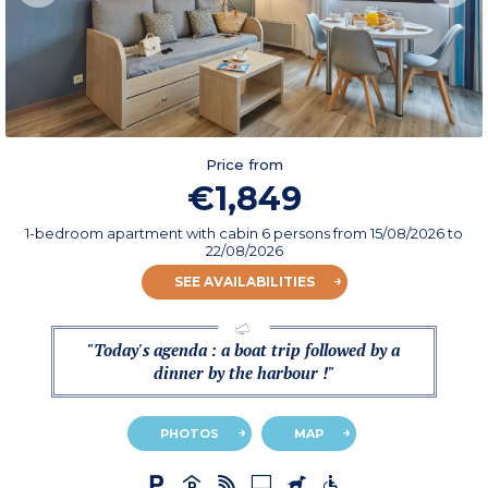
Price from
€1,849
1-bedroom apartment with cabin 6 persons
from
15/08/2026
to
22/08/2026
SEE AVAILABILITIES
"Today's agenda : a boat trip followed by a
dinner by the harbour !"
PHOTOS
MAP