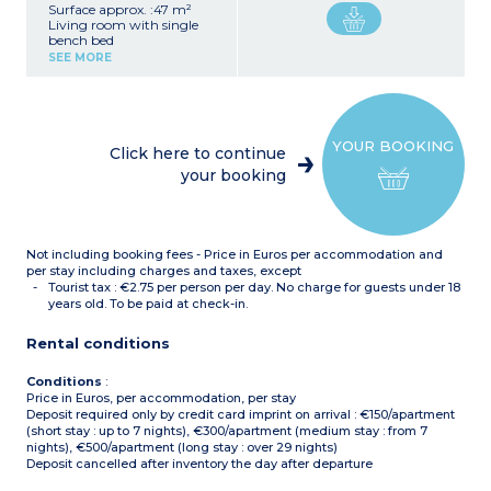
Surface approx. :47 m²
Living room with single
bench bed
Bedroom with double bed
SEE MORE
Sleeping alcove with 2
single beds
Kitchenette (hob, fridge,
microwave, dishwasher,
filter coffee maker)
YOUR BOOKING
Bathroom with bath,
Click here to continue
separate toilet
your booking
Air conditionning
Not including booking fees - Price in Euros per accommodation and
per stay including charges and taxes, except
Tourist tax : €2.75 per person per day. No charge for guests under 18
years old. To be paid at check-in.
Rental conditions
Conditions
:
Price in Euros, per accommodation, per stay
Deposit required only by credit card imprint on arrival : €150/apartment
(short stay : up to 7 nights), €300/apartment (medium stay : from 7
nights), €500/apartment (long stay : over 29 nights)
Deposit cancelled after inventory the day after departure