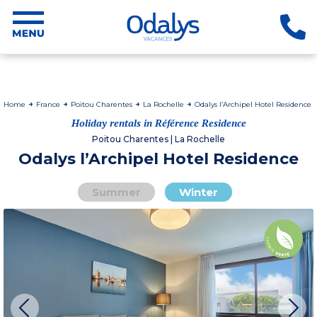
Home
France
Poitou Charentes
La Rochelle
Odalys l’Archipel Hotel Residence
Holiday rentals in Référence Residence
Poitou Charentes | La Rochelle
Odalys l’Archipel Hotel Residence
Summer
Winter