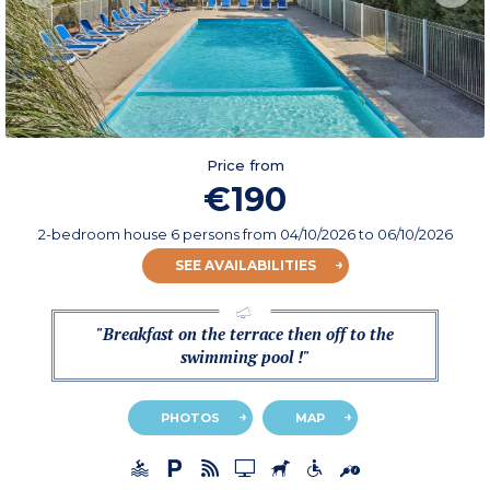
Price from
€190
2-bedroom house 6 persons
from
04/10/2026
to 06/10/2026
SEE AVAILABILITIES
"Breakfast on the terrace then off to the
swimming pool !"
PHOTOS
MAP