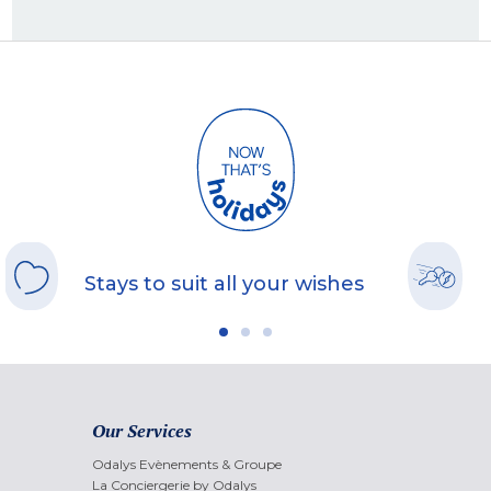
Stays to suit all your wishes
Our Services
Odalys Evènements & Groupe
La Conciergerie by Odalys