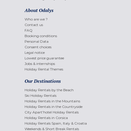
About Odalys
Who are we ?
Contact us
FAQ
Booking conditions
Personal Data
Consent choices
Legal notice
Lowest price guarantee
Jobs & internships
Holiday Rental Themes
Our Destinations
Holiday Rentals by the Beach
Ski Holiday Rentals
Holiday Rentals in the Mountains
Holiday Rentals in the Countryside
City Apart'hotel Holiday Rentals
Holiday Rentals in Corsica
Holiday Rentals Spain, Italy & Croatia
Weekends & Short Break Rentals