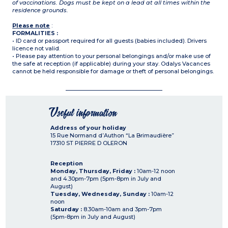
of vaccinations. Dogs must be kept on a lead at all times within the
residence grounds.
Please note
:
FORMALITIES :
• ID card or passport required for all guests (babies included). Drivers
licence not valid.
• Please pay attention to your personal belongings and/or make use of
the safe at reception (if applicable) during your stay. Odalys Vacances
cannot be held responsible for damage or theft of personal belongings.
Useful information
Address of your holiday
15 Rue Normand d’Authon “La Brimaudière”
17310
ST PIERRE D OLERON
Reception
Monday, Thursday, Friday :
10am-12 noon
and 4.30pm-7pm (5pm-8pm in July and
August)
Tuesday, Wednesday, Sunday :
10am-12
noon
Saturday :
8.30am-10am and 3pm-7pm
(5pm-8pm in July and August)