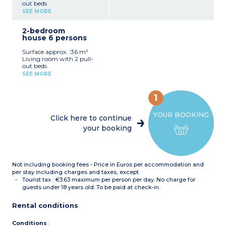
out beds
Bedroom with double bed
SEE MORE
Equipped kitchenette
(ceramic hob,
2-bedroom
microwave/grill, fridge,
house 6 persons
dishwasher)
Shower room with toilet
Surface approx. :36 m²
Furnished terrace
Living room with 2 pull-
Accommodation suitable
out beds
for people with reduced
Bedroom with double bed
mobility
SEE MORE
Bedroom with bunk beds
Equipped kitchenette
(ceramic hob,
1
microwave/grill, fridge,
dishwasher)
YOUR BOOKING
Shower room, separate
Click here to continue
toilet
your booking
Furnished garden
Not including booking fees - Price in Euros per accommodation and
per stay including charges and taxes, except
Tourist tax : €3.63 maximum per person per day. No charge for
guests under 18 years old. To be paid at check-in.
Rental conditions
Conditions
: