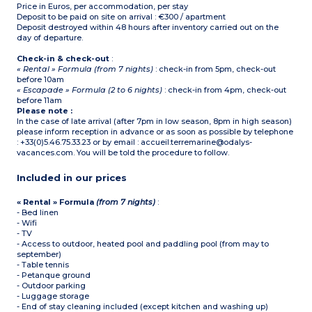
Price in Euros, per accommodation, per stay
Deposit to be paid on site on arrival : €300 / apartment
Deposit destroyed within 48 hours after inventory carried out on the
day of departure.
Check-in & check-out
:
« Rental » Formula (from 7 nights)
: check-in from 5pm, check-out
before 10am
« Escapade » Formula (2 to 6 nights)
: check-in from 4pm, check-out
before 11am
Please note :
In the case of late arrival (after 7pm in low season, 8pm in high season)
please inform reception in advance or as soon as possible by telephone
: +33(0)5.46.75.33.23 or by email : accueil.terremarine@odalys-
vacances.com. You will be told the procedure to follow.
Included in our prices
« Rental » Formula
(from 7 nights)
:
- Bed linen
- Wifi
- TV
- Access to outdoor, heated pool and paddling pool (from may to
september)
- Table tennis
- Petanque ground
- Outdoor parking
- Luggage storage
- End of stay cleaning included (except kitchen and washing up)