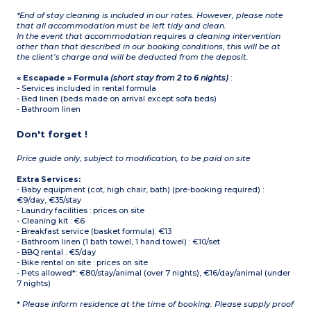
*End of stay cleaning is included in our rates. However, please note
that all accommodation must be left tidy and clean.
In the event that accommodation requires a cleaning intervention
other than that described in our booking conditions, this will be at
the client’s charge and will be deducted from the deposit.
« Escapade » Formula
(short stay from 2 to 6 nights)
:
- Services included in rental formula
- Bed linen (beds made on arrival except sofa beds)
- Bathroom linen
Don't forget !
Price guide only, subject to modification, to be paid on site
Extra Services:
- Baby equipment (cot, high chair, bath) (pre-booking required) :
€9/day, €35/stay
- Laundry facilities : prices on site
- Cleaning kit : €6
- Breakfast service (basket formula): €13
- Bathroom linen (1 bath towel, 1 hand towel) : €10/set
- BBQ rental : €5/day
- Bike rental on site : prices on site
- Pets allowed*: €80/stay/animal (over 7 nights), €16/day/animal (under
7 nights)
*
Please inform residence at the time of booking. Please supply proof