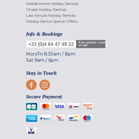
Mobile Home Holiday Rentals
Chalet Holiday Rentals
Last Minute Holiday Rentals
Holiday Rental Special Offers
Info & Bookings
Free service + cost
+33 (0)4 84 47 49 22
of call
Mon/Fri
8.30am
/
8pm
Sat
9am
/
6pm
Stay in Touch
Secure Payment