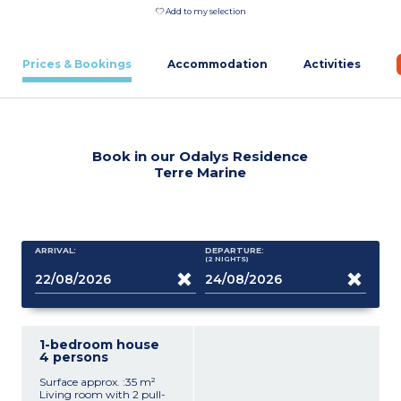
Add to my selection
Prices & Bookings
Accommodation
Activities
Book in our Odalys Residence
Terre Marine
ARRIVAL:
DEPARTURE:
(2
NIGHTS
)
1-bedroom house
4 persons
Surface approx. :35 m²
Living room with 2 pull-