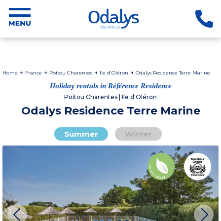
Home
France
Poitou Charentes
Ile d'Oléron
Odalys Residence Terre Marine
Holiday rentals in Référence Residence
Poitou Charentes | Ile d'Oléron
Odalys Residence Terre Marine
Summer
Winter