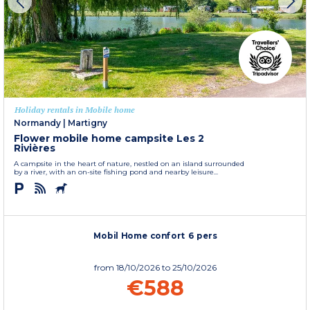
Holiday rentals in Mobile home
Normandy
|
Martigny
Flower mobile home campsite Les 2
Rivières
A campsite in the heart of nature, nestled on an island surrounded
by a river, with an on-site fishing pond and nearby leisure...
Mobil Home confort 6 pers
from
18/10/2026
to 25/10/2026
€588