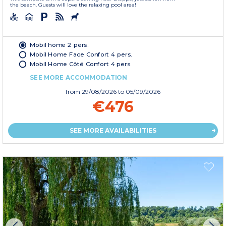
the beach. Guests will love the relaxing pool area!
Mobil home 2 pers.
Mobil Home Face Confort 4 pers.
Mobil Home Côté Confort 4 pers.
SEE MORE ACCOMMODATION
from
29/08/2026
to 05/09/2026
€476
SEE MORE AVAILABILITIES