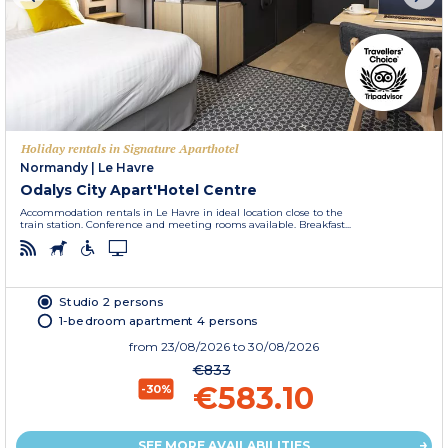
Holiday rentals in Signature Aparthotel
Normandy
|
Le Havre
Odalys City Apart'Hotel Centre
Accommodation rentals in Le Havre in ideal location close to the
train station. Conference and meeting rooms available. Breakfast...
Studio 2 persons
1-bedroom apartment 4 persons
from
23/08/2026
to 30/08/2026
€833
€583.10
-30%
SEE MORE AVAILABILITIES