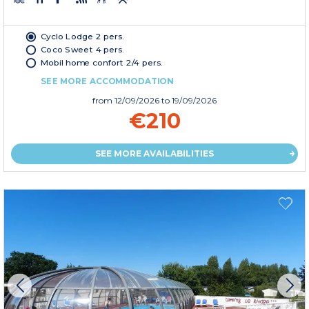
Cyclo Lodge 2 pers.
Coco Sweet 4 pers.
Mobil home confort 2/4 pers.
SEE MORE ACCOMMODATION
from
12/09/2026
to 19/09/2026
€210
SEE MORE AVAILABILITIES