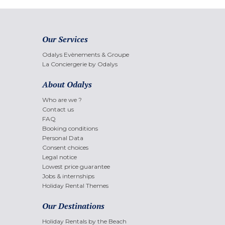
Our Services
Odalys Evènements & Groupe
La Conciergerie by Odalys
About Odalys
Who are we ?
Contact us
FAQ
Booking conditions
Personal Data
Consent choices
Legal notice
Lowest price guarantee
Jobs & internships
Holiday Rental Themes
Our Destinations
Holiday Rentals by the Beach