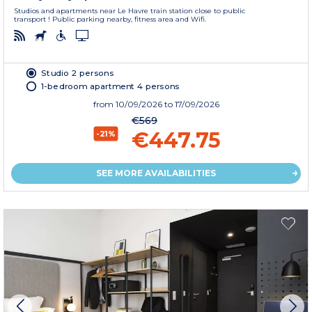
Studios and apartments near Le Havre train station close to public
transport ! Public parking nearby, fitness area and Wifi.
Studio 2 persons
1-bedroom apartment 4 persons
from
10/09/2026
to 17/09/2026
€569
€447.75
-21%
SEE MORE AVAILABILITIES