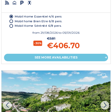
Mobil Home Essentiel 4/6 pers
Mobil home Bien Etre 6/8 pers.
Mobil Home Sérénité 6/8 pers.
from
29/08/2026
to 05/09/2026
€581
€406.70
-30%
SEE MORE AVAILABILITIES