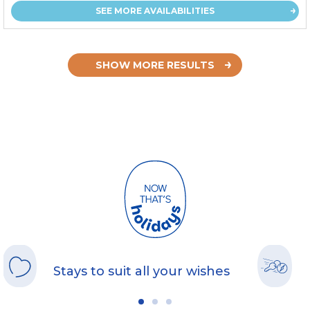
SEE MORE AVAILABILITIES
SHOW MORE RESULTS
Stays to suit all your wishes