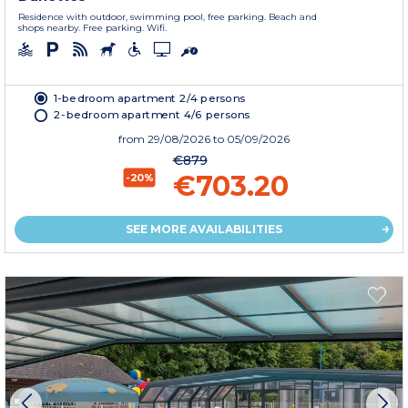
Residence with outdoor, swimming pool, free parking. Beach and
shops nearby. Free parking. Wifi.
1-bedroom apartment 2/4 persons
2-bedroom apartment 4/6 persons
from
29/08/2026
to 05/09/2026
€879
€703.20
-20%
SEE MORE AVAILABILITIES