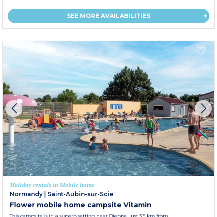
SEE MORE AVAILABILITIES
Holiday rentals in Mobile home
Normandy
|
Saint-Aubin-sur-Scie
Flower mobile home campsite Vitamin
This campsite is in a superb setting near Dieppe, just 3.5 km from