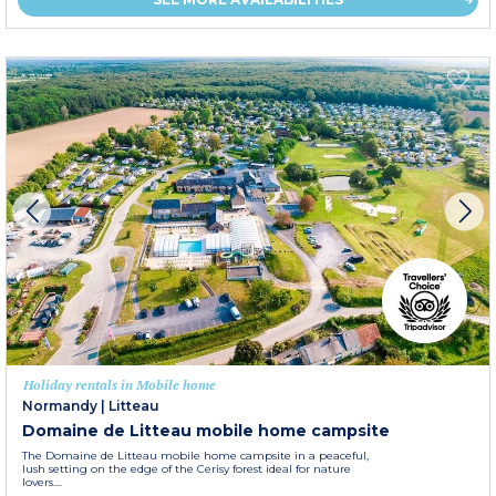
Holiday rentals in Mobile home
Normandy
|
Litteau
Domaine de Litteau mobile home campsite
The Domaine de Litteau mobile home campsite in a peaceful,
lush setting on the edge of the Cerisy forest ideal for nature
lovers....