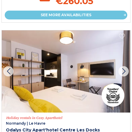
€260.05
SEE MORE AVAILABILITIES
Holiday rentals in Cosy Aparthotel
Normandy
|
Le Havre
Odalys City Apart'hotel Centre Les Docks