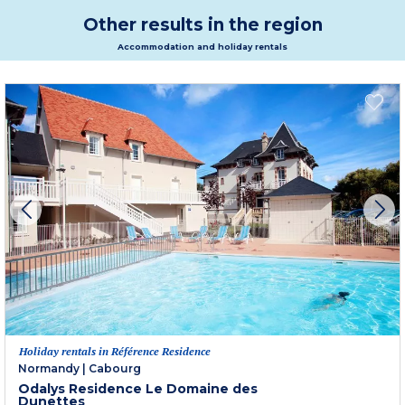
Other results in the region
Accommodation and holiday rentals
Holiday rentals in Référence Residence
Normandy
|
Cabourg
Odalys Residence Le Domaine des
Dunettes