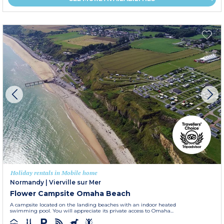
Holiday rentals in Mobile home
Normandy
|
Vierville sur Mer
Flower Campsite Omaha Beach
A campsite located on the landing beaches with an indoor heated
swimming pool. You will appreciate its private access to Omaha...