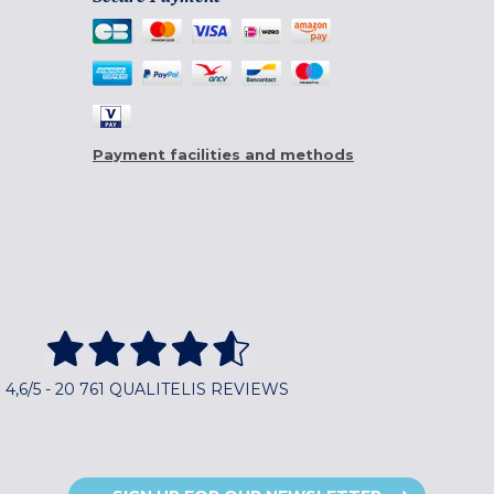
Payment facilities and methods
4,6/5 - 20 761 QUALITELIS REVIEWS