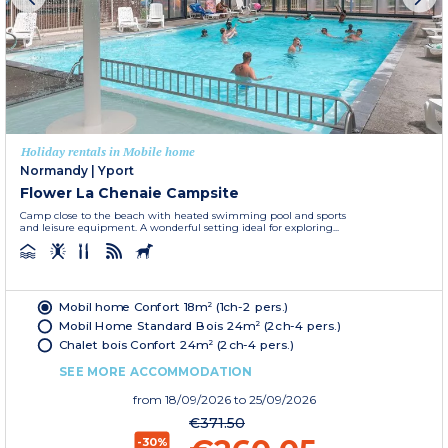
Holiday rentals in Mobile home
Normandy
|
Yport
Flower La Chenaie Campsite
Camp close to the beach with heated swimming pool and sports
and leisure equipment. A wonderful setting ideal for exploring...
Mobil home Confort 18m² (1ch-2 pers.)
Mobil Home Standard Bois 24m² (2ch-4 pers.)
Chalet bois Confort 24m² (2ch-4 pers.)
SEE MORE ACCOMMODATION
from
18/09/2026
to 25/09/2026
€371.50
-30%