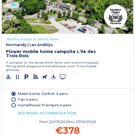
Holiday rentals in Mobile home
Normandy
|
Les Andélys
Flower mobile home campsite L'ile des
Trois Rois
A campsite on the banks of the Seine with a swimming pool,
fishing pond, playground and pétanque court. A countryside
getaway...
Mobil Home Confort 4 pers.
Tipi 4 pers.
Homeflower Premium 4 pers.
SEE MORE ACCOMMODATION
from
20/09/2026
to 27/09/2026
€378