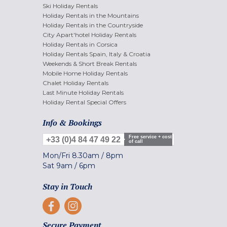
Ski Holiday Rentals
Holiday Rentals in the Mountains
Holiday Rentals in the Countryside
City Apart'hotel Holiday Rentals
Holiday Rentals in Corsica
Holiday Rentals Spain, Italy & Croatia
Weekends & Short Break Rentals
Mobile Home Holiday Rentals
Chalet Holiday Rentals
Last Minute Holiday Rentals
Holiday Rental Special Offers
Info & Bookings
Free service + cost
+33 (0)4 84 47 49 22
of call
Mon/Fri
8.30am
/
8pm
Sat
9am
/
6pm
Stay in Touch
Secure Payment