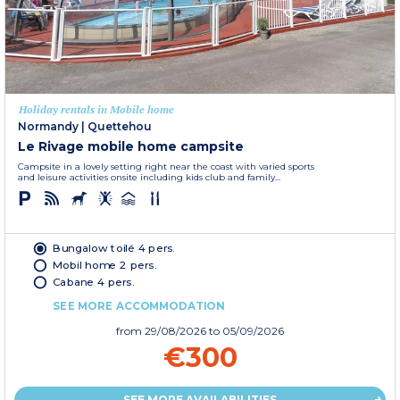
Holiday rentals in Mobile home
Normandy
|
Quettehou
Le Rivage mobile home campsite
Campsite in a lovely setting right near the coast with varied sports
and leisure activities onsite including kids club and family...
Bungalow toilé 4 pers.
Mobil home 2 pers.
Cabane 4 pers.
SEE MORE ACCOMMODATION
from
29/08/2026
to 05/09/2026
€300
SEE MORE AVAILABILITIES