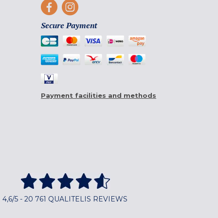
Secure Payment
Payment facilities and methods
4,6/5 - 20 761 QUALITELIS REVIEWS