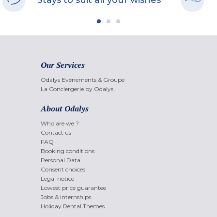
Stays to suit all your wishes
Our Services
Odalys Evènements & Groupe
La Conciergerie by Odalys
About Odalys
Who are we ?
Contact us
FAQ
Booking conditions
Personal Data
Consent choices
Legal notice
Lowest price guarantee
Jobs & internships
Holiday Rental Themes