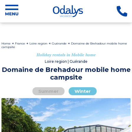
Home
France
Loire region
Guérande
Domaine de Brehadour mobile home
campsite
Holiday rentals in Mobile home
Loire region | Guérande
Domaine de Brehadour mobile home
campsite
Summer
Winter