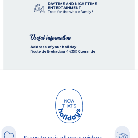
DAYTIME AND NIGHTTIME
ENTERTAINMENT
Free, for the whole family !
Useful information
Address of your holiday
Route de Brehadour
44350
Guerande