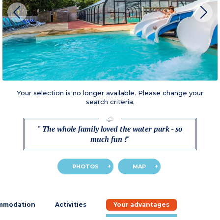
Your selection is no longer available. Please change your
search criteria.
" The whole family loved the water park - so
much fun !"
PHOTOS
MAP
mmodation
Activities
Your advantages