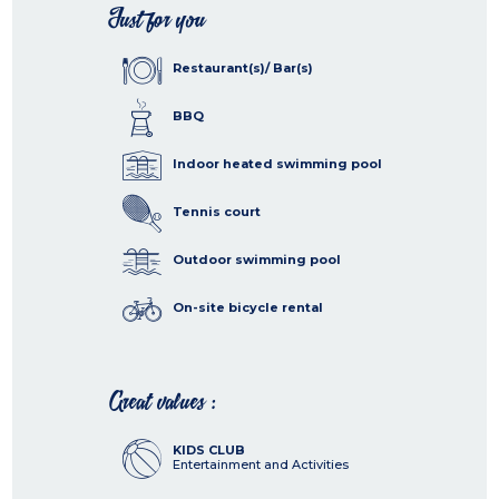
Just for you
Restaurant(s)/ Bar(s)
BBQ
Indoor heated swimming pool
Tennis court
Outdoor swimming pool
On-site bicycle rental
Great values :
KIDS CLUB
Entertainment and Activities