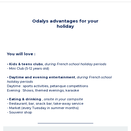
Odalys advantages for your
holiday
You will love :
• Kids & teens clubs
,
during French school holiday periods
- Mini Club (5-12 years old)
• Daytime and evening entertainment
,
during French school
holiday periods
Daytime : sports activities, petanque competitions
Evening : Shows, themed evenings, karaoke
• Eating & drinking
,
onsite in your campsite
- Restaurant, bar, snack bar, take-away service
- Market (every Tuesday in summer months)
- Souvenir shop