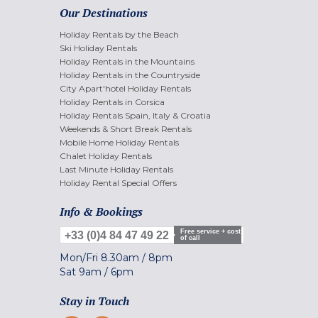
Our Destinations
Holiday Rentals by the Beach
Ski Holiday Rentals
Holiday Rentals in the Mountains
Holiday Rentals in the Countryside
City Apart'hotel Holiday Rentals
Holiday Rentals in Corsica
Holiday Rentals Spain, Italy & Croatia
Weekends & Short Break Rentals
Mobile Home Holiday Rentals
Chalet Holiday Rentals
Last Minute Holiday Rentals
Holiday Rental Special Offers
Info & Bookings
Free service + cost
+33 (0)4 84 47 49 22
of call
Mon/Fri
8.30am
/
8pm
Sat
9am
/
6pm
Stay in Touch