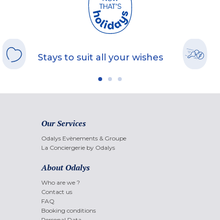
Stays to suit all your wishes
Our Services
Odalys Evènements & Groupe
La Conciergerie by Odalys
About Odalys
Who are we ?
Contact us
FAQ
Booking conditions
Personal Data