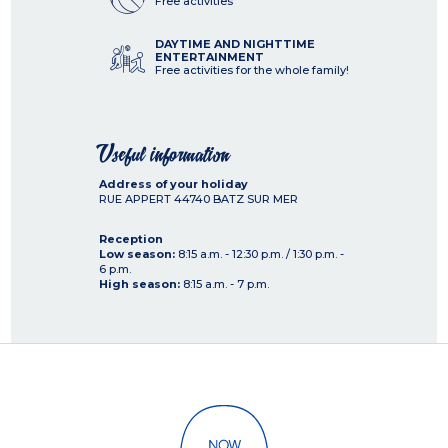
Free activities
DAYTIME AND NIGHTTIME
ENTERTAINMENT
Free activities for the whole family!
Useful information
Address of your holiday
RUE APPERT
44740
BATZ SUR MER
Reception
Low season:
8:15 a.m. - 12:30 p.m. / 1:30 p.m. -
6 p.m.
High season:
8:15 a.m. - 7 p.m.