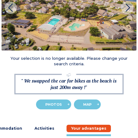
Your selection is no longer available. Please change your
search criteria.
" We swapped the car for bikes as the beach is
just 200m away !"
PHOTOS
MAP
mmodation
Activities
Your advantages