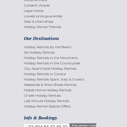
Consent choices
Legal notice
Lowest price guarantee
Jobs & internships
Holiday Rental Themes
Our Destinations
Holiday Rentals by the Beach
Ski Holiday Rentals
Holiday Rentals in the Mountains
Holiday Rentals in the Countryside
City Apart'hotel Holiday Rentals
Holiday Rentals in Corsica
Holiday Rentals Spain, Italy & Croatia
Weekends & Short Break Rentals
Mobile Home Holiday Rentals
Chalet Holiday Rentals
Last Minute Holiday Rentals
Holiday Rental Special Offers
Info & Bookings
Free service + cost