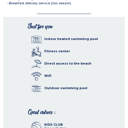
- Breakfast delivery service (low season)
Just for you
Indoor heated swimming pool
Fitness center
Direct access to the beach
Wifi
Outdoor swimming pool
Great values :
KIDS CLUB