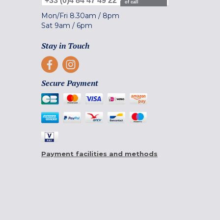
+33 (0)4 84 47 49 22
of call
Mon/Fri
8.30am
/
8pm
Sat
9am
/
6pm
Stay in Touch
Secure Payment
Payment facilities and methods