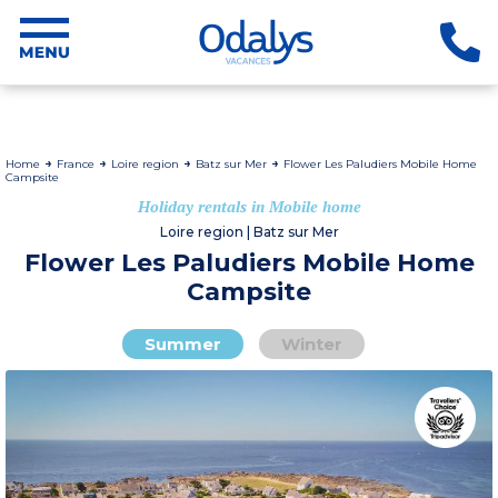
Home
France
Loire region
Batz sur Mer
Flower Les Paludiers Mobile Home
Campsite
Holiday rentals in Mobile home
Loire region | Batz sur Mer
Flower Les Paludiers Mobile Home
Campsite
Summer
Winter