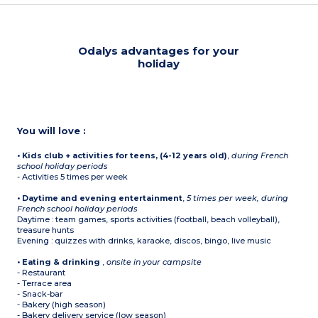
Odalys advantages for your
holiday
You will love :
• Kids club + activities for teens, (4-12 years old)
,
during French
school holiday periods
- Activities 5 times per week
• Daytime and evening entertainment
,
5 times per week, during
French school holiday periods
Daytime : team games, sports activities (football, beach volleyball),
treasure hunts
Evening : quizzes with drinks, karaoke, discos, bingo, live music
• Eating & drinking
,
onsite in your campsite
- Restaurant
- Terrace area
- Snack-bar
- Bakery (high season)
- Bakery delivery service (low season)