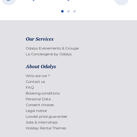
Our Services
Odalys Evènements & Groupe
La Conciergerie by Odalys
About Odalys
Who are we ?
Contact us
FAQ
Booking conditions
Personal Data
Consent choices
Legal notice
Lowest price guarantee
Jobs & internships
Holiday Rental Themes