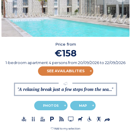
Price from
€158
1-bedroom apartment 4 persons
from
20/09/2026
to 22/09/2026
SEE AVAILABILITIES
"A relaxing break just a few steps from the sea..."
PHOTOS
MAP
Add to my selection