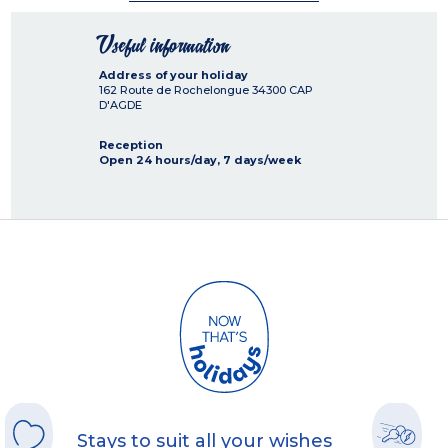
Useful information
Address of your holiday
162 Route de Rochelongue
34300
CAP
D'AGDE
Reception
Open 24 hours/day, 7 days/week
Stays to suit all your wishes