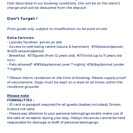
that described in our booking conditions, this will be at the client’s
charge and will be deducted from the deposit.
Don't forget !
Price guide only, subject to modification, to be paid on site
Extra Services:
- Laundry facilities : prices on site
- Access to well-being centre (sauna & hammam) : €10/session/person,
€45/5 sessions/person
- Breakfast : €17/guest (from 12 years old), €17/child (up to 11 years old
incl.)
- Pets allowed*: €80/stay/animal (over 7 nights), €16/day/animal (under
7 nights)
*
Please inform residence at the time of booking. Please supply proof
of vaccinations. Dogs must be kept on a lead at all times within the
residence grounds.
Please note
:
FORMALITIES :
• ID card or passport required for all guests (babies included). Drivers
licence not valid.
• Please pay attention to your personal belongings and/or make use of
the safe at reception during your stay. Odalys Vacances cannot be held
responsible for damage or theft of personal belongings.