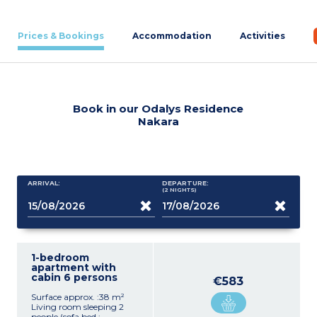
Prices & Bookings
Accommodation
Activities
Book in our Odalys Residence
Nakara
ARRIVAL:
DEPARTURE:
(2
NIGHTS
)
1-bedroom
apartment with
cabin 6 persons
€583
Surface approx. :38 m²
Living room sleeping 2
people (sofa bed :