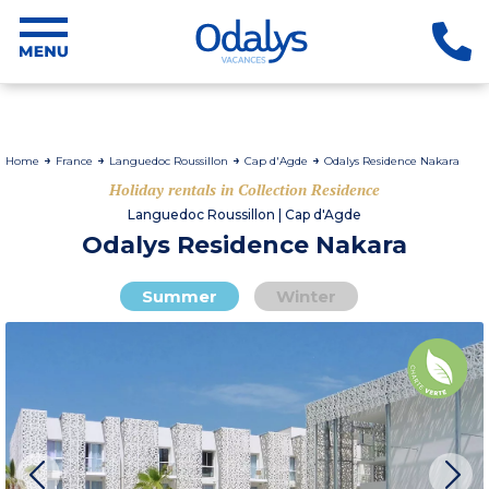
Home
France
Languedoc Roussillon
Cap d'Agde
Odalys Residence Nakara
Holiday rentals in Collection Residence
Languedoc Roussillon | Cap d'Agde
Odalys Residence Nakara
Summer
Winter