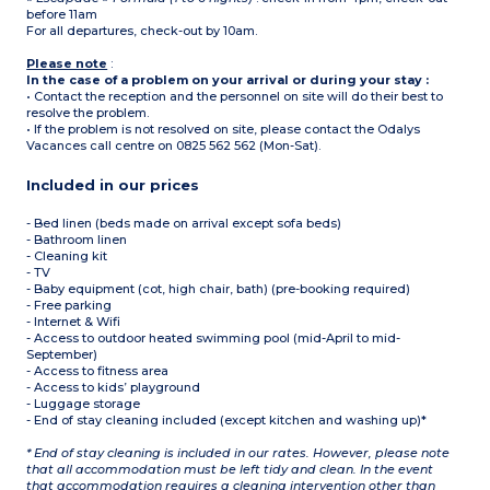
before 11am
For all departures, check-out by 10am.
Please note
:
In the case of a problem on your arrival or during your stay :
• Contact the reception and the personnel on site will do their best to
resolve the problem.
• If the problem is not resolved on site, please contact the Odalys
Vacances call centre on 0825 562 562 (Mon-Sat).
Included in our prices
- Bed linen (beds made on arrival except sofa beds)
- Bathroom linen
- Cleaning kit
- TV
- Baby equipment (cot, high chair, bath) (pre-booking required)
- Free parking
- Internet & Wifi
- Access to outdoor heated swimming pool (mid-April to mid-
September)
- Access to fitness area
- Access to kids’ playground
- Luggage storage
- End of stay cleaning included (except kitchen and washing up)*
* End of stay cleaning is included in our rates. However, please note
that all accommodation must be left tidy and clean. In the event
that accommodation requires a cleaning intervention other than