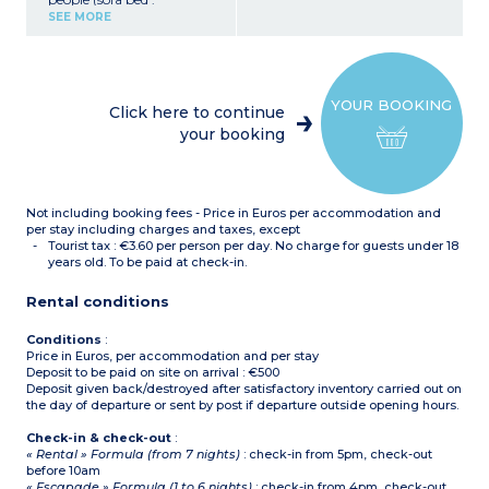
140x190cm or 2 pull out
SEE MORE
beds 90x190cm)
Bedroom with double bed
(160x200cm)
Closed sleeping alcove with
bunk beds
YOUR BOOKING
Equipped kitchenette
Click here to continue
(ceramic hob with 4
your booking
burners, fridge,
microwave/grill, extractor
hood, coffee maker, kettle,
toaster)
Bathroom with bath or
Not including booking fees - Price in Euros per accommodation and
shower, hair dryer,
separate toilet
per stay including charges and taxes, except
Small balcony or terrace
Tourist tax : €3.60 per person per day. No charge for guests under 18
years old. To be paid at check-in.
Rental conditions
Conditions
:
Price in Euros, per accommodation and per stay
Deposit to be paid on site on arrival : €500
Deposit given back/destroyed after satisfactory inventory carried out on
the day of departure or sent by post if departure outside opening hours.
Check-in & check-out
:
« Rental » Formula (from 7 nights)
: check-in from 5pm, check-out
before 10am
« Escapade » Formula (1 to 6 nights)
: check-in from 4pm, check-out