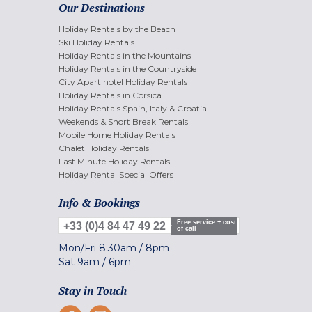
Our Destinations
Holiday Rentals by the Beach
Ski Holiday Rentals
Holiday Rentals in the Mountains
Holiday Rentals in the Countryside
City Apart'hotel Holiday Rentals
Holiday Rentals in Corsica
Holiday Rentals Spain, Italy & Croatia
Weekends & Short Break Rentals
Mobile Home Holiday Rentals
Chalet Holiday Rentals
Last Minute Holiday Rentals
Holiday Rental Special Offers
Info & Bookings
Free service + cost
+33 (0)4 84 47 49 22
of call
Mon/Fri
8.30am
/
8pm
Sat
9am
/
6pm
Stay in Touch