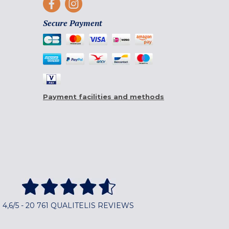
Secure Payment
Payment facilities and methods
4,6/5 - 20 761 QUALITELIS REVIEWS