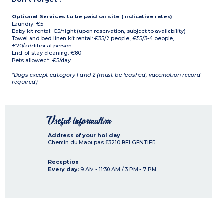
Optional Services to be paid on site (indicative rates)
:
Laundry: €5
Baby kit rental: €5/night (upon reservation, subject to availability)
Towel and bed linen kit rental: €35/2 people, €55/3-4 people,
€20/additional person
End-of-stay cleaning: €80
Pets allowed*: €5/day
*Dogs except category 1 and 2 (must be leashed, vaccination record
required)
Useful information
Address of your holiday
Chemin du Maoupas
83210
BELGENTIER
Reception
Every day:
9 AM - 11:30 AM / 3 PM - 7 PM