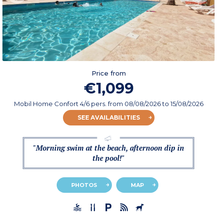
Price from
€1,099
Mobil Home Confort 4/6 pers.
from
08/08/2026
to 15/08/2026
SEE AVAILABILITIES
"Morning swim at the beach, afternoon dip in
the pool!"
PHOTOS
MAP