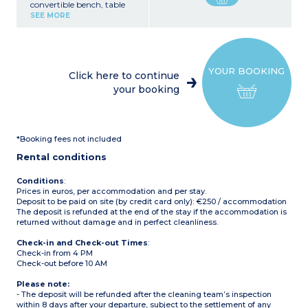
convertible bench, table
Kitchen area (refrigerator,
SEE MORE
microwave, electric coffee
maker, dishes)
1 bedroom with 1 double
bed (140 x 190 cm)
1 bedroom with 2 single
YOUR BOOKING
beds (90 x 190 cm)
Click here to continue
1 bathroom with shower,
your booking
sink
1 separate WC
Uncovered terrace with
table and benches
Maximum capacity: 6
*Booking fees not included
people
Rental conditions
Conditions
:
Prices in euros, per accommodation and per stay.
Deposit to be paid on site (by credit card only): €250 / accommodation
The deposit is refunded at the end of the stay if the accommodation is
returned without damage and in perfect cleanliness.
Check-in and Check-out Times
:
Check-in from 4 PM
Check-out before 10 AM
Please note:
- The deposit will be refunded after the cleaning team’s inspection
within 8 days after your departure, subject to the settlement of any