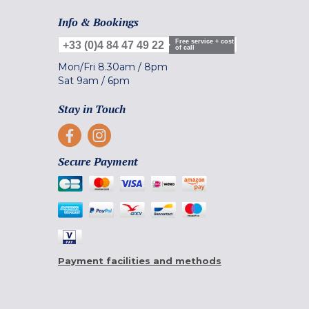
Info & Bookings
Free service + cost
+33 (0)4 84 47 49 22
of call
Mon/Fri
8.30am
/
8pm
Sat
9am
/
6pm
Stay in Touch
Secure Payment
Payment facilities and methods