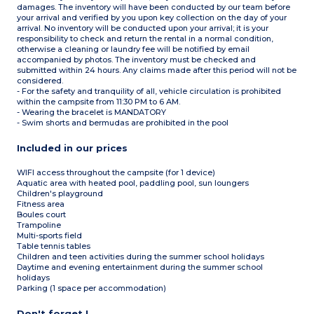
damages. The inventory will have been conducted by our team before
your arrival and verified by you upon key collection on the day of your
arrival. No inventory will be conducted upon your arrival; it is your
responsibility to check and return the rental in a normal condition,
otherwise a cleaning or laundry fee will be notified by email
accompanied by photos. The inventory must be checked and
submitted within 24 hours. Any claims made after this period will not be
considered.
- For the safety and tranquility of all, vehicle circulation is prohibited
within the campsite from 11:30 PM to 6 AM.
- Wearing the bracelet is MANDATORY
- Swim shorts and bermudas are prohibited in the pool
Included in our prices
WIFI access throughout the campsite (for 1 device)
Aquatic area with heated pool, paddling pool, sun loungers
Children's playground
Fitness area
Boules court
Trampoline
Multi-sports field
Table tennis tables
Children and teen activities during the summer school holidays
Daytime and evening entertainment during the summer school
holidays
Parking (1 space per accommodation)
Don't forget !