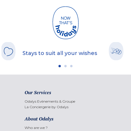
Stays to suit all your wishes
Our Services
Odalys Evènements & Groupe
La Conciergerie by Odalys
About Odalys
Who are we ?