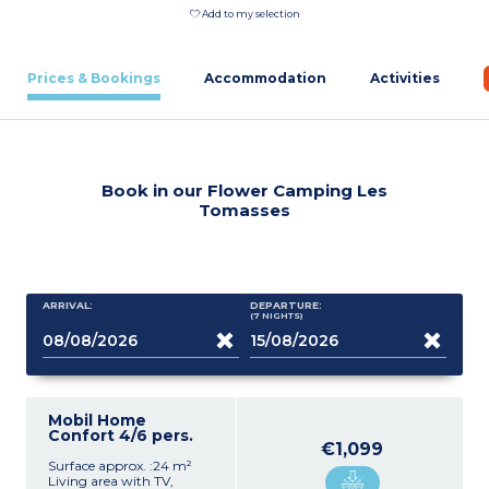
Add to my selection
Prices & Bookings
Accommodation
Activities
Book in our Flower Camping Les
Tomasses
ARRIVAL:
DEPARTURE:
(7
NIGHTS
)
Mobil Home
Confort 4/6 pers.
€1,099
Surface approx. :24 m²
Living area with TV,