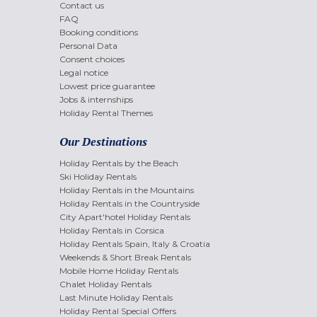
Contact us
FAQ
Booking conditions
Personal Data
Consent choices
Legal notice
Lowest price guarantee
Jobs & internships
Holiday Rental Themes
Our Destinations
Holiday Rentals by the Beach
Ski Holiday Rentals
Holiday Rentals in the Mountains
Holiday Rentals in the Countryside
City Apart'hotel Holiday Rentals
Holiday Rentals in Corsica
Holiday Rentals Spain, Italy & Croatia
Weekends & Short Break Rentals
Mobile Home Holiday Rentals
Chalet Holiday Rentals
Last Minute Holiday Rentals
Holiday Rental Special Offers