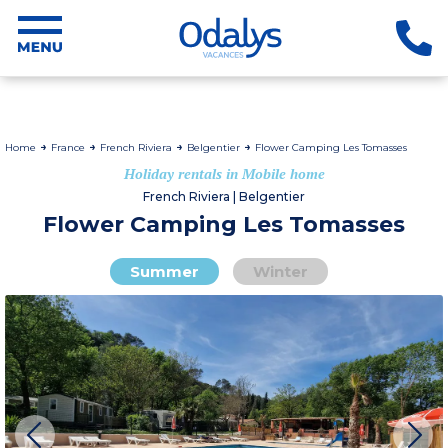
Home
France
French Riviera
Belgentier
Flower Camping Les Tomasses
Holiday rentals in Mobile home
French Riviera | Belgentier
Flower Camping Les Tomasses
Summer
Winter