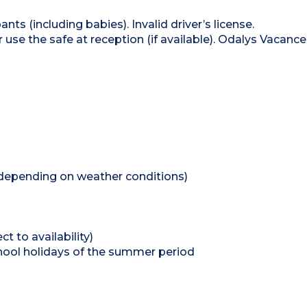
nts (including babies). Invalid driver’s license.
se the safe at reception (if available). Odalys Vacance
depending on weather conditions)
t to availability)
 school holidays of the summer period