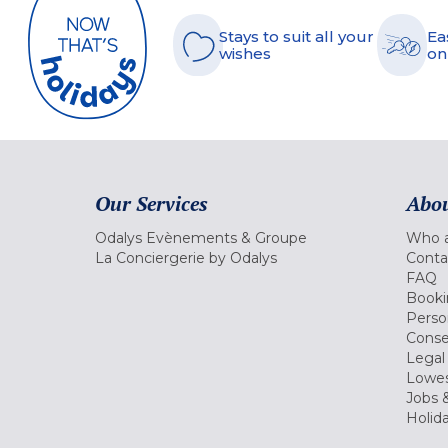
Stays to suit all your
Ea
wishes
on
Our Services
Abou
Odalys Evènements & Groupe
Who a
La Conciergerie by Odalys
Conta
FAQ
Booki
Perso
Conse
Legal
Lowes
Jobs &
Holid