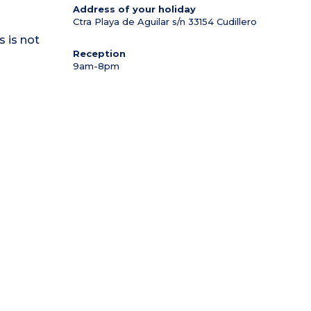
Address of your holiday
Ctra Playa de Aguilar s/n
33154
Cudillero
s is not
Reception
9am-8pm