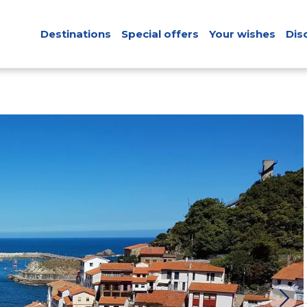
Destinations
Special offers
Your wishes
Dis