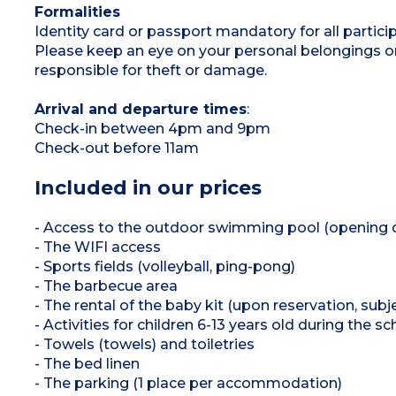
Formalities
Identity card or passport mandatory for all participa
Please keep an eye on your personal belongings or u
responsible for theft or damage.
Arrival and departure times
:
Check-in between 4pm and 9pm
Check-out before 11am
Included in our prices
- Access to the outdoor swimming pool (opening 
- The WIFI access
- Sports fields (volleyball, ping-pong)
- The barbecue area
- The rental of the baby kit (upon reservation, subjec
- Activities for children 6-13 years old during the
- Towels (towels) and toiletries
- The bed linen
- The parking (1 place per accommodation)