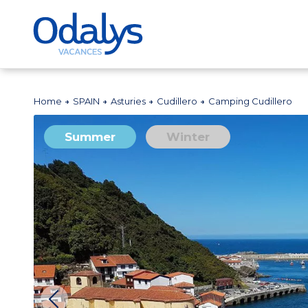
Home
SPAIN
Asturies
Cudillero
Camping Cudillero
Summer
Winter