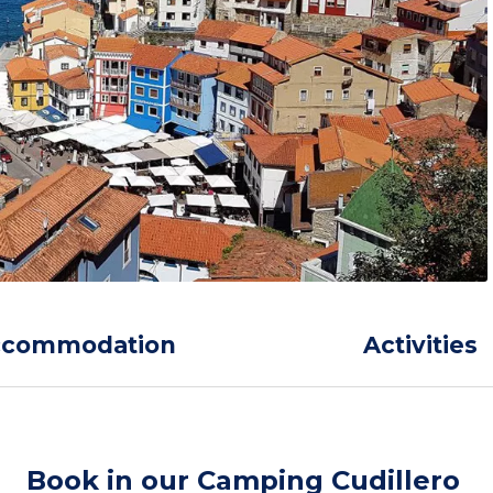
ccommodation
Activities
Book in our Camping Cudillero