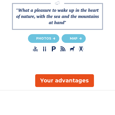
"What a pleasure to wake up in the heart
of nature, with the sea and the mountains
at hand"
PHOTOS
MAP
Your advantages