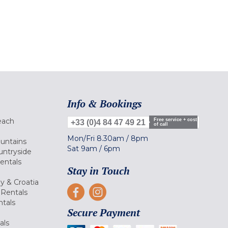
Info & Bookings
each
Free service + cost
+33 (0)4 84 47 49 21
of call
Mon/Fri
8.30am
/
8pm
ountains
Sat
9am
/
6pm
untryside
Rentals
Stay in Touch
ly & Croatia
Rentals
tals
Secure Payment
als