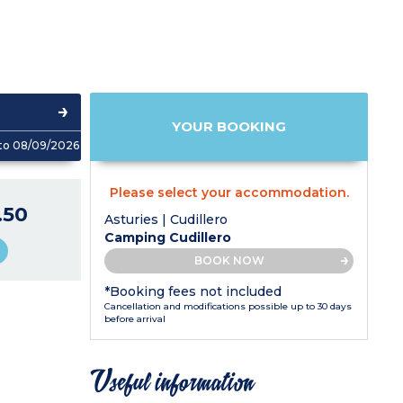
YOUR BOOKING
to 08/09/2026
Please select your accommodation.
.50
Asturies | Cudillero
Camping Cudillero
BOOK NOW
*Booking fees not included
Cancellation and modifications possible up to 30 days
before arrival
Useful information