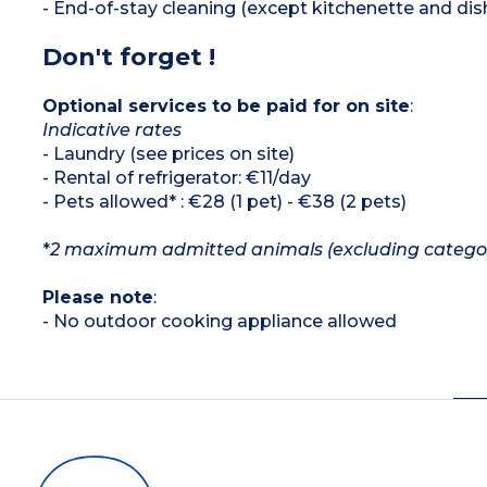
- End-of-stay cleaning (except kitchenette and dis
Don't forget !
Optional services to be paid for on site
:
Indicative rates
- Laundry (see prices on site)
- Rental of refrigerator: €11/day
- Pets allowed* : €28 (1 pet) - €38 (2 pets)
*
2 maximum admitted animals (excluding category 
Please note
:
- No outdoor cooking appliance allowed