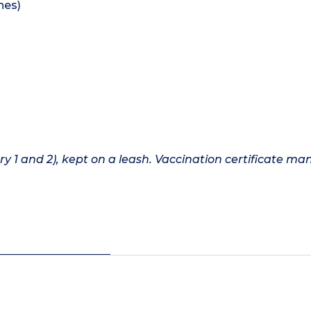
hes)
1 and 2), kept on a leash. Vaccination certificate ma