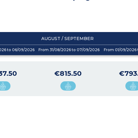
AUGUST / SEPTEMBER
026 to 06/09/2026
From 31/08/2026 to 07/09/2026
From 01/09/2026 
37.50
€815.50
€793