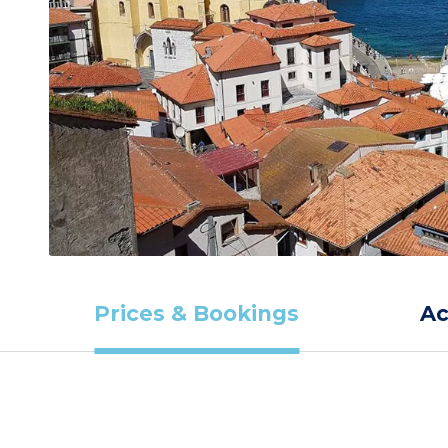
Prices & Bookings
A