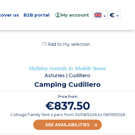
€
cover us
B2B portal
My account
Add to my selection
Holiday rentals in Mobile home
Asturies
|
Cudillero
Camping Cudillero
Price from
€837.50
Cottage Family Tent 4 pers.
from
30/08/2026
to 06/09/2026
SEE AVAILABILITIES