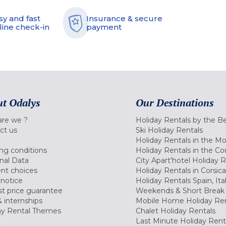
sy and fast
Insurance & secure
line check-in
payment
t Odalys
Our Destinations
re we ?
Holiday Rentals by the B
ct us
Ski Holiday Rentals
Holiday Rentals in the M
ng conditions
Holiday Rentals in the Co
nal Data
City Apart'hotel Holiday 
nt choices
Holiday Rentals in Corsica
 notice
Holiday Rentals Spain, Ita
t price guarantee
Weekends & Short Break 
 internships
Mobile Home Holiday Ren
ay Rental Themes
Chalet Holiday Rentals
Last Minute Holiday Rent