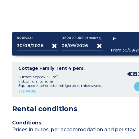
ARRIVAL:
DEPARTURE:
(7
NIGHTS
)
From 30/08/2
Cottage Family Tent 4 pers.
€8
Surface approx. :21 m²
Indoor furniture, fan
Equipped kitchenette (refrigerator, microwave,
capsule coffee machine, dishes)
SEE MORE
1 double bed and 2 single bunk beds
Terrace with furniture (6 m²)
Safe
Rental conditions
Please note
:
- Accommodation without bathroom or toilets
(sanitary facilities nearby)
Conditions
:
Prices in euros, per accommodation and per stay.