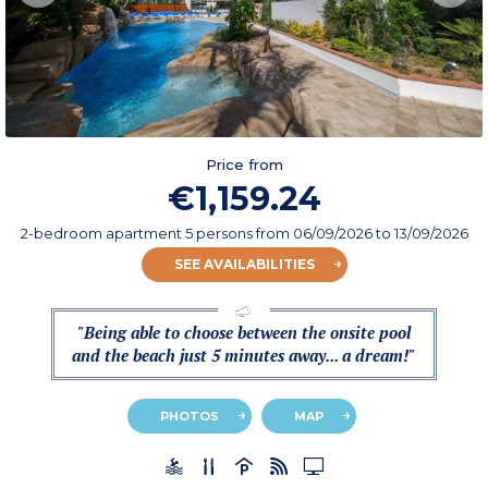
Price from
€1,159.24
2-bedroom apartment 5 persons
from
06/09/2026
to 13/09/2026
SEE AVAILABILITIES
"Being able to choose between the onsite pool
and the beach just 5 minutes away... a dream!"
PHOTOS
MAP