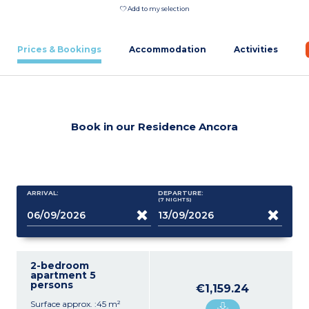
Add to my selection
Prices & Bookings
Accommodation
Activities
Book in our Residence Ancora
ARRIVAL:
DEPARTURE:
(7
NIGHTS
)
2-bedroom
apartment 5
persons
€1,159.24
Surface approx. :45 m²