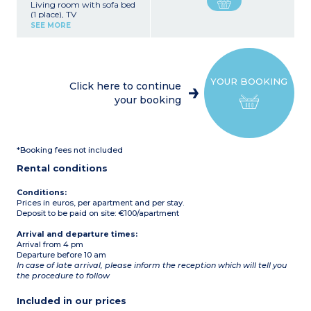
Living room with sofa bed
(1 place), TV
Equipped kitchen (cooking
SEE MORE
plates, refrigerator,
microwave)
1 bedroom with 1 double
bed
1 bedroom with 2 single
YOUR BOOKING
beds
Click here to continue
Bathroom with shower
your booking
and WC
Terrace with garden
furniture
Air conditioning
Max capacity: 4 adults + 1
*Booking fees not included
child
Note: The living room
Rental conditions
bed is not suitable for
persons over 10 years
old.
Conditions:
Prices in euros, per apartment and per stay.
Deposit to be paid on site: €100/apartment
Arrival and departure times:
Arrival from 4 pm
Departure before 10 am
In case of late arrival, please inform the reception which will tell you
the procedure to follow
Included in our prices