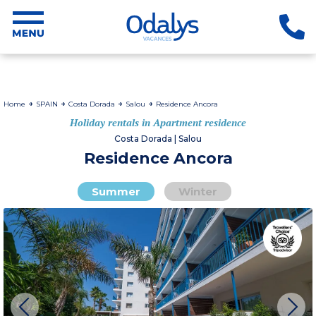
Home
SPAIN
Costa Dorada
Salou
Residence Ancora
Holiday rentals in Apartment residence
Costa Dorada | Salou
Residence Ancora
Summer
Winter