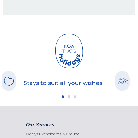
Stays to suit all your wishes
Our Services
Odalys Evènements & Groupe