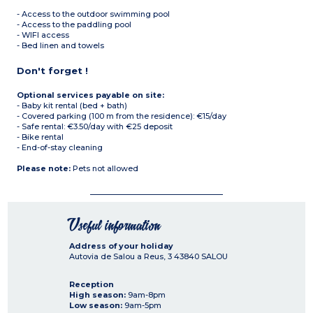
- Access to the outdoor swimming pool
- Access to the paddling pool
- WIFI access
- Bed linen and towels
Don't forget !
Optional services payable on site:
- Baby kit rental (bed + bath)
- Covered parking (100 m from the residence): €15/day
- Safe rental: €3.50/day with €25 deposit
- Bike rental
- End-of-stay cleaning
Please note:
Pets not allowed
Useful information
Address of your holiday
Autovia de Salou a Reus, 3
43840
SALOU
Reception
High season:
9am-8pm
Low season:
9am-5pm