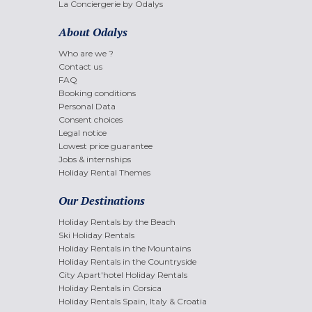
La Conciergerie by Odalys
About Odalys
Who are we ?
Contact us
FAQ
Booking conditions
Personal Data
Consent choices
Legal notice
Lowest price guarantee
Jobs & internships
Holiday Rental Themes
Our Destinations
Holiday Rentals by the Beach
Ski Holiday Rentals
Holiday Rentals in the Mountains
Holiday Rentals in the Countryside
City Apart'hotel Holiday Rentals
Holiday Rentals in Corsica
Holiday Rentals Spain, Italy & Croatia