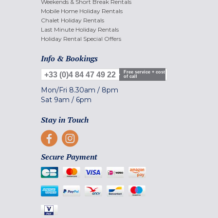
Weekends & Short Break Rentals
Mobile Home Holiday Rentals
Chalet Holiday Rentals
Last Minute Holiday Rentals
Holiday Rental Special Offers
Info & Bookings
Free service + cost
+33 (0)4 84 47 49 22
of call
Mon/Fri
8.30am
/
8pm
Sat
9am
/
6pm
Stay in Touch
Secure Payment