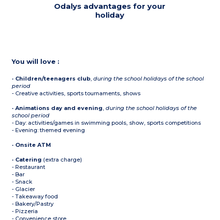
Odalys advantages for your
holiday
You will love :
•
Children/teenagers club
,
during the school holidays of the school
period
- Creative activities, sports tournaments, shows
•
Animations day and evening
,
during the school holidays of the
school period
- Day: activities/games in swimming pools, show, sports competitions
- Evening: themed evening
•
Onsite ATM
•
Catering
(extra charge)
- Restaurant
- Bar
- Snack
- Glacier
- Takeaway food
- Bakery/Pastry
- Pizzeria
- Convenience store