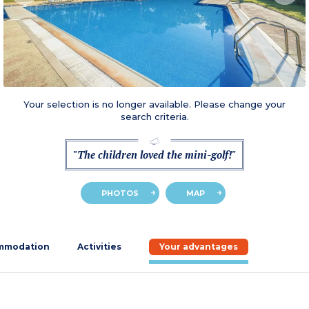
Your selection is no longer available. Please change your
search criteria.
"The children loved the mini-golf!"
PHOTOS
MAP
mmodation
Activities
Your advantages