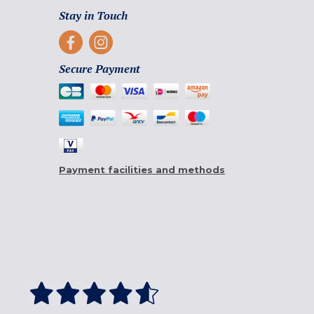
Stay in Touch
Secure Payment
Payment facilities and methods