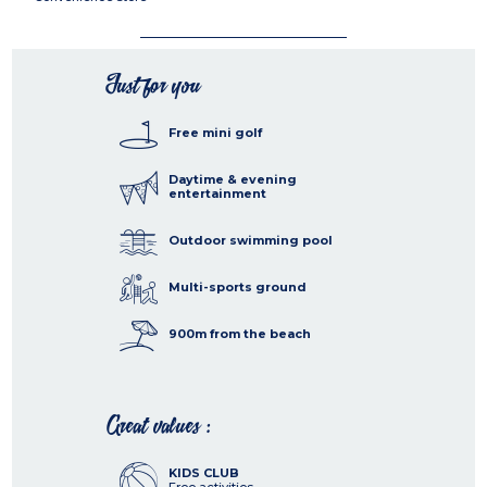
Just for you
Free mini golf
Daytime & evening
entertainment
Outdoor swimming pool
Multi-sports ground
900m from the beach
Great values :
KIDS CLUB