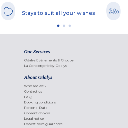
Stays to suit all your wishes
Our Services
Odalys Evènements & Groupe
La Conciergerie by Odalys
About Odalys
Who are we ?
Contact us
FAQ
Booking conditions
Personal Data
Consent choices
Legal notice
Lowest price guarantee