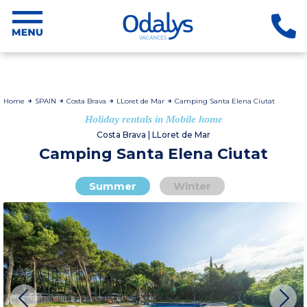
Home
SPAIN
Costa Brava
LLoret de Mar
Camping Santa Elena Ciutat
Holiday rentals in Mobile home
Costa Brava | LLoret de Mar
Camping Santa Elena Ciutat
Summer
Winter