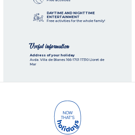
Free activities
DAYTIME AND NIGHTTIME
ENTERTAINMENT
Free activities for the whole family!
Useful information
Address of your holiday
Avda. Villa de Blanes 166-1701
17310
Lloret de
Mar