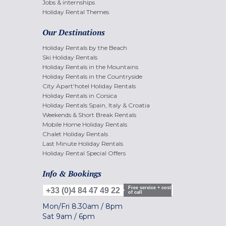
Jobs & internships
Holiday Rental Themes
Our Destinations
Holiday Rentals by the Beach
Ski Holiday Rentals
Holiday Rentals in the Mountains
Holiday Rentals in the Countryside
City Apart'hotel Holiday Rentals
Holiday Rentals in Corsica
Holiday Rentals Spain, Italy & Croatia
Weekends & Short Break Rentals
Mobile Home Holiday Rentals
Chalet Holiday Rentals
Last Minute Holiday Rentals
Holiday Rental Special Offers
Info & Bookings
Free service + cost
+33 (0)4 84 47 49 22
of call
Mon/Fri
8.30am
/
8pm
Sat
9am
/
6pm