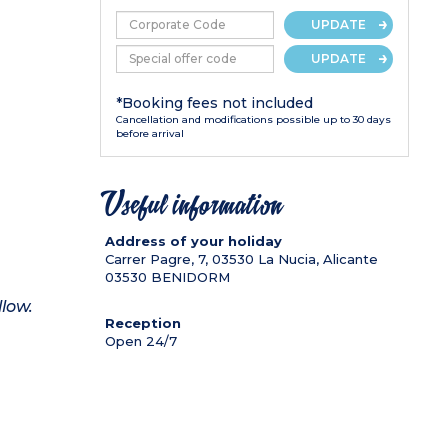
UPDATE
UPDATE
*Booking fees not included
Cancellation and modifications possible up to 30 days
before arrival
Useful information
Address of your holiday
Carrer Pagre, 7, 03530 La Nucia, Alicante
03530
BENIDORM
llow.
Reception
Open 24/7