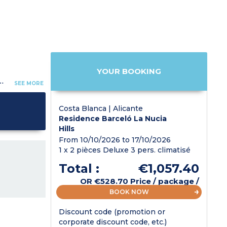
YOUR BOOKING
- Daily cleaning (except kitchen area and dishes).
SEE MORE
Costa Blanca | Alicante
Residence Barceló La Nucia
Hills
From 10/10/2026 to 17/10/2026
1 x 2 pièces Deluxe 3 pers. climatisé
Total :
€1,057.40
OR
€528.70
Price / package /
pers.
BOOK NOW
Discount code (promotion or
corporate discount code, etc.)