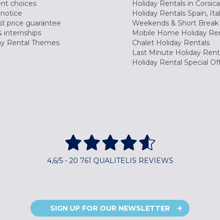
nt choices
Holiday Rentals in Corsica
 notice
Holiday Rentals Spain, Ita
t price guarantee
Weekends & Short Break 
 internships
Mobile Home Holiday Ren
ay Rental Themes
Chalet Holiday Rentals
Last Minute Holiday Rent
Holiday Rental Special Of
4,6/5 - 20 761 QUALITELIS REVIEWS
SIGN UP FOR OUR NEWSLETTER