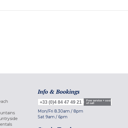
Info & Bookings
each
Free service + cost
+33 (0)4 84 47 49 21
of call
Mon/Fri
8.30am
/
8pm
ountains
Sat
9am
/
6pm
untryside
Rentals