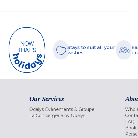
Stays to suit all your
Ea
wishes
on
Our Services
Abou
Odalys Evènements & Groupe
Who a
La Conciergerie by Odalys
Conta
FAQ
Booki
Perso