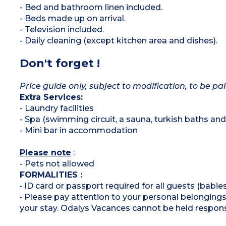
- Bed and bathroom linen included.
- Beds made up on arrival.
- Television included.
- Daily cleaning (except kitchen area and dishes).
Don't forget !
Price guide only, subject to modification, to be pai
Extra Services:
- Laundry facilities
- Spa (swimming circuit, a sauna, turkish baths a
- Mini bar in accommodation
Please note
:
- Pets not allowed
FORMALITIES :
• ID card or passport required for all guests (babies
• Please pay attention to your personal belongings 
your stay. Odalys Vacances cannot be held respons