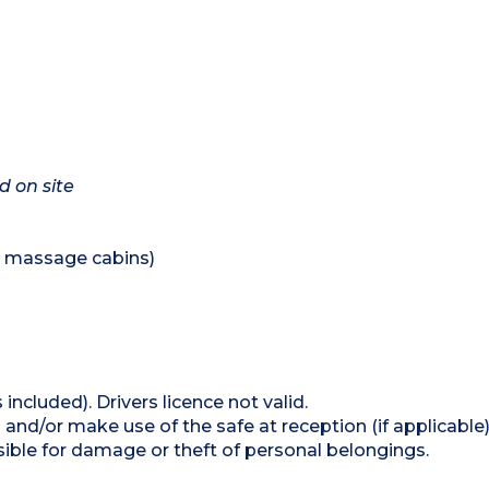
d on site
nd massage cabins)
 included). Drivers licence not valid.
and/or make use of the safe at reception (if applicable
ible for damage or theft of personal belongings.