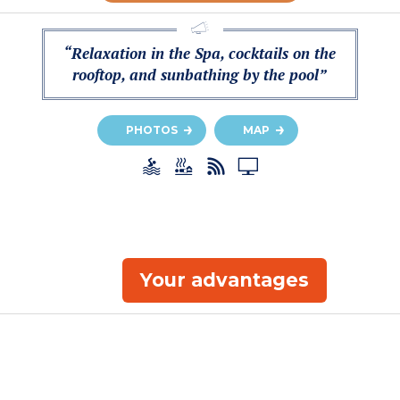
“Relaxation in the Spa, cocktails on the
rooftop, and sunbathing by the pool”
PHOTOS
MAP
Your advantages