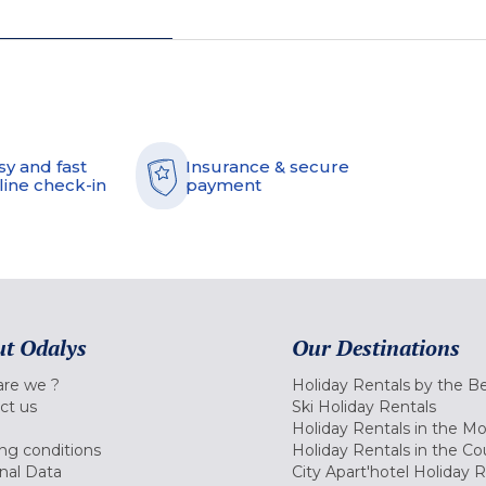
sy and fast
Insurance & secure
line check-in
payment
t Odalys
Our Destinations
re we ?
Holiday Rentals by the B
ct us
Ski Holiday Rentals
Holiday Rentals in the M
ng conditions
Holiday Rentals in the Co
nal Data
City Apart'hotel Holiday 