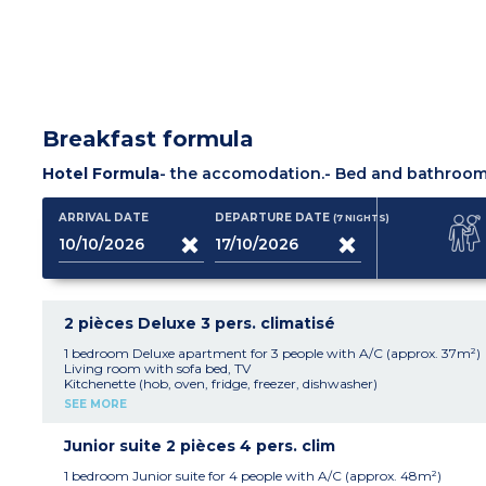
Breakfast formula
Hotel Formula
- the accomodation.
- Bed and bathroom 
ARRIVAL DATE
DEPARTURE DATE
(7
NIGHTS
)
2 pièces Deluxe 3 pers. climatisé
1 bedroom Deluxe apartment for 3 people with A/C (approx. 37m²)
Living room with sofa bed, TV
Kitchenette (hob, oven, fridge, freezer, dishwasher)
Bedroom with double bed or 2 single beds
SEE MORE
Shower room with wc, hair dryer
Safe, mini bar
Air-conditioning
Junior suite 2 pièces 4 pers. clim
Terrace or balcony
1 bedroom Junior suite for 4 people with A/C (approx. 48m²)