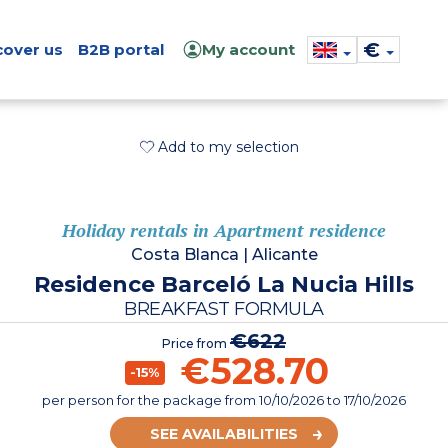
€
cover us
B2B portal
My account
Add to my selection
Holiday rentals in Apartment residence
Costa Blanca
|
Alicante
Residence Barceló La Nucia Hills
BREAKFAST FORMULA
€622
Price from
€528.70
-15%
per person for the package
from
10/10/2026
to 17/10/2026
SEE AVAILABILITIES