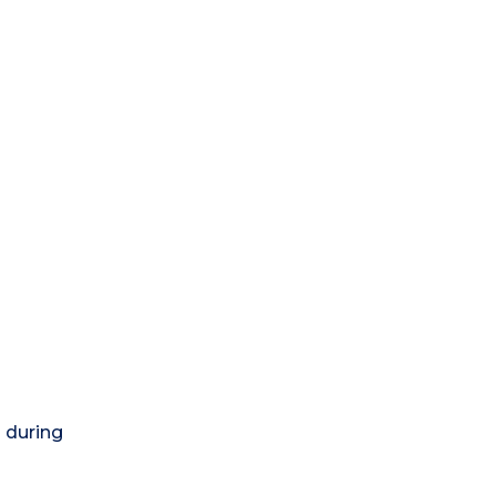
) during