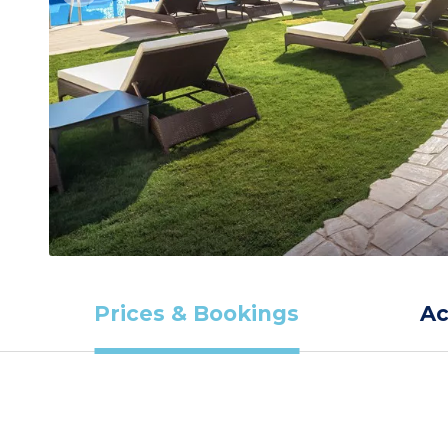
Prices & Bookings
A