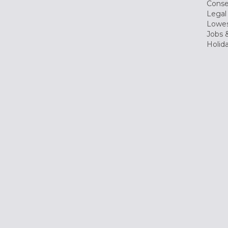
Conse
Legal
Lowes
Jobs &
Holid