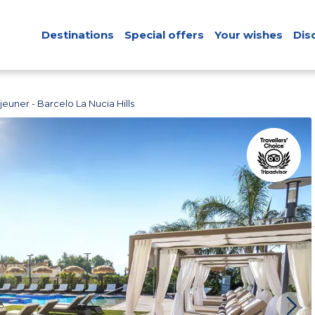
Destinations
Special offers
Your wishes
Dis
euner - Barcelo La Nucia Hills