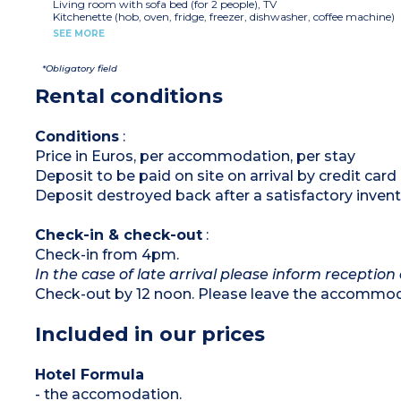
Living room with sofa bed (for 2 people), TV
Kitchenette (hob, oven, fridge, freezer, dishwasher, coffee machine)
Bedroom with double bed or 2 single beds
SEE MORE
Shower room with WC, hair dryer
Safe, mini bar
Air-conditioning
*Obligatory field
Terrace or balcony
Rental conditions
Conditions
:
Price in Euros, per accommodation, per stay
Deposit to be paid on site on arrival by credit card
Deposit destroyed back after a satisfactory invent
Check-in & check-out
:
Check-in from 4pm.
In the case of late arrival please inform reception 
Check-out by 12 noon. Please leave the accommoda
Included in our prices
Hotel Formula
- the accomodation.