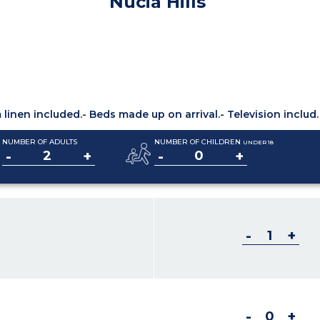
Nucia Hills
linen included.
- Beds made up on arrival.
- Television included.
NUMBER OF ADULTS
NUMBER OF CHILDREN
UNDER 18
-
+
-
+
-
+
-
+