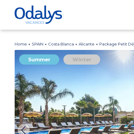
Home
SPAIN
Costa Blanca
Alicante
Package Petit Déj
Summer
Winter