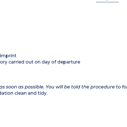
 imprint
ory carried out on day of departure
as soon as possible. You will be told the procedure to fo
tion clean and tidy.