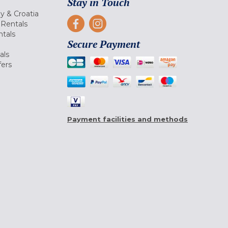
Stay in Touch
ly & Croatia
Rentals
tals
Secure Payment
als
fers
Payment facilities and methods