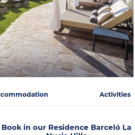
ccommodation
Activities
Book in our Residence Barceló La