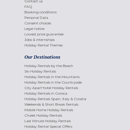
Contact us
FAQ
Booking conditions
Personal Data
Consent choices
Legal notice
Lowest price guarantee
Jobs & internships
Holiday Rental Themes
Our Destinations
Holiday Rentals by the Beach
Ski Holiday Rentals
Holiday Rentals in the Mountains
Holiday Rentals in the Countryside
City Apart'hotel Holiday Rentals
Holiday Rentals in Corsica
Holiday Rentals Spain, Italy & Croatia
Weekends & Short Break Rentals
Mobile Home Holiday Rentals
Chalet Holiday Rentals
Last Minute Holiday Rentals
Holiday Rental Special Offers