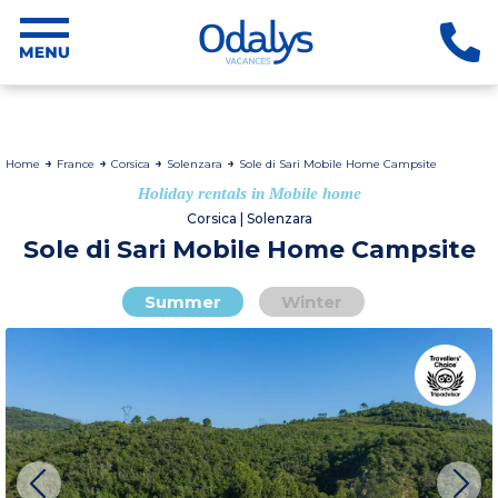
Home
France
Corsica
Solenzara
Sole di Sari Mobile Home Campsite
Holiday rentals in Mobile home
Corsica | Solenzara
Sole di Sari Mobile Home Campsite
Summer
Winter