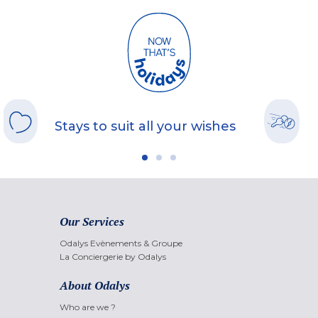
Stays to suit all your wishes
Our Services
Odalys Evènements & Groupe
La Conciergerie by Odalys
About Odalys
Who are we ?