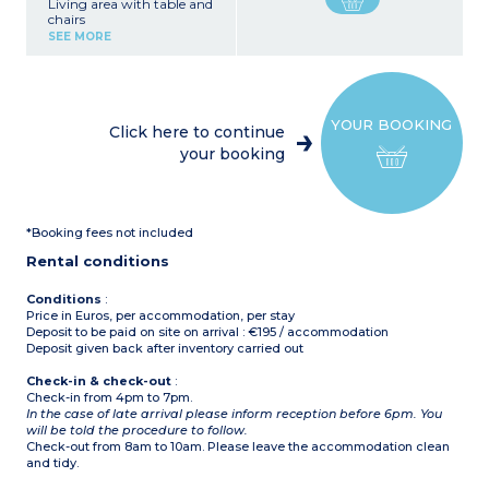
Living area with table and
chairs
Kitchen area (fridge with
SEE MORE
freezer, 4-burner electric
hob, microwave, electric
filter coffee maker)
1 bedroom with 1 double
bed (160 x 190 cm)
YOUR BOOKING
2 bedrooms with single
Click here to continue
beds (80 x 190 cm)
your booking
Bathroom with shower
and washbasin
Separate toilet
Partially covered terrace
with garden furniture
*Booking fees not included
(table and chairs)
Rental conditions
Conditions
:
Price in Euros, per accommodation, per stay
Deposit to be paid on site on arrival : €195 / accommodation
Deposit given back after inventory carried out
Check-in & check-out
:
Check-in from 4pm to 7pm.
In the case of late arrival please inform reception before 6pm. You
will be told the procedure to follow.
Check-out from 8am to 10am. Please leave the accommodation clean
and tidy.