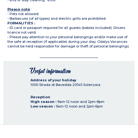
- End of stay cleaning : €100
Please note
:
- Pets not allowed
- Barbecues (of all types) and electric grills are prohibited
FORMALITIES :
• ID card or passport required for all guests (babies included). Drivers
licence not valid.
• Please pay attention to your personal belongings and/or make use of
the safe at reception (if applicable) during your stay. Odalys Vacances
cannot be held responsible for damage or theft of personal belongings.
Useful information
Address of your holiday
1000 Strada di Bavedda
20145
Solenzara
Reception
High season :
9am-12 noon and 2pm-8pm
Low season :
9am-12 noon and 2pm-6pm