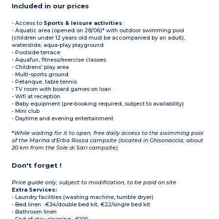
Included in our prices
- Access to
Sports & leisure activities
:
- Aquatic area (opened on 28/06)* with outdoor swimming pool
(children under 12 years old must be accompanied by an adult),
waterslide, aqua-play playground
- Poolside terrace
- Aquafun, fitness/exercise classes
- Childrens' play area
- Multi-sports ground
- Petanque, table tennis
- TV room with board games on loan
- Wifi at reception
- Baby equipment (pre-booking required, subject to availability)
- Mini club
- Daytime and evening entertainment
*
While waiting for it to open, free daily access to the swimming pool
of the Marina d'Erba Rossa campsite (located in Ghisonaccia, about
20 km from the Sole di Sari campsite).
Don't forget !
Price guide only, subject to modification, to be paid on site
Extra Services:
- Laundry facilities (washing machine, tumble dryer)
- Bed linen : €34/double bed kit, €22/single bed kit
- Bathroom linen