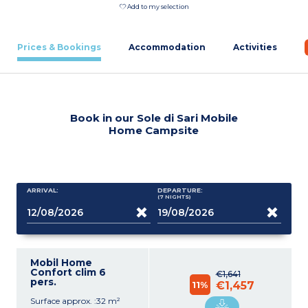
Add to my selection
Prices & Bookings
Accommodation
Activities
Book in our Sole di Sari Mobile
Home Campsite
ARRIVAL:
DEPARTURE:
(7
NIGHTS
)
Mobil Home
Confort clim 6
€1,641
pers.
11%
€1,457
Surface approx. :32 m²