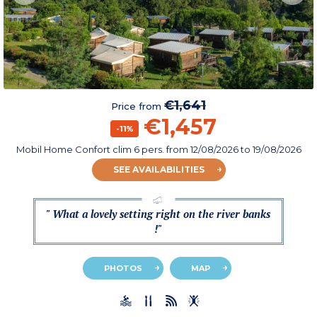
€1,641
Price from
€1,457
-11%
Mobil Home Confort clim 6 pers.
from
12/08/2026
to 19/08/2026
SEE AVAILABILITIES
" What a lovely setting right on the river banks
!"
PHOTOS
MAP