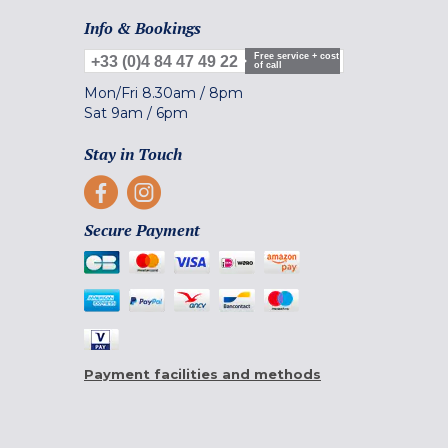
Info & Bookings
Free service + cost
+33 (0)4 84 47 49 22
of call
Mon/Fri
8.30am
/
8pm
Sat
9am
/
6pm
Stay in Touch
Secure Payment
Payment facilities and methods