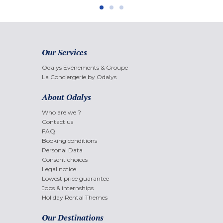
Our Services
Odalys Evènements & Groupe
La Conciergerie by Odalys
About Odalys
Who are we ?
Contact us
FAQ
Booking conditions
Personal Data
Consent choices
Legal notice
Lowest price guarantee
Jobs & internships
Holiday Rental Themes
Our Destinations