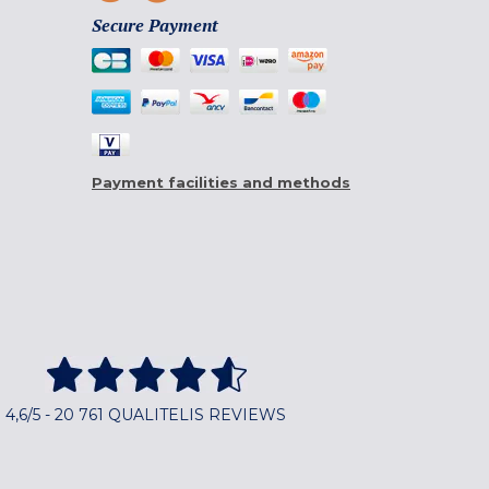
Secure Payment
Payment facilities and methods
4,6/5 - 20 761 QUALITELIS REVIEWS