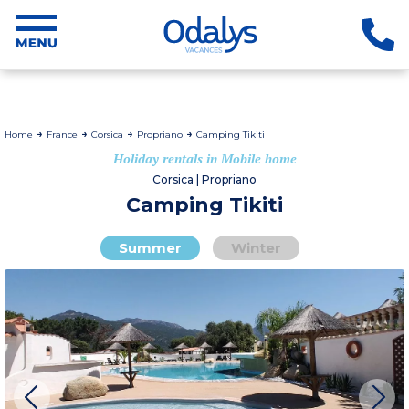
Home
France
Corsica
Propriano
Camping Tikiti
Holiday rentals in Mobile home
Corsica | Propriano
Camping Tikiti
Summer
Winter