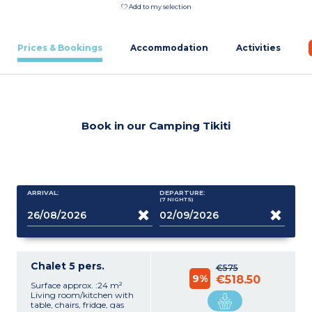
Add to my selection
Prices & Bookings
Accommodation
Activities
Book in our Camping Tikiti
ARRIVAL:
DEPARTURE:
(7
NIGHTS
)
Chalet 5 pers.
€575
9%
€518.50
Surface approx. :24 m²
Living room/kitchen with
table, chairs, fridge, gas