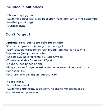
Included in our prices
- Children's playground
- Swimming pool with kids' pool open from late May to mid-September
(weather permitting)
- Outdoor gym
Don't forget !
Optional services to be paid for on site
(Prices as a guide only, subject to change)
- Bar/Restaurant/Pizzeria/Fresh bread from mid-June to mid-
September (see prices on site)
- Sheets available for rental : €14/bed/week
- Towels available for rental : €7/set
- Laundry (see prices on site)
- Fully stocked fridge on arrival (to be reserved directly with the
campsite) : €45
- End-of-stay cleaning on request : €50
Please note
:
- No pets allowed
- Swimming trunks must be worn, no shorts. Minors must be
accompanied by an adult