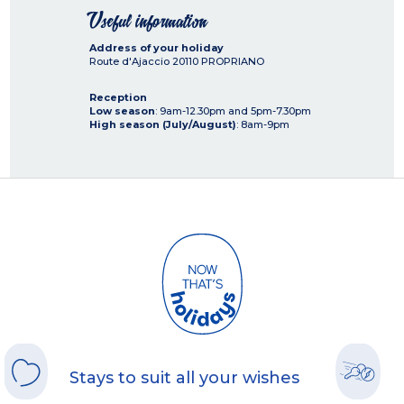
Useful information
Address of your holiday
Route d'Ajaccio
20110
PROPRIANO
Reception
Low season
: 9am-12.30pm and 5pm-7.30pm
High season (July/August)
: 8am-9pm
Stays to suit all your wishes