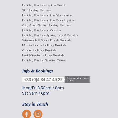
Holiday Rentals by the Beach
Ski Holiday Rentals
Holiday Rentals in the Mountains
Holiday Rentals in the Countryside
City Apart'hotel Holiday Rentals
Holiday Rentals in Corsica
Holiday Rentals Spain, Italy & Croatia
Weekends & Short Break Rentals
Mobile Home Holiday Rentals
Chalet Holiday Rentals
Last Minute Holiday Rentals
Holiday Rental Special Offers
Info & Bookings
Free service + cost
+33 (0)4 84 47 49 22
of call
Mon/Fri
8.30am
/
8pm
Sat
9am
/
6pm
Stay in Touch