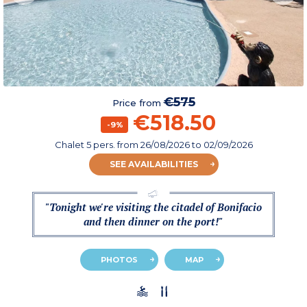
€575
Price from
€518.50
-9%
Chalet 5 pers.
from
26/08/2026
to 02/09/2026
SEE AVAILABILITIES
"Tonight we're visiting the citadel of Bonifacio
and then dinner on the port!"
PHOTOS
MAP