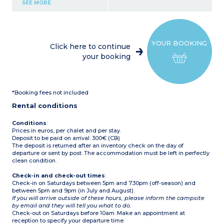
hob, coffee maker,
SEE MORE
microwave
1 bedroom with 1 double
bed (140cm)
1 bedroom with 1 single
bed (80cm) and 2 bunk
YOUR BOOKING
beds (80cm) - beds cannot
Click here to continue
be pushed together
your booking
Shower room
Separate toilet
Outside terrace with
garden furniture
1 parking space
*Booking fees not included
Fan
Capacity - 5 people: 4
Rental conditions
adults and 1 child
maximum, babies
included
Conditions
:
Prices in euros, per chalet and per stay.
Deposit to be paid on arrival: 300€ (CB)
The deposit is returned after an inventory check on the day of
departure or sent by post. The accommodation must be left in perfectly
clean condition.
Check-in and check-out times
:
Check-in on Saturdays between 5pm and 7.30pm (off-season) and
between 5pm and 9pm (in July and August).
If you will arrive outside of these hours, please inform the campsite
by email and they will tell you what to do.
Check-out on Saturdays before 10am. Make an appointment at
reception to specify your departure time.