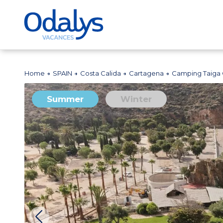
Home
SPAIN
Costa Calida
Cartagena
Camping Taiga 
Summer
Winter