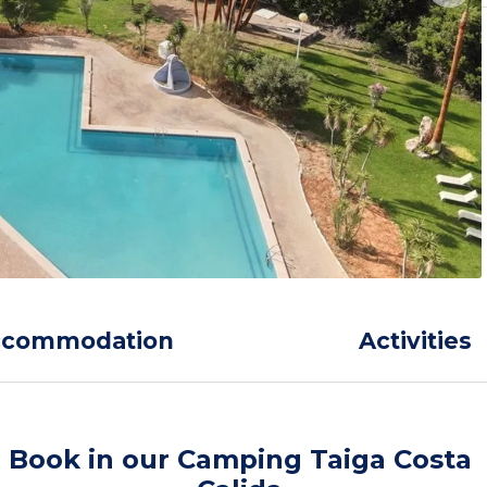
ccommodation
Activities
Book in our Camping Taiga Costa