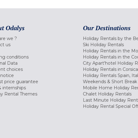
t Odalys
Our Destinations
re we ?
Holiday Rentals by the B
ct us
Ski Holiday Rentals
Holiday Rentals in the M
ng conditions
Holiday Rentals in the Co
nal Data
City Apart'hotel Holiday 
nt choices
Holiday Rentals in Corsica
 notice
Holiday Rentals Spain, Ita
t price guarantee
Weekends & Short Break 
 internships
Mobile Home Holiday Ren
ay Rental Themes
Chalet Holiday Rentals
Last Minute Holiday Rent
Holiday Rental Special Of