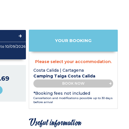
YOUR BOOKING
to 10/09/2026
Please select your accommodation.
Costa Calida | Cartagena
Camping Taiga Costa Calida
.69
BOOK NOW
*Booking fees not included
Cancellation and modifications possible up to 30 days
before arrival
Useful information