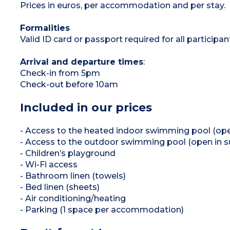
Prices in euros, per accommodation and per stay.
Formalities
Valid ID card or passport required for all participan
Arrival and departure times
:
Check-in from 5pm
Check-out before 10am
Included in our prices
- Access to the heated indoor swimming pool (open
- Access to the outdoor swimming pool (open in 
- Children’s playground
- Wi-Fi access
- Bathroom linen (towels)
- Bed linen (sheets)
- Air conditioning/heating
- Parking (1 space per accommodation)