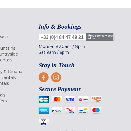
Info & Bookings
each
Free service + cost
+33 (0)4 84 47 49 21
of call
Mon/Fri
8.30am
/
8pm
ountains
Sat
9am
/
6pm
untryside
Rentals
Stay in Touch
ly & Croatia
Rentals
tals
Secure Payment
als
fers