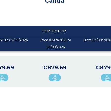
Calida
SEPTEMBER
026 to 08/09/2026
From 02/09/2026 to
From 03/09/2026 
09/09/2026
79.69
€879.69
€879