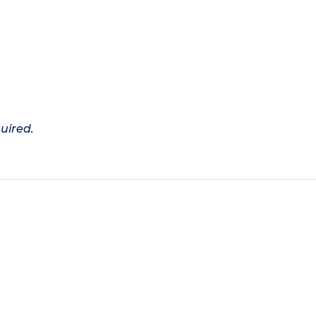
uired.