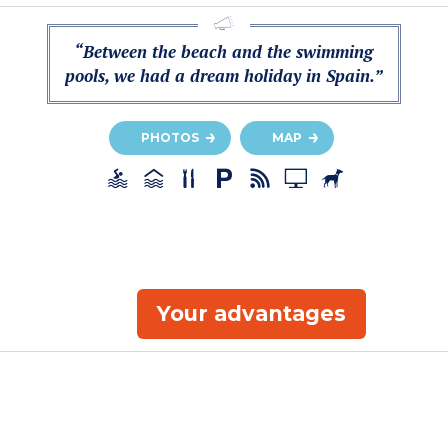
“Between the beach and the swimming
pools, we had a dream holiday in Spain.”
PHOTOS
MAP
Your advantages