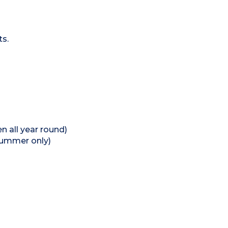
ts.
 all year round)
summer only)