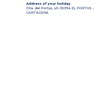
Address of your holiday
Ctra. del Portús, s/n
30394
EL PORTUS -
CARTAGENA