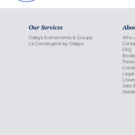
Our Services
Abou
Odalys Evènements & Groupe
Who a
La Conciergerie by Odalys
Conta
FAQ
Booki
Perso
Conse
Legal
Lowes
Jobs &
Holid