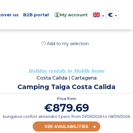
€
cover us
B2B portal
My account
Add to my selection
Holiday rentals in Mobile home
Costa Calida
|
Cartagena
Camping Taiga Costa Calida
Price from
€879.69
bungalow confort almendro 5 pers.
from
01/09/2026
to 08/09/2026
SEE AVAILABILITIES