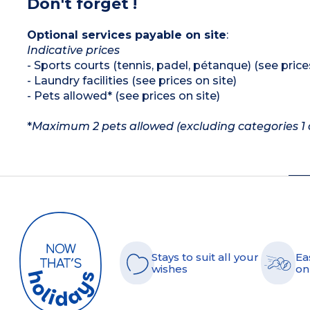
Don't forget !
Optional services payable on site
:
Indicative prices
- Sports courts (tennis, padel, pétanque) (see price
- Laundry facilities (see prices on site)
- Pets allowed* (see prices on site)
*
Maximum 2 pets allowed (excluding categories 1 a
Stays to suit all your
Ea
wishes
on