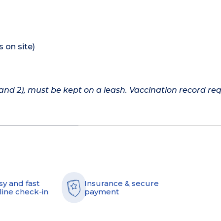
s on site)
nd 2), must be kept on a leash. Vaccination record req
sy and fast
Insurance & secure
line check-in
payment