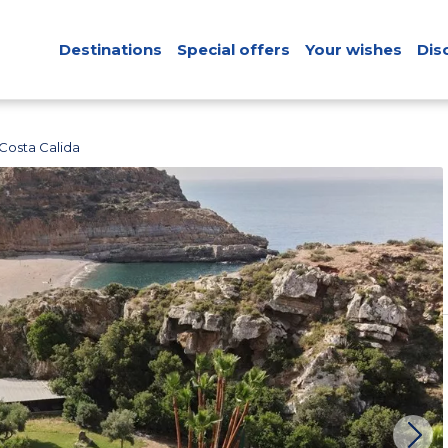
Destinations
Special offers
Your wishes
Dis
Costa Calida