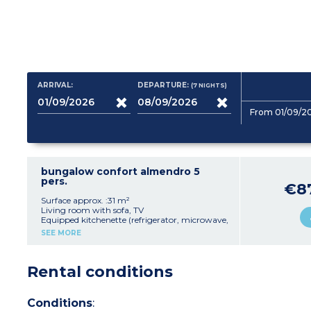
ARRIVAL:
DEPARTURE:
(7
NIGHTS
)
From 01/09/2
bungalow confort almendro 5
pers.
€8
Surface approx. :31 m²
Living room with sofa, TV
Equipped kitchenette (refrigerator, microwave,
capsule coffee maker, toaster, dishes)
SEE MORE
1 bedroom with 1 double bed
1 bedroom with 2 single beds and 1 extra bed
Shower room, toilet
Rental conditions
Terrace with furniture
Max capacity: 2 adults, 3 children
Conditions
: