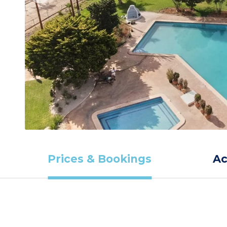
Prices & Bookings
A