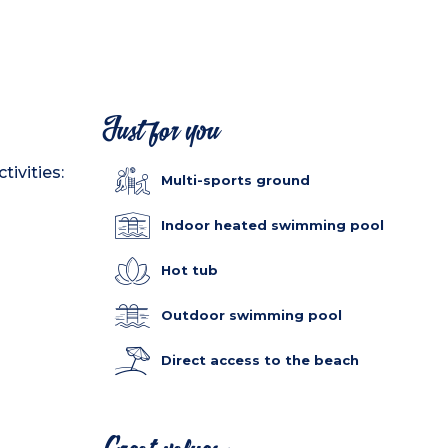
Just for you
tivities:
Multi-sports ground
Indoor heated swimming pool
Hot tub
Outdoor swimming pool
Direct access to the beach