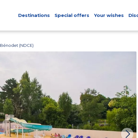
Destinations
Special offers
Your wishes
Dis
 Bénodet (NDCE)