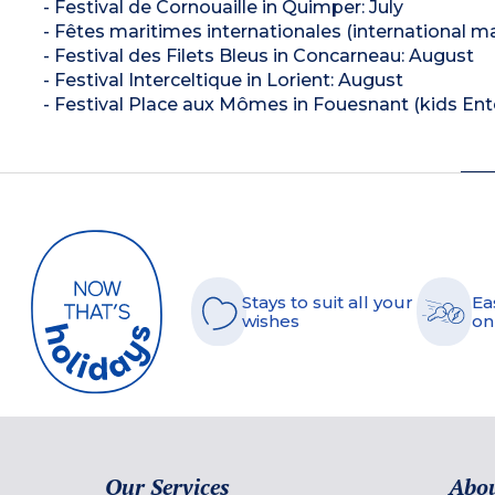
- Festival de Cornouaille in Quimper: July
- Fêtes maritimes internationales (international mar
- Festival des Filets Bleus in Concarneau: August
- Festival Interceltique in Lorient: August
- Festival Place aux Mômes in Fouesnant (kids En
Stays to suit all your
Ea
wishes
on
Our Services
Abou