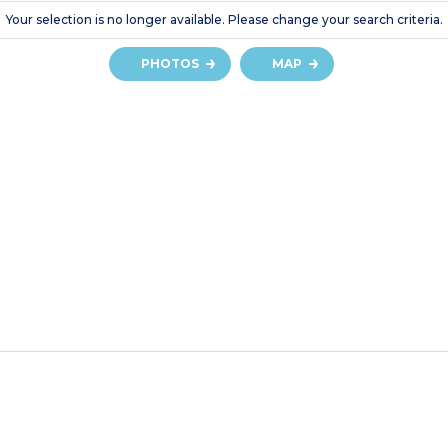
Your selection is no longer available. Please change your search criteria.
PHOTOS
MAP