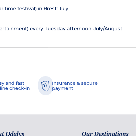
itime festival) in Brest: July
tertainment) every Tuesday afternoon: July/August
sy and fast
Insurance & secure
line check-in
payment
t Odalys
Our Destinations