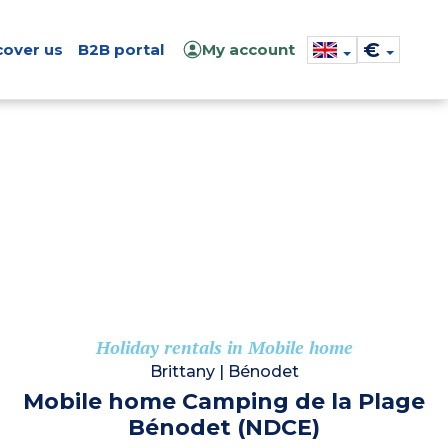
€
cover us
B2B portal
My account
Holiday rentals in Mobile home
Brittany
|
Bénodet
Mobile home Camping de la Plage
Bénodet (NDCE)