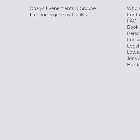
Odalys Evènements & Groupe
Who a
La Conciergerie by Odalys
Conta
FAQ
Booki
Perso
Conse
Legal
Lowes
Jobs &
Holid