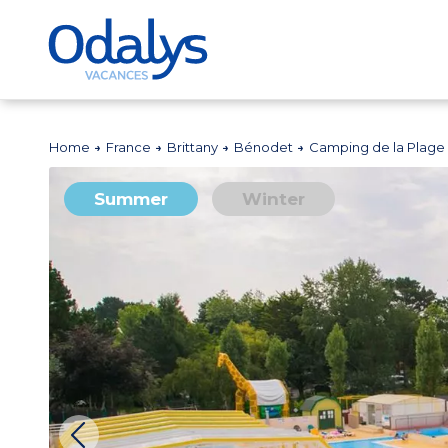
Home
France
Brittany
Bénodet
Camping de la Plage
Summer
Winter