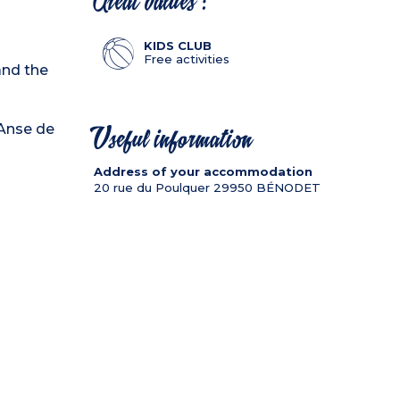
Great values :
KIDS CLUB
Free activities
and the
"Anse de
Useful information
Address of your accommodation
20 rue du Poulquer
29950
BÉNODET