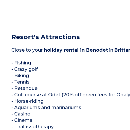
Resort's Attractions
Close to your
holiday rental in Benodet
in
Britta
- Fishing
- Crazy golf
- Biking
- Tennis
- Petanque
- Golf course at Odet (20% off green fees for Oda
- Horse-riding
- Aquariums and marinariums
- Casino
- Cinema
- Thalassotherapy