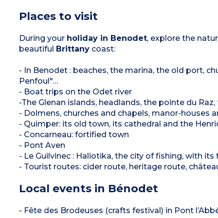
Places to visit
During your
holiday in Benodet
, explore the natur
beautiful
Brittany
coast:
- In Benodet : beaches, the marina, the old port, 
Penfoul"…
- Boat trips on the Odet river
-The Glenan islands, headlands, the pointe du Raz, t
- Dolmens, churches and chapels, manor-houses a
- Quimper: its old town, its cathedral and the Henr
- Concarneau: fortified town
- Pont Aven
- Le Guilvinec : Haliotika, the city of fishing, with i
- Tourist routes: cider route, heritage route, château
Local events in Bénodet
- Fête des Brodeuses (crafts festival) in Pont l’Abbé