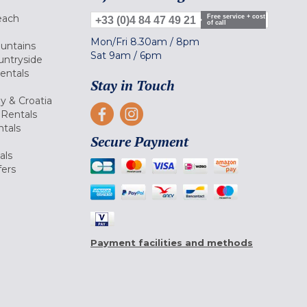
each
Free service + cost
+33 (0)4 84 47 49 21
of call
Mon/Fri
8.30am
/
8pm
ountains
Sat
9am
/
6pm
untryside
Rentals
Stay in Touch
ly & Croatia
Rentals
tals
Secure Payment
als
fers
Payment facilities and methods