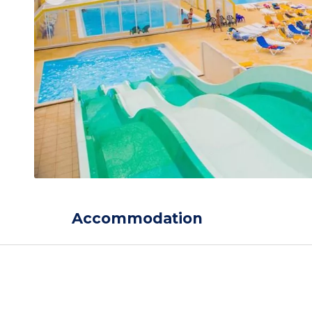
Accommodation