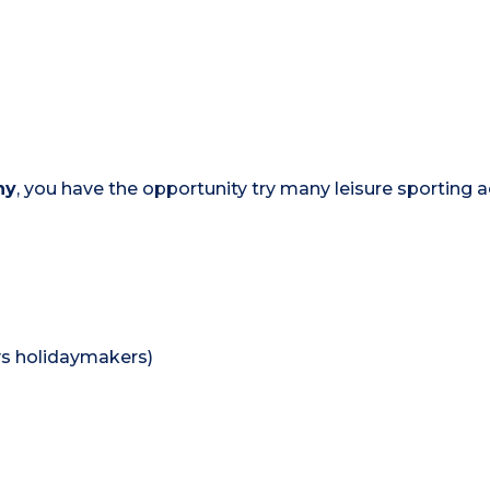
ny
, you have the opportunity try many leisure sporting ac
lys holidaymakers)