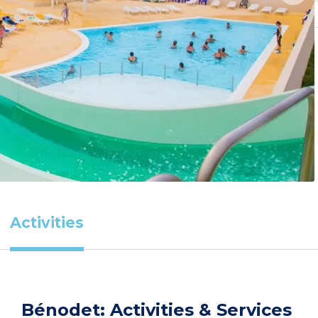
Activities
Bénodet: Activities & Services