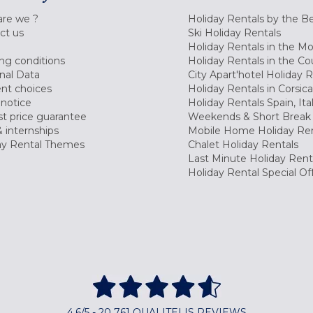
re we ?
Holiday Rentals by the B
ct us
Ski Holiday Rentals
Holiday Rentals in the M
ng conditions
Holiday Rentals in the Co
nal Data
City Apart'hotel Holiday 
nt choices
Holiday Rentals in Corsica
 notice
Holiday Rentals Spain, Ita
t price guarantee
Weekends & Short Break 
 internships
Mobile Home Holiday Ren
ay Rental Themes
Chalet Holiday Rentals
Last Minute Holiday Rent
Holiday Rental Special Of
4,6/5 - 20 761 QUALITELIS REVIEWS