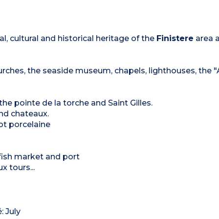
al, cultural and historical heritage of the
Finistere
area 
churches, the seaside museum, chapels, lighthouses, the 
he pointe de la torche and Saint Gilles.
nd chateaux.
iot porcelaine
ts fish market and port
x tours...
: July