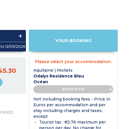
YOUR BOOKING
to 12/09/2026
Please select your accommodation.
45.30
Aquitaine | Moliets
Odalys Residence Bleu
Océan
BOOK NOW
Not including booking fees - Price in
Euros per accommodation and per
stay including charges and taxes,
OOKED
except
Tourist tax : €5.76 maximum per
person per day. No charge for