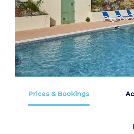
Prices & Bookings
A