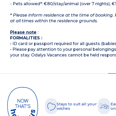
- Pets allowed*: €80/stay/animal (over 7 nights), €
*
Please inform residence at the time of booking. 
at all times within the residence grounds.
Please note
:
FORMALITIES :
• ID card or passport required for all guests (babies
• Please pay attention to your personal belongings 
your stay. Odalys Vacances cannot be held respons
Stays to suit all your
Ea
wishes
on