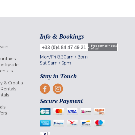
Info & Bookings
each
Free service + cost
+33 (0)4 84 47 49 21
of call
Mon/Fri
8.30am
/
8pm
ountains
Sat
9am
/
6pm
untryside
Rentals
Stay in Touch
ly & Croatia
Rentals
tals
Secure Payment
als
fers