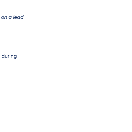
 on a lead
) during