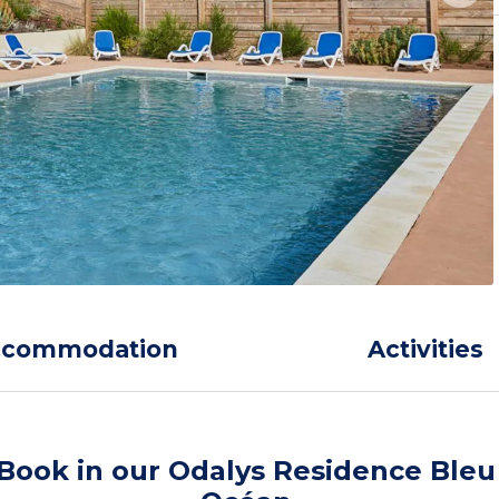
ccommodation
Activities
Book in our Odalys Residence Bleu