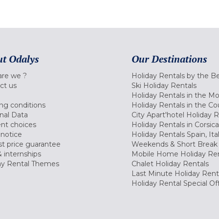
t Odalys
Our Destinations
re we ?
Holiday Rentals by the B
ct us
Ski Holiday Rentals
Holiday Rentals in the M
ng conditions
Holiday Rentals in the Co
nal Data
City Apart'hotel Holiday 
nt choices
Holiday Rentals in Corsica
 notice
Holiday Rentals Spain, Ita
t price guarantee
Weekends & Short Break 
 internships
Mobile Home Holiday Ren
ay Rental Themes
Chalet Holiday Rentals
Last Minute Holiday Rent
Holiday Rental Special Of