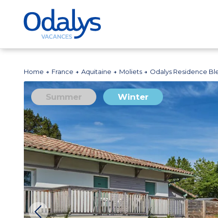
Home
France
Aquitaine
Moliets
Odalys Residence B
Summer
Winter