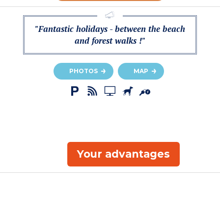
"Fantastic holidays - between the beach
and forest walks !"
PHOTOS
MAP
Your advantages