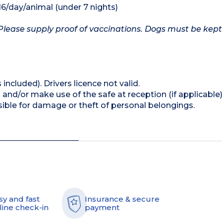
16/day/animal (under 7 nights)
Please supply proof of vaccinations. Dogs must be kept
 included). Drivers licence not valid.
and/or make use of the safe at reception (if applicable
ible for damage or theft of personal belongings.
sy and fast
Insurance & secure
line check-in
payment