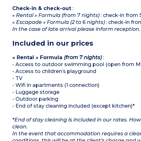
Check-in & check-out
:
« Rental » Formula (from 7 nights)
: check-in from
« Escapade » Formula (2 to 6 nights)
: check-in fr
In the case of late arrival please inform reception.
Included in our prices
« Rental » Formula
(from 7 nights)
:
- Access to outdoor swimming pool (open from M
- Access to children’s playground
- TV
- Wifi in apartments (1 connection)
- Luggage storage
- Outdoor parking
- End of stay cleaning included (except kitchen)*
*
End of stay cleaning is included in our rates. H
clean.
In the event that accommodation requires a clean
conditions, this will be at the client’s charge and 