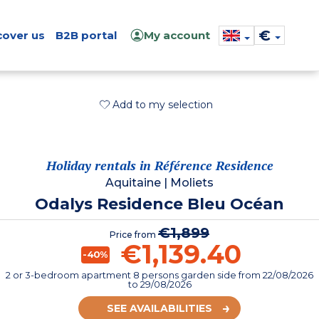
€
cover us
B2B portal
My account
Add to my selection
Holiday rentals in Référence Residence
Aquitaine
|
Moliets
Odalys Residence Bleu Océan
€1,899
Price from
€1,139.40
-40%
2 or 3-bedroom apartment 8 persons garden side
from
22/08/2026
to 29/08/2026
SEE AVAILABILITIES