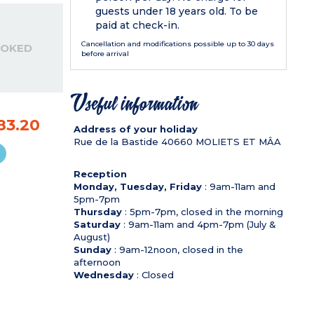
guests under 18 years old. To be
paid at check-in.
Cancellation and modifications possible up to 30 days
OOKED
before arrival
Useful information
83.20
Address of your holiday
Rue de la Bastide
40660
MOLIETS ET MÂA
Reception
Monday, Tuesday, Friday
: 9am-11am and
5pm-7pm
Thursday
: 5pm-7pm, closed in the morning
Saturday
: 9am-11am and 4pm-7pm (July &
August)
Sunday
: 9am-12noon, closed in the
afternoon
Wednesday
: Closed