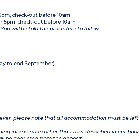
 5pm, check-out before 10am
om 5pm, check-out before 10am
 You will be told the procedure to follow.
ay to end September)
owever, please note that all accommodation must be left
ing intervention other than that described in our boo
will be deducted from the deposit.