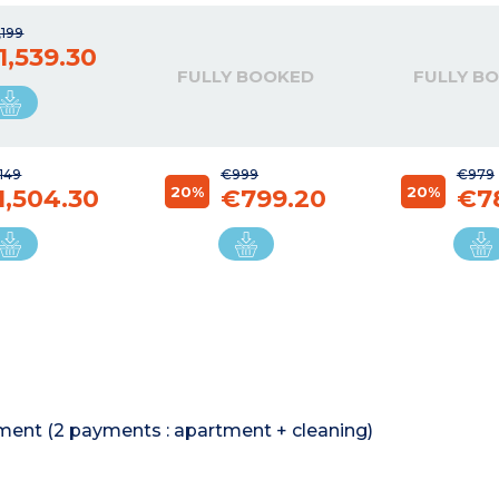
,199
1,539.30
FULLY BOOKED
FULLY B
149
€999
€979
20%
20%
1,504.30
€799.20
€7
rtment (2 payments : apartment + cleaning)