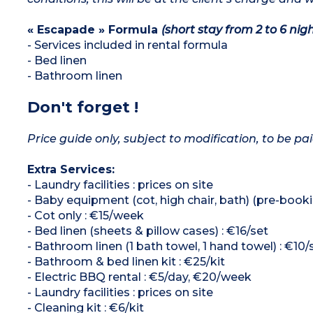
« Escapade » Formula
(short stay from 2 to 6 nigh
- Services included in rental formula
- Bed linen
- Bathroom linen
Don't forget !
Price guide only, subject to modification, to be pai
Extra Services:
- Laundry facilities : prices on site
- Baby equipment (cot, high chair, bath) (pre-booki
- Cot only : €15/week
- Bed linen (sheets & pillow cases) : €16/set
- Bathroom linen (1 bath towel, 1 hand towel) : €10/
- Bathroom & bed linen kit : €25/kit
- Electric BBQ rental : €5/day, €20/week
- Laundry facilities : prices on site
- Cleaning kit : €6/kit