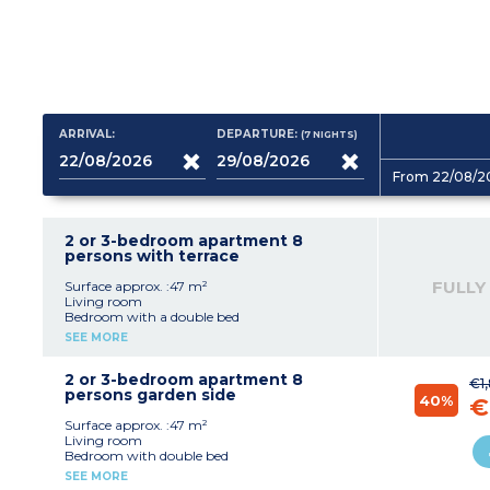
ARRIVAL:
DEPARTURE:
(7
NIGHTS
)
From 22/08/2
2 or 3-bedroom apartment 8
persons with terrace
FULLY
Surface approx. :47 m²
Living room
Bedroom with a double bed
Bedroom with 2 single beds
SEE MORE
Sleeping alcove with 2 bunk beds
Equipped kitchenette (electric hob with 4
burners, fridge, microwave, dishwasher)
2 or 3-bedroom apartment 8
€1
Bathroom, separate toilet
persons garden side
40%
€
Surface approx. :47 m²
Living room
Bedroom with double bed
Bedroom with 2 single beds
SEE MORE
Sleeping alcove with bunk beds