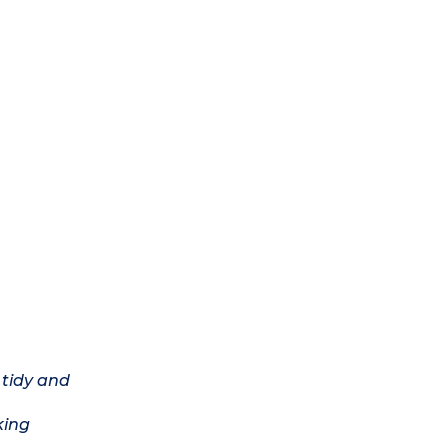
 tidy and
king