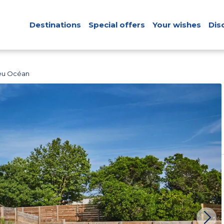
Destinations
Special offers
Your wishes
Dis
leu Océan