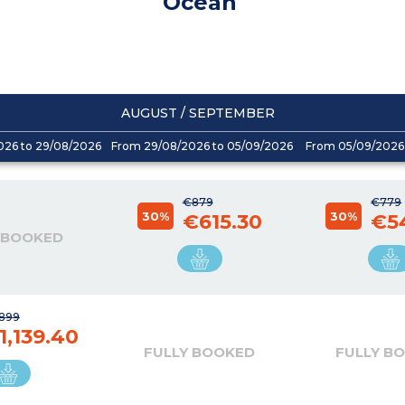
Océan
AUGUST / SEPTEMBER
026 to 29/08/2026
From 29/08/2026 to 05/09/2026
From 05/09/2026 
€879
€779
30%
30%
€615.30
€5
 BOOKED
,899
1,139.40
FULLY BOOKED
FULLY B