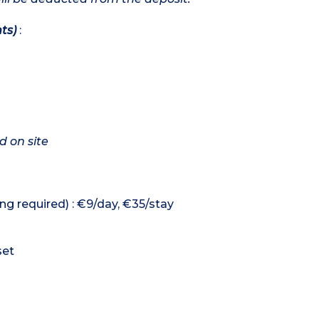
ts)
:
d on site
ng required) : €9/day, €35/stay
set