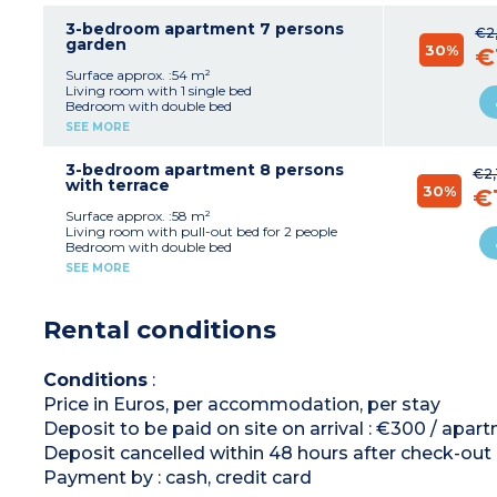
Equipped kitchenette (electric hob x 4, fridge,
microwave, dishwasher capsule coffee
3-bedroom apartment 7 persons
€2
machine)
garden
30%
€
Bathroom
Separate toilet
Surface approx. :54 m²
Living room with 1 single bed
Bedroom with double bed
2 bedrooms with 2 single beds
SEE MORE
Equipped kitchenette (electric hob x 4, fridge,
microwave, dishwasher capsule coffee
machine)
3-bedroom apartment 8 persons
€2,
Bathroom + shower room
with terrace
30%
€
Separate toilet
Surface approx. :58 m²
Living room with pull-out bed for 2 people
Bedroom with double bed
2 bedrooms with 2 single beds
SEE MORE
Equipped kitchenette (electric hob x 4, fridge,
microwave, dishwasher, capsule coffee
machine)
Rental conditions
Bathroom + shower room
Separate toilet
Conditions
:
Price in Euros, per accommodation, per stay
Deposit to be paid on site on arrival : €300 / apa
Deposit cancelled within 48 hours after check-out
Payment by : cash, credit card