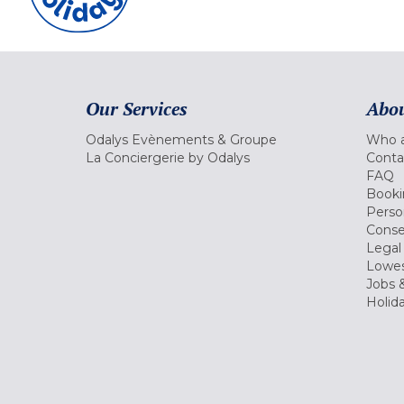
Our Services
Abou
Odalys Evènements & Groupe
Who a
La Conciergerie by Odalys
Conta
FAQ
Booki
Perso
Conse
Legal
Lowes
Jobs &
Holid