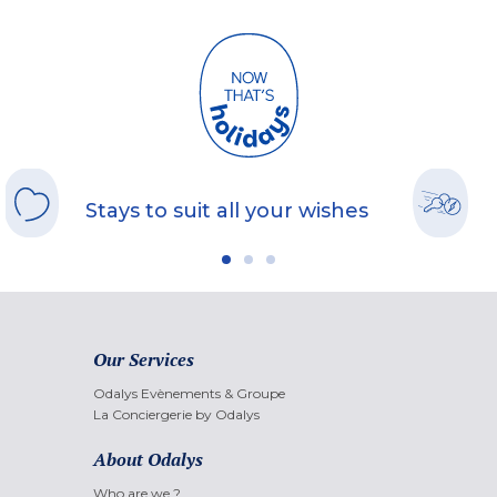
Stays to suit all your wishes
Our Services
Odalys Evènements & Groupe
La Conciergerie by Odalys
About Odalys
Who are we ?