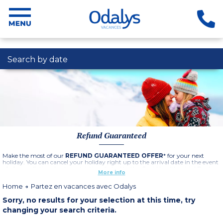
Search by date
Refund Guaranteed
Make the most of our
REFUND GUARANTEED OFFER
* for your next
holiday. You can cancel your holiday right up to the arrival date in the event
of of cancellation due to restrictions linked to the Covid health crisis ! Book
More info
now, you've got nothing to lose !
Home
Partez en vacances avec Odalys
See offer conditions by clicking here
Sorry, no results for your selection at this time, try
changing your search criteria.