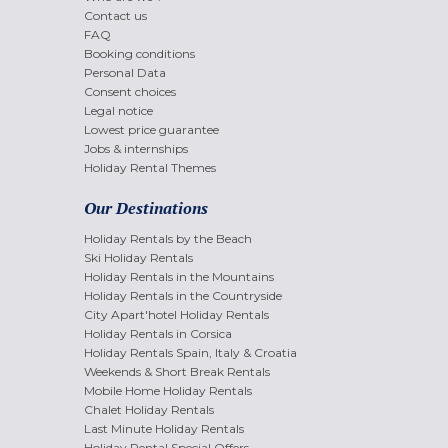
Contact us
FAQ
Booking conditions
Personal Data
Consent choices
Legal notice
Lowest price guarantee
Jobs & internships
Holiday Rental Themes
Our Destinations
Holiday Rentals by the Beach
Ski Holiday Rentals
Holiday Rentals in the Mountains
Holiday Rentals in the Countryside
City Apart'hotel Holiday Rentals
Holiday Rentals in Corsica
Holiday Rentals Spain, Italy & Croatia
Weekends & Short Break Rentals
Mobile Home Holiday Rentals
Chalet Holiday Rentals
Last Minute Holiday Rentals
Holiday Rental Special Offers