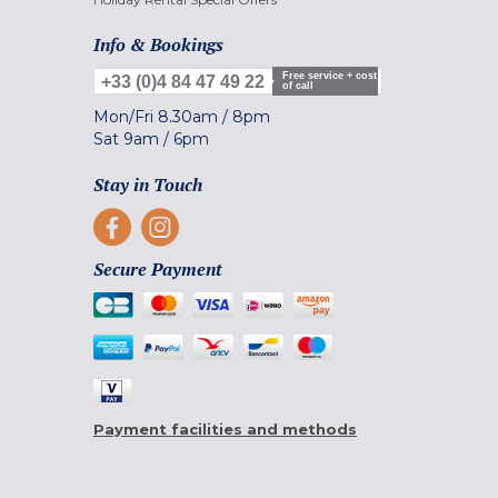
Info & Bookings
Free service + cost
+33 (0)4 84 47 49 22
of call
Mon/Fri
8.30am
/
8pm
Sat
9am
/
6pm
Stay in Touch
Secure Payment
Payment facilities and methods