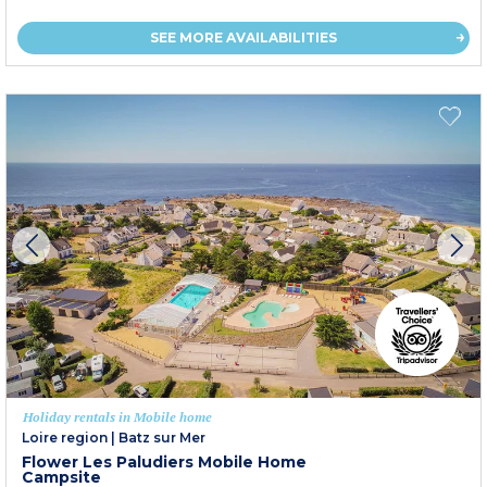
SEE MORE AVAILABILITIES
Holiday rentals in Mobile home
Loire region
|
Batz sur Mer
Flower Les Paludiers Mobile Home
Campsite