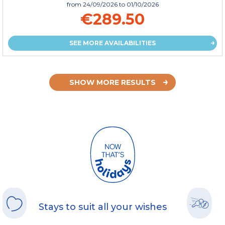
from
24/09/2026
to 01/10/2026
€289.50
SEE MORE AVAILABILITIES
SHOW MORE RESULTS
Stays to suit all your wishes