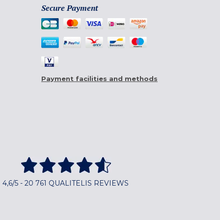
Secure Payment
Payment facilities and methods
4,6/5 - 20 761 QUALITELIS REVIEWS