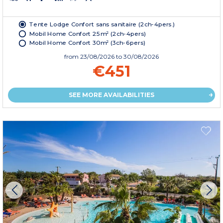
Tente Lodge Confort sans sanitaire (2ch-4pers.)
Mobil Home Confort 25m² (2ch-4pers)
Mobil Home Confort 30m² (3ch-6pers)
from
23/08/2026
to 30/08/2026
€451
SEE MORE AVAILABILITIES