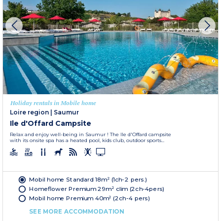
Holiday rentals in Mobile home
Loire region
|
Saumur
Ile d'Offard Campsite
Relax and enjoy well-being in Saumur ! The Ile d'Offard campsite
with its onsite spa has a heated pool, kids club, outdoor sports...
Mobil home Standard 18m² (1ch-2 pers.)
Homeflower Premium 29m² clim (2ch-4pers)
Mobil home Premium 40m² (2ch-4 pers)
SEE MORE ACCOMMODATION