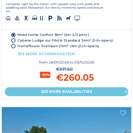
Campsite right by the Ocean with aquatic area with pools and
paddling pool. Relaxation, fun family moments, sports and leisure
on...
Mobil home Confort 18m² (1ch-2/3 pers.)
Cabane Lodge sur Pilotis Standard 34m² (2ch-4pers)
Homeflower Premium 29m² clim (2ch-4pers)
SEE MORE ACCOMMODATION
from
26/09/2026
to 03/10/2026
€371.50
€260.05
-30%
SEE MORE AVAILABILITIES