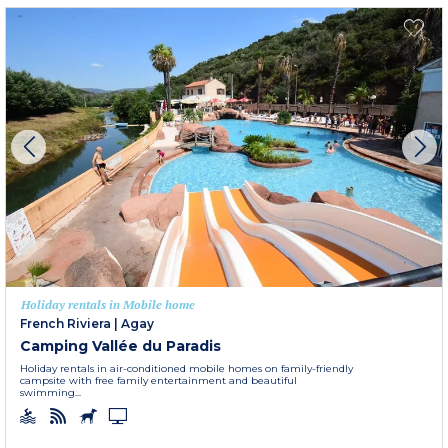
Holiday rentals in Mobile home
French Riviera
|
Agay
Camping Vallée du Paradis
Holiday rentals in air-conditioned mobile homes on family-friendly
campsite with free family entertainment and beautiful
swimming...