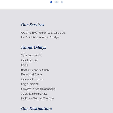
Our Services
Odalys Evènements & Groupe
La Conciergerie by Odalys
About Odalys
Who are we ?
Contact us
FAQ
Booking conditions
Personal Data
Consent choices
Legal notice
Lowest price guarantee
Jobs & internships
Holiday Rental Themes
Our Destinations