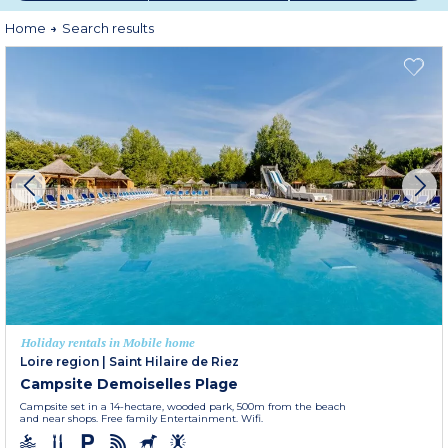
within spacious residential domains, your mobile home rental is well-
designed and fully equipped to welcome you in the best possible conditions.
Home
Search results
Holiday rentals in Mobile home
Loire region
|
Saint Hilaire de Riez
Campsite Demoiselles Plage
Campsite set in a 14-hectare, wooded park, 500m from the beach
and near shops. Free family Entertainment. Wifi.