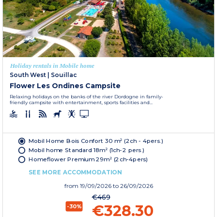
Holiday rentals in Mobile home
South West
|
Souillac
Flower Les Ondines Campsite
Relaxing holidays on the banks of the river Dordogne in family-
friendly campsite with entertainment, sports facilities and...
Mobil Home Bois Confort 30 m² (2ch - 4pers.)
Mobil home Standard 18m² (1ch-2 pers.)
Homeflower Premium 29m² (2ch-4pers)
SEE MORE ACCOMMODATION
from
19/09/2026
to 26/09/2026
€469
€328.30
-30%