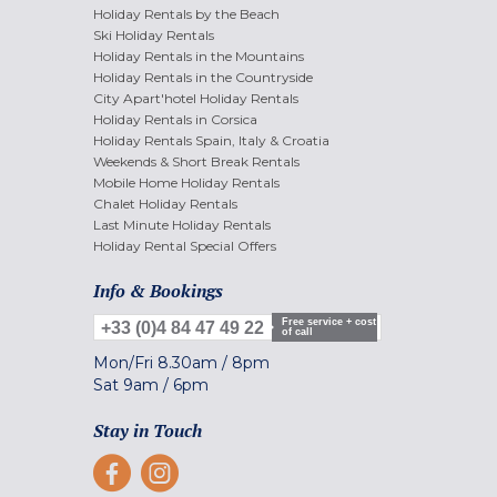
Holiday Rentals by the Beach
Ski Holiday Rentals
Holiday Rentals in the Mountains
Holiday Rentals in the Countryside
City Apart'hotel Holiday Rentals
Holiday Rentals in Corsica
Holiday Rentals Spain, Italy & Croatia
Weekends & Short Break Rentals
Mobile Home Holiday Rentals
Chalet Holiday Rentals
Last Minute Holiday Rentals
Holiday Rental Special Offers
Info & Bookings
Free service + cost
+33 (0)4 84 47 49 22
of call
Mon/Fri
8.30am
/
8pm
Sat
9am
/
6pm
Stay in Touch