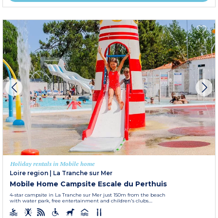
Holiday rentals in Mobile home
Loire region
|
La Tranche sur Mer
Mobile Home Campsite Escale du Perthuis
4-star campsite in La Tranche sur Mer just 150m from the beach
with water park, free entertainment and children's clubs....