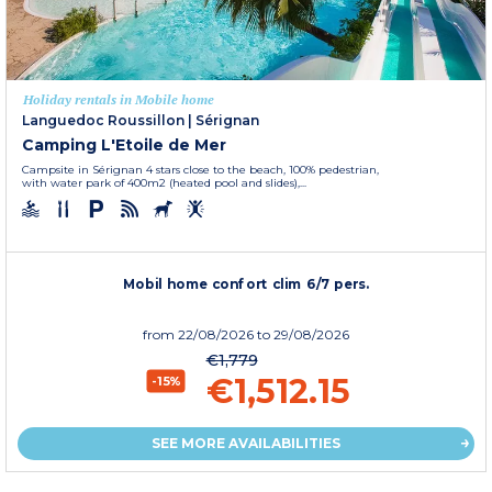
Holiday rentals in Mobile home
Languedoc Roussillon
|
Sérignan
Camping L'Etoile de Mer
Campsite in Sérignan 4 stars close to the beach, 100% pedestrian,
with water park of 400m2 (heated pool and slides),...
Mobil home confort clim 6/7 pers.
from
22/08/2026
to 29/08/2026
€1,779
€1,512.15
-15%
SEE MORE AVAILABILITIES