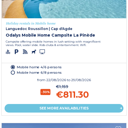
Holiday rentals in Mobile home
Languedoc Roussillon
|
Cap d'Agde
Odalys Mobile Home Campsite La Pinède
Campsite offering mobile homes in lush setting with magnificent
views. Pool, water slide. Kids clubs & entertainment. Wifi.
Mobile home 4/6 persons
Mobile home 6/8 persons
from
22/08/2026
to 29/08/2026
€1,159
€811.30
-30%
SEE MORE AVAILABILITIES