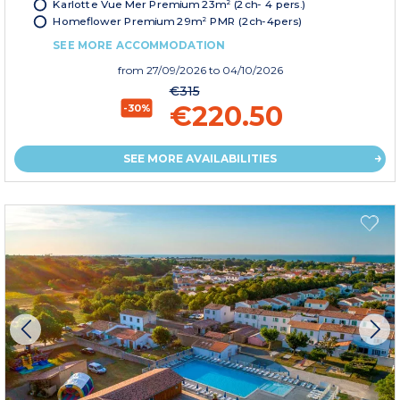
Karlotte Vue Mer Premium 23m² (2ch- 4 pers.)
Homeflower Premium 29m² PMR (2ch-4pers)
SEE MORE ACCOMMODATION
from
27/09/2026
to 04/10/2026
€315
€220.50
-30%
SEE MORE AVAILABILITIES