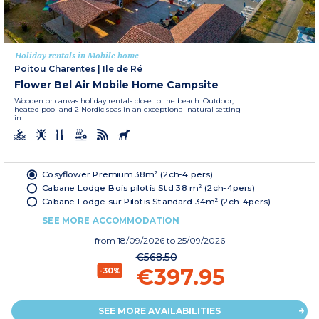
Holiday rentals in Mobile home
Poitou Charentes
|
Ile de Ré
Flower Bel Air Mobile Home Campsite
Wooden or canvas holiday rentals close to the beach. Outdoor,
heated pool and 2 Nordic spas in an exceptional natural setting
in...
Cosyflower Premium 38m² (2ch-4 pers)
Cabane Lodge Bois pilotis Std 38 m² (2ch-4pers)
Cabane Lodge sur Pilotis Standard 34m² (2ch-4pers)
SEE MORE ACCOMMODATION
from
18/09/2026
to 25/09/2026
€568.50
€397.95
-30%
SEE MORE AVAILABILITIES