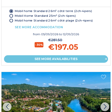
Mobil home Standard 26m² côté terre (2ch-4pers)
Mobil Home Standard 25m² (2ch-4pers)
Mobil home Standard 26m² côté plage (2ch-4pers)
SEE MORE ACCOMMODATION
from
05/09/2026
to 12/09/2026
€281.50
€197.05
-30%
SEE MORE AVAILABILITIES