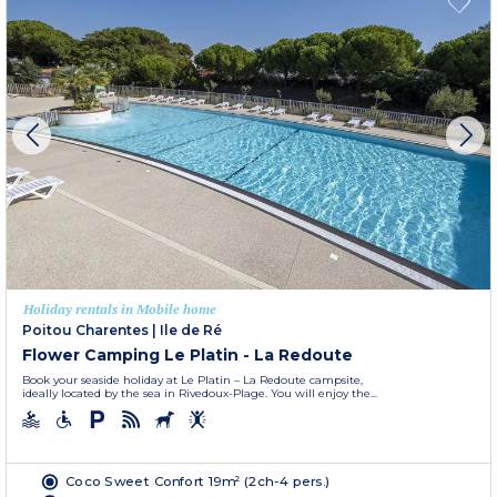
Holiday rentals in Mobile home
Poitou Charentes
|
Ile de Ré
Flower Camping Le Platin - La Redoute
Book your seaside holiday at Le Platin – La Redoute campsite,
ideally located by the sea in Rivedoux-Plage. You will enjoy the...
Coco Sweet Confort 19m² (2ch-4 pers.)