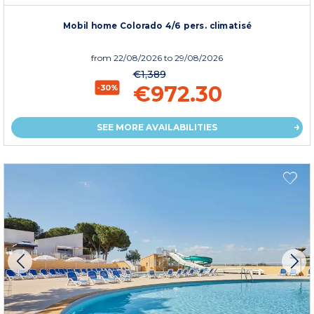
Mobil home Colorado 4/6 pers. climatisé
from
22/08/2026
to 29/08/2026
€1,389
€972.30
-30%
SEE MORE AVAILABILITIES