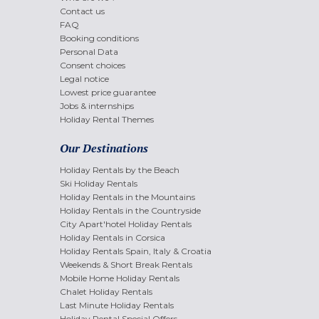
Contact us
FAQ
Booking conditions
Personal Data
Consent choices
Legal notice
Lowest price guarantee
Jobs & internships
Holiday Rental Themes
Our Destinations
Holiday Rentals by the Beach
Ski Holiday Rentals
Holiday Rentals in the Mountains
Holiday Rentals in the Countryside
City Apart'hotel Holiday Rentals
Holiday Rentals in Corsica
Holiday Rentals Spain, Italy & Croatia
Weekends & Short Break Rentals
Mobile Home Holiday Rentals
Chalet Holiday Rentals
Last Minute Holiday Rentals
Holiday Rental Special Offers