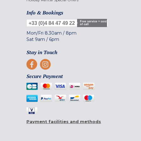
Info & Bookings
Free service + cost
+33 (0)4 84 47 49 22
of call
Mon/Fri
8.30am
/
8pm
Sat
9am
/
6pm
Stay in Touch
Secure Payment
Payment facilities and methods