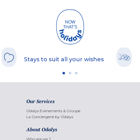
Stays to suit all your wishes
Our Services
Odalys Evènements & Groupe
La Conciergerie by Odalys
About Odalys
Who are we ?