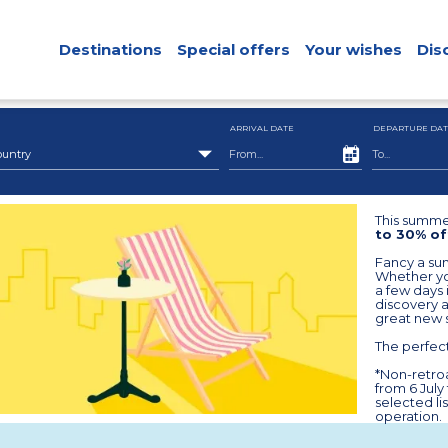
Destinations
Special offers
Your wishes
Dis
ARRIVAL DATE
DEPARTURE DAT
ountry
This summer
to 30% of
Fancy a sum
Whether you
a few days i
discovery 
great new 
The perfect
*Non-retroa
from 6 July
selected li
operation.