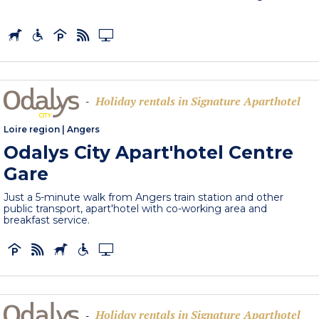
Holiday rentals in Signature Aparthotel
-
Loire region
|
Angers
Odalys City Apart'hotel Centre
Gare
Just a 5-minute walk from Angers train station and other
public transport, apart'hotel with co-working area and
breakfast service.
Holiday rentals in Signature Aparthotel
-