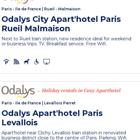
Paris - Ile de France
|
Rueil - Malmaison
Odalys City Apart'hotel Paris
Rueil Malmaison
Next to Rueil train station, new residence ideal for weekend
or business trips. TV. Breakfast service. Free Wifi.
Holiday rentals in Cosy Aparthotel
-
Paris - Ile de France
|
Levallois Perret
Odalys Apart'hotel Paris
Levallois
Apart'hotel near Clichy Levallois train station in renovated
business district close to the centre of Paris. Parking. Wifi.