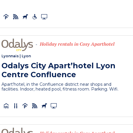
Holiday rentals in Cosy Aparthotel
-
Lyonnais
|
Lyon
Odalys City Apart’hotel Lyon
Centre Confluence
Apart'hotel, in the Confluence district near shops and
facilities. Indoor, heated pool, fitness room. Parking. Wifi.