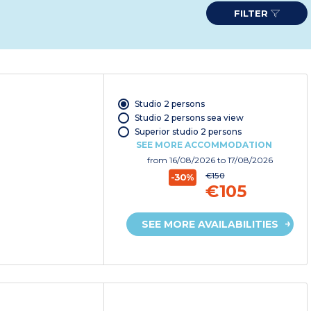
FILTER
Studio 2 persons
Studio 2 persons sea view
Superior studio 2 persons
SEE MORE ACCOMMODATION
from
16/08/2026
to 17/08/2026
€150
-30%
€105
SEE MORE AVAILABILITIES