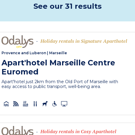
See our 31 results
Holiday rentals in Signature Aparthotel
-
Provence and Luberon
|
Marseille
Apart'hotel Marseille Centre
Euromed
Apart'hotel just 2km from the Old Port of Marseille with
easy access to public transport, well-being area.
Holiday rentals in Cosy Aparthotel
-