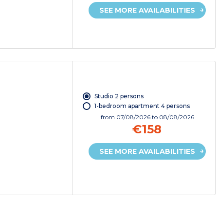
SEE MORE AVAILABILITIES
Studio 2 persons
1-bedroom apartment 4 persons
from
07/08/2026
to 08/08/2026
€158
SEE MORE AVAILABILITIES