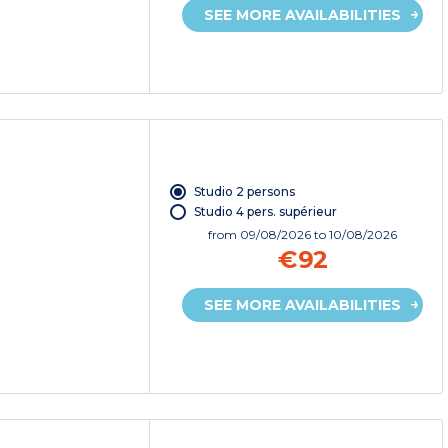
SEE MORE AVAILABILITIES
Studio 2 persons
Studio 4 pers. supérieur
from
09/08/2026
to 10/08/2026
€92
SEE MORE AVAILABILITIES