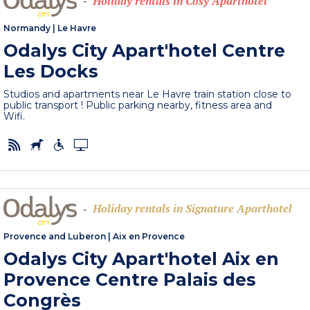
Holiday rentals in Cosy Aparthotel
-
Normandy
|
Le Havre
Odalys City Apart'hotel Centre
Les Docks
Studios and apartments near Le Havre train station close to
public transport ! Public parking nearby, fitness area and
Wifi.
Holiday rentals in Signature Aparthotel
-
Provence and Luberon
|
Aix en Provence
Odalys City Apart'hotel Aix en
Provence Centre Palais des
Congrès