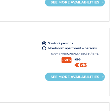
SEE MORE AVAILABILITIES
Studio 2 persons
1-bedroom apartment 4 persons
from
07/08/2026
to 08/08/2026
€90
-30%
€63
SEE MORE AVAILABILITIES