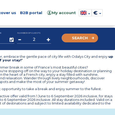
€
cover us
B2B portal
My account
E
NUMBER OF GUESTS
SEARCH
, embrace the gentle pace of city life with Odalys City and enjoy
up
f your stay!
*
mer break in some of France’s most beautiful cities?
're stopping off on the way to your holiday destination or planning
n the heart of a French city, enjoy a stay filled with sunshine,
and relaxation. Wander through lively neighbourhoods, discover
spots and make the most of your summer getaway!
 opportunity to take a break and enjoy summer to the fullest.
ctive offer valid from 1 June to 6 September 2026 inclusive, for stays
 to 6 September 2026 inclusive. All stay durations included. Valid on a
st of destinations and subject to limited availability dedicated to the