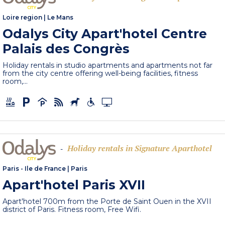
Loire region
|
Le Mans
Odalys City Apart'hotel Centre
Palais des Congrès
Holiday rentals in studio apartments and apartments not far
from the city centre offering well-being facilities, fitness
room,...
Holiday rentals in Signature Aparthotel
-
Paris - Ile de France
|
Paris
Apart'hotel Paris XVII
Apart'hotel 700m from the Porte de Saint Ouen in the XVII
district of Paris. Fitness room, Free Wifi.