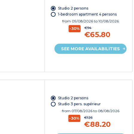
Studio 2 persons
1-bedroom apartment 4 persons
from
09/08/2026
to 10/08/2026
€94
-30%
€65.80
SEE MORE AVAILABILITIES
Studio 2 persons
Studio 3 pers. supérieur
from
07/08/2026
to 08/08/2026
€126
-30%
€88.20