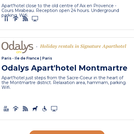
Apart'hotel close to the old centre of Aix en Provence -
Cours Mirabeau. Reception open 24 hours. Underground
parking. Wifi.
Holiday rentals in Signature Aparthotel
-
Paris - Ile de France
|
Paris
Odalys Apart'hotel Montmartre
Apart'hotel just steps from the Sacre-Coeur in the heart of
the Montmartre district. Relaxation area, hammam, parking.
Wifi.