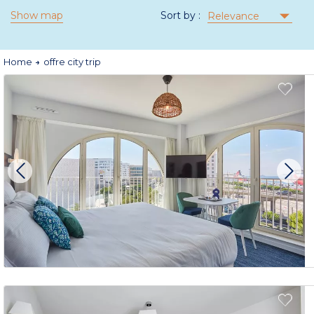
Show map
Sort by :
Relevance
Home
offre city trip