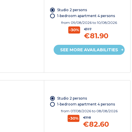
Studio 2 persons
1-bedroom apartment 4 persons
from
09/08/2026
to 10/08/2026
€117
-30%
€81.90
SEE MORE AVAILABILITIES
Studio 2 persons
1-bedroom apartment 4 persons
from
07/08/2026
to 08/08/2026
€118
-30%
€82.60