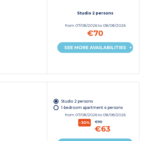
Studio 2 persons
from
07/08/2026
to 08/08/2026
€70
SEE MORE AVAILABILITIES
Studio 2 persons
1-bedroom apartment 4 persons
from
07/08/2026
to 08/08/2026
€90
-30%
€63