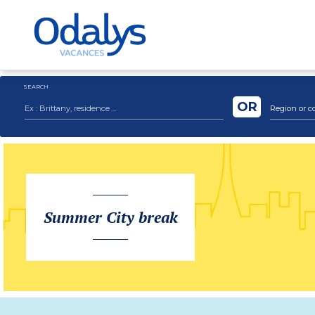
SEARCH
OR
Region or c
Summer City break