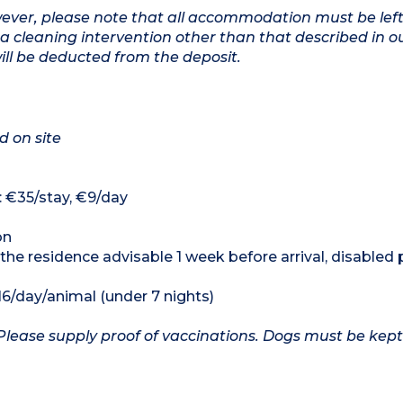
owever, please note that all accommodation must be left
a cleaning intervention other than that described in o
will be deducted from the deposit.
d on site
: €35/stay, €9/day
on
 the residence advisable 1 week before arrival, disabled
16/day/animal (under 7 nights)
Please supply proof of vaccinations. Dogs must be kept