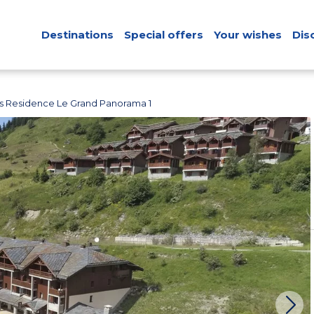
Destinations
Special offers
Your wishes
Dis
s Residence Le Grand Panorama 1