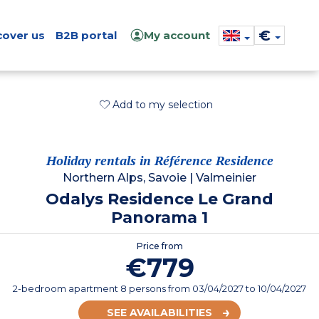
€
cover us
B2B portal
My account
Add to my selection
Holiday rentals in Référence Residence
Northern Alps, Savoie
|
Valmeinier
Odalys Residence Le Grand
Panorama 1
Price from
€779
2-bedroom apartment 8 persons
from
03/04/2027
to 10/04/2027
SEE AVAILABILITIES