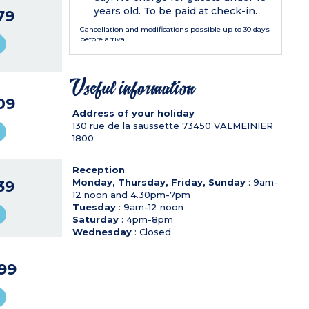
years old. To be paid at check-in.
79
Cancellation and modifications possible up to 30 days
before arrival
Useful information
09
Address of your holiday
130 rue de la saussette
73450
VALMEINIER
1800
Reception
Monday, Thursday, Friday, Sunday
: 9am-
39
12 noon and 4.30pm-7pm
Tuesday
: 9am-12 noon
Saturday
: 4pm-8pm
Wednesday
: Closed
99