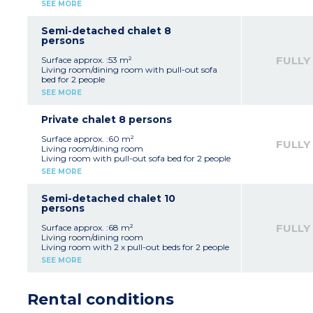
Bedroom with 1 double bed
SEE MORE
disabilities (don't have a separate bedroom):
Bedroom with 2 single beds or bunk beds
sleeping alcove with 2 bunk beds, 1 sofa bed
Equipped kitchenette (fridge, electric hob,
and gigogne + 1 convertible sofa (140x190
microwave / grill, dishwasher, coffee maker,
Semi-detached chalet 8
cm) in the living room, shower room with
kettle, toaster)
persons
toilet).
Bathroom, separate toilet
FULLY
Surface approx. :53 m²
Living room/dining room with pull-out sofa
bed for 2 people
2 bedrooms with 1 double bed (140x190cm)
SEE MORE
Sleeping alcove with bunk beds
Equipped kitchenette (fridge, electric hob,
microwave / grill, dishwasher, coffee maker,
Private chalet 8 persons
kettle, toaster)
Bathroom + shower room
Surface approx. :60 m²
FULLY
Separate toilet
Living room/dining room
Living room with pull-out sofa bed for 2 people
2 bedrooms with 1 double bed (140x190cm)
SEE MORE
Sleeping alcove with bunk beds
Equipped kitchenette (fridge, ceramic hob,
microwave / grill, dishwasher, coffee maker,
Semi-detached chalet 10
kettle, toaster)
persons
Bathroom and shower room
Separate toilet
FULLY
Surface approx. :68 m²
Living room/dining room
Living room with 2 x pull-out beds for 2 people
2 bedrooms, each with 1 double bed
SEE MORE
(140x190cm)
2 bedrooms with 2 single beds
Equipped kitchenette (fridge, electric hob,
Rental conditions
microwave / grill, dishwasher, coffee maker,
kettle, toaster)