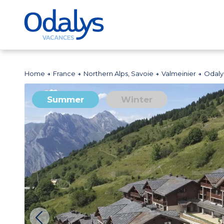
Home
France
Northern Alps, Savoie
Valmeinier
Odaly
Summer
Winter