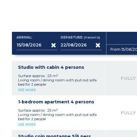
ARRIVAL:
DEPARTURE:
(7
NIGHTS
)
From 15/08/2
Studio with cabin 4 persons
Surface approx. :23 m²
FULLY
Living room / dining room with pull out sofa
bed for 2 people
Sleeping alcove with 1 bunk bed or 1 double bed
SEE MORE
Equipped kitchenette (fridge, electric hob,
microwave / grill, dishwasher, coffee machine,
toaster)
1-bedroom apartment 4 persons
Bathroom and toilet
Surface approx. :25 m²
FULLY
Living room / dining room with pull out sofa
bed for 2 people
Bedroom with a double
SEE MORE
Equipped kitchenette (fridge, electric hob,
microwave / grill, dishwasher, coffee-maker,
toaster)
Studio coin montagne 5/6 pers.