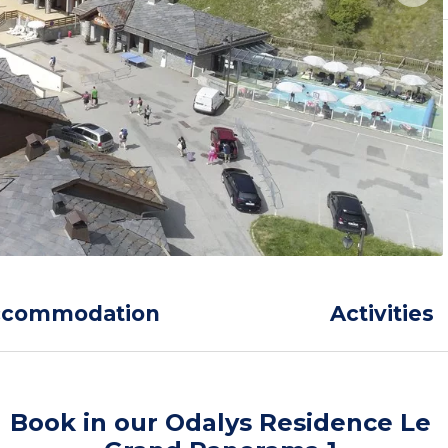
ccommodation
Activities
Book in our Odalys Residence Le