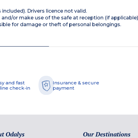
 included). Drivers licence not valid.
and/or make use of the safe at reception (if applicable
ible for damage or theft of personal belongings.
sy and fast
Insurance & secure
line check-in
payment
t Odalys
Our Destinations