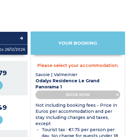
YOUR BOOKING
to 26/12/2026
Please select your accommodation.
79
Savoie | Valmeinier
Odalys Residence Le Grand
Panorama 1
BOOK NOW
Not including booking fees - Price in
49
Euros per accommodation and per
stay including charges and taxes,
except
Tourist tax : €1.75 per person per
day. No charge for guests under 18