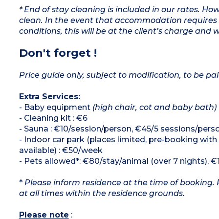
* End of stay cleaning is included in our rates. H
clean. In the event that accommodation requires 
conditions, this will be at the client’s charge and 
Don't forget !
Price guide only, subject to modification, to be pai
Extra Services:
- Baby equipment
(high chair, cot and baby bath)
- Cleaning kit : €6
- Sauna : €10/session/person, €45/5 sessions/pers
- Indoor car park (places limited, pre-booking with
available) : €50/week
- Pets allowed*: €80/stay/animal (over 7 nights), €
*
Please inform residence at the time of booking. 
at all times within the residence grounds.
Please note
: