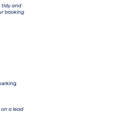
 tidy and
ur booking
 parking
 on a lead