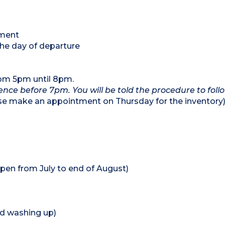
tment
the day of departure
rom 5pm until 8pm.
dence before 7pm. You will be told the procedure to follo
se make an appointment on Thursday for the inventory
pen from July to end of August)
nd washing up)