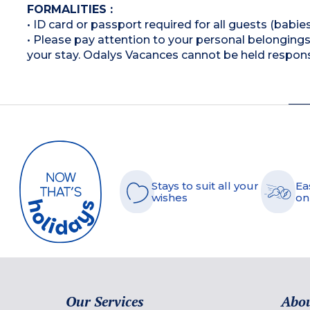
FORMALITIES :
• ID card or passport required for all guests (babies
• Please pay attention to your personal belongings 
your stay. Odalys Vacances cannot be held respons
Stays to suit all your
Ea
wishes
on
Our Services
Abou