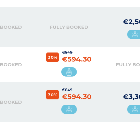
€2,5
 BOOKED
FULLY BOOKED
€849
30%
€594.30
 BOOKED
FULLY B
€849
30%
€594.30
€3,3
 BOOKED