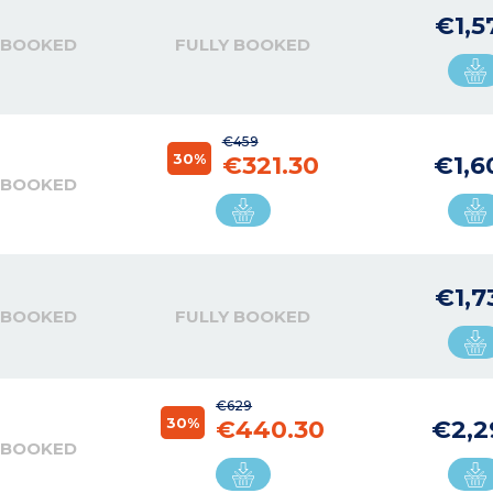
€1,5
 BOOKED
FULLY BOOKED
€459
30%
€321.30
€1,6
 BOOKED
€1,7
 BOOKED
FULLY BOOKED
€629
30%
€440.30
€2,2
 BOOKED