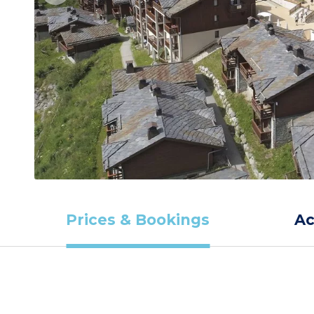
Prices & Bookings
A