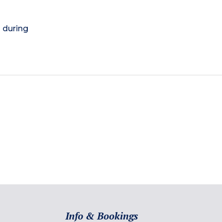
) during
Info & Bookings