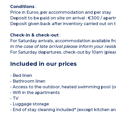
Bathroom and shower room
Separate toilet
Conditions
:
Price in Euros, per accommodation and per stay
Deposit to be paid on site on arrival : €300 / apar
Deposit given back after inventory carried out on 
Check-in & check-out
:
For Saturday arrivals, accommodation available f
In the case of late arrival please inform your resi
For Saturday departures, check-out by 10am (plea
Included in our prices
- Bed linen
- Bathroom linen
- Access to the outdoor, heated swimming pool (o
- Wifi in the apartments
- TV
- Luggage storage
- End of stay cleaning included* (except kitchen a