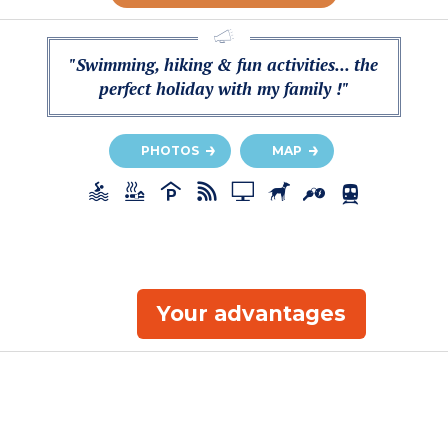
"Swimming, hiking & fun activities... the
perfect holiday with my family !"
PHOTOS
MAP
Your advantages