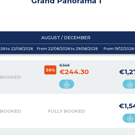
Grand Panorama 1
AUGUST / DECEMBER
026 to 22/08/2026
From 22/08/2026 to 29/08/2026
From 19/12/2026 
€349
30%
€244.30
€1,2
 BOOKED
€1,5
 BOOKED
FULLY BOOKED