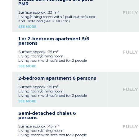
Bathroom and toilet
PMR
FULLY
Surface approx. :33 m²
Living/dining room with 1 pull-out sofa bed
and 1 sofa bed (140 × 190 cm)
Sleeping cabin with 2 bunk beds
SEE MORE
Equipped kitchenette
Bathroom with shower and bathtub, WC
1 or 2-bedroom apartment 5/6
persons
FULLY
Surface approx. :35 m²
Living room/dining room
Living room with sofa bed for 2 people
Bedroom with 1 double bed (140x190cm)
SEE MORE
Sleeping alcove with bunk beds
Equipped kitchenette (fridge, electric hob,
microwave / grill, dishwasher, coffee maker,
2-bedroom apartment 6 persons
kettle, toaster)
Bathroom
Surface approx. :35 m²
FULLY
Separate toilet
Living room/dining room
OR
Living room with sofa bed for 2 people
Living room/dining room
Bedroom with double bed
SEE MORE
Bedroom with 1 double bed (140x190cm) and
Bedroom with bunk beds
bunk beds OR single bed + pull-out single bed
Equipped kitchenette (fridge, electric hob,
Sleeping alcove with bunk beds
microwave / grill, dishwasher, coffee maker,
Semi-detached chalet 6
Equipped kitchenette (fridge, electric hob,
kettle, toaster)
persons
microwave / grill, dishwasher, coffee maker,
Bathroom, separate toilet
kettle, toaster)
FULLY
Surface approx. :45 m²
Bathroom, separate toilet
Living room/dining room
Living room with sofa bed for 2 people
Some apartments adapted for guests with