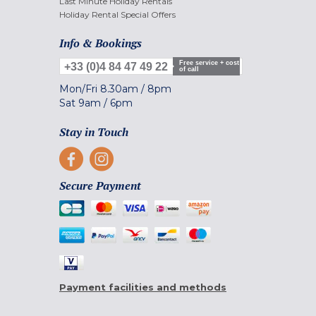
Last Minute Holiday Rentals
Holiday Rental Special Offers
Info & Bookings
Free service + cost
+33 (0)4 84 47 49 22
of call
Mon/Fri
8.30am
/
8pm
Sat
9am
/
6pm
Stay in Touch
Secure Payment
Payment facilities and methods