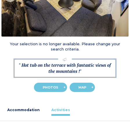
Your selection is no longer available. Please change your
search criteria.
" Hot tub on the terrace with fantastic views of
the mountains !"
PHOTOS
MAP
Accommodation
Activities