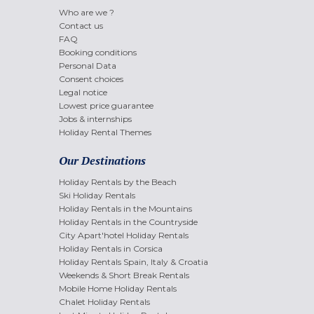
Who are we ?
Contact us
FAQ
Booking conditions
Personal Data
Consent choices
Legal notice
Lowest price guarantee
Jobs & internships
Holiday Rental Themes
Our Destinations
Holiday Rentals by the Beach
Ski Holiday Rentals
Holiday Rentals in the Mountains
Holiday Rentals in the Countryside
City Apart'hotel Holiday Rentals
Holiday Rentals in Corsica
Holiday Rentals Spain, Italy & Croatia
Weekends & Short Break Rentals
Mobile Home Holiday Rentals
Chalet Holiday Rentals