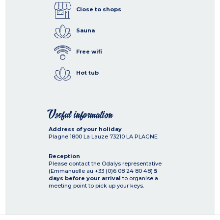
Close to shops
Sauna
Free wifi
Hot tub
Useful information
Address of your holiday
Plagne 1800 La Lauze
73210
LA PLAGNE
Reception
Please contact the Odalys representative
(Emmanuelle au +33 (0)6 08 24 80 48)
5
days before your arrival
to organise a
meeting point to pick up your keys.