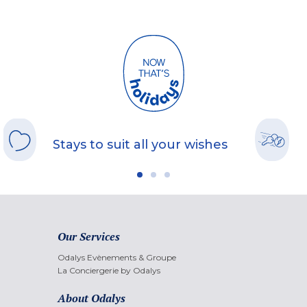
Stays to suit all your wishes
Our Services
Odalys Evènements & Groupe
La Conciergerie by Odalys
About Odalys