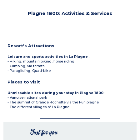
Plagne 1800: Activities & Services
Resort's Attractions
Leisure and sports activities in La Plagne
:
- Hiking, mountain biking, horse riding
- Climbing, via ferrata
- Paragliding, Quad-bike
Places to visit
Unmissable sites during your stay in Plagne 1800
:
- Vanoise national park
- The summit of Grande Rochette via the Funiplagne
- The different villages of La Plagne
Just for you