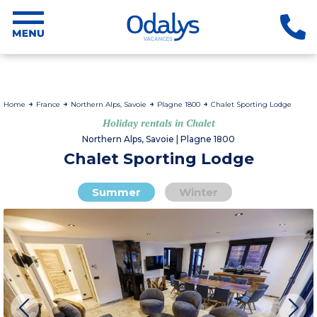
Home
France
Northern Alps, Savoie
Plagne 1800
Chalet Sporting Lodge
Holiday rentals in Chalet
Northern Alps, Savoie | Plagne 1800
Chalet Sporting Lodge
Summer
Winter