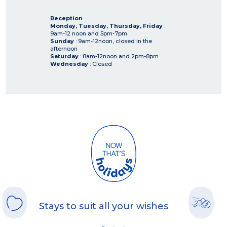
Reception
Monday, Tuesday, Thursday, Friday
:
9am-12 noon and 5pm-7pm
Sunday
: 9am-12noon, closed in the
afternoon
Saturday
: 8am-12noon and 2pm-8pm
Wednesday
: Closed
Stays to suit all your wishes