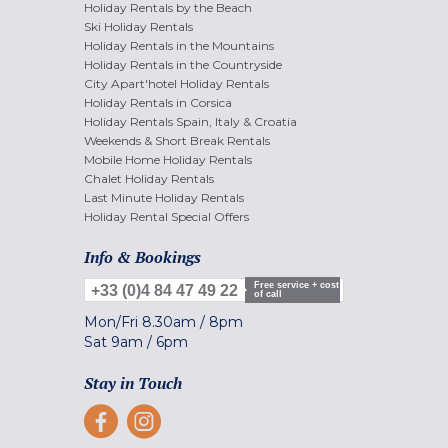
Holiday Rentals by the Beach
Ski Holiday Rentals
Holiday Rentals in the Mountains
Holiday Rentals in the Countryside
City Apart'hotel Holiday Rentals
Holiday Rentals in Corsica
Holiday Rentals Spain, Italy & Croatia
Weekends & Short Break Rentals
Mobile Home Holiday Rentals
Chalet Holiday Rentals
Last Minute Holiday Rentals
Holiday Rental Special Offers
Info & Bookings
Free service + cost
+33 (0)4 84 47 49 22
of call
Mon/Fri
8.30am
/
8pm
Sat
9am
/
6pm
Stay in Touch