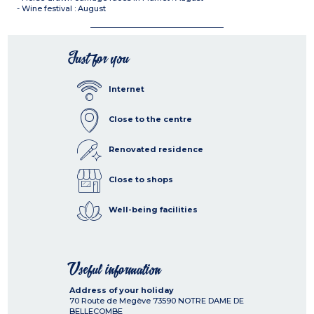
- Wine festival : August
Just for you
Internet
Close to the centre
Renovated residence
Close to shops
Well-being facilities
Useful information
Address of your holiday
70 Route de Megève
73590
NOTRE DAME DE
BELLECOMBE