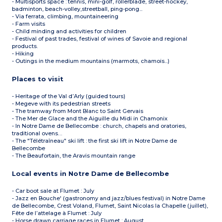
- Multisports space : tennis, mini-golf, rollerblade, street-hockey,
badminton, beach-volley,streetball, ping-pong...
- Via ferrata, climbing, mountaineering
- Farm visits
- Child minding and activities for children
- Festival of past trades, festival of wines of Savoie and regional
products.
- Hiking
- Outings in the medium mountains (marmots, chamois...)
Places to visit
- Heritage of the Val d’Arly (guided tours)
- Megeve with its pedestrian streets
- The tramway from Mont Blanc to Saint Gervais
- The Mer de Glace and the Aiguille du Midi in Chamonix
- In Notre Dame de Bellecombe : church, chapels and oratories,
traditional ovens…
- The "Télétraîneau" ski lift : the first ski lift in Notre Dame de
Bellecombe
- The Beaufortain, the Aravis mountain range
Local events in Notre Dame de Bellecombe
- Car boot sale at Flumet : July
- Jazz en Bouche' (gastronomy and jazz/blues festival) in Notre Dame
de Bellecombe, Crest Voland, Flumet, Saint Nicolas la Chapelle (juillet),
Fête de l’attelage à Flumet : July
- Horse drawn carriage races in Flumet : August