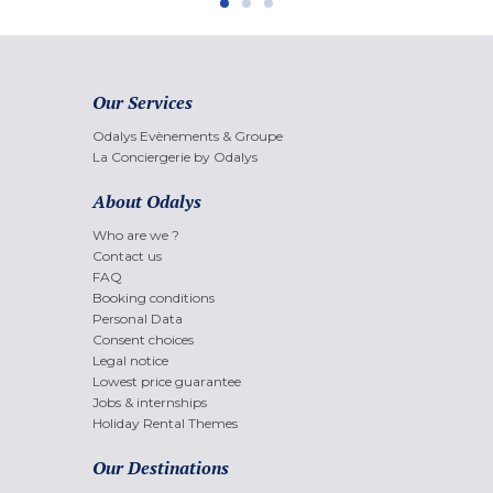
Our Services
Odalys Evènements & Groupe
La Conciergerie by Odalys
About Odalys
Who are we ?
Contact us
FAQ
Booking conditions
Personal Data
Consent choices
Legal notice
Lowest price guarantee
Jobs & internships
Holiday Rental Themes
Our Destinations