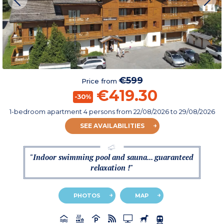
€599
Price from
€419.30
-30%
1-bedroom apartment 4 persons
from
22/08/2026
to 29/08/2026
SEE AVAILABILITIES
"Indoor swimming pool and sauna... guaranteed
relaxation !"
PHOTOS
MAP