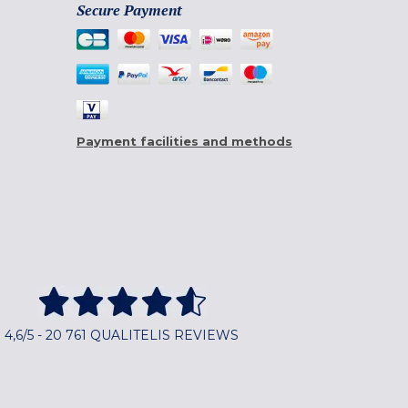
Secure Payment
Payment facilities and methods
4,6/5 - 20 761 QUALITELIS REVIEWS