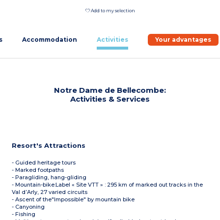
Add to my selection
s
Accommodation
Activities
Your advantages
Notre Dame de Bellecombe:
Activities & Services
Resort's Attractions
- Guided heritage tours
- Marked footpaths
- Paragliding, hang-gliding
- Mountain-bike:Label « Site VTT » : 295 km of marked out tracks in the
Val d’Arly, 27 varied circuits
- Ascent of the"Impossible" by mountain bike
- Canyoning
- Fishing