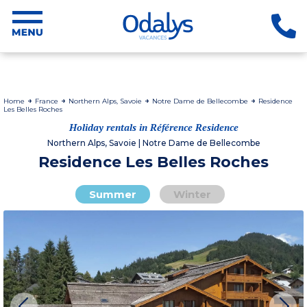
Home
France
Northern Alps, Savoie
Notre Dame de Bellecombe
Residence
Les Belles Roches
Holiday rentals in Référence Residence
Northern Alps, Savoie | Notre Dame de Bellecombe
Residence Les Belles Roches
Summer
Winter