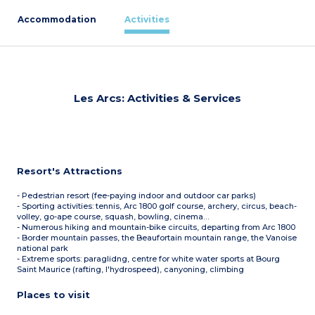
Accommodation
Activities
Les Arcs: Activities & Services
Resort's Attractions
- Pedestrian resort (fee-paying indoor and outdoor car parks)
- Sporting activities: tennis, Arc 1800 golf course, archery, circus, beach-
volley, go-ape course, squash, bowling, cinema…
- Numerous hiking and mountain-bike circuits, departing from Arc 1800
- Border mountain passes, the Beaufortain mountain range, the Vanoise
national park
- Extreme sports: paraglidng, centre for white water sports at Bourg
Saint Maurice (rafting, l'hydrospeed), canyoning, climbing
Places to visit