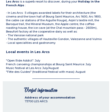
Les Arcs
is a superb resort to discover, during your
Holiday in the
French Alps
:
- In Les Arcs : 5 villages awarded labels for their architecture (the
cinema and the town hall of Bourg Saint Maurice, Arc 1600, Arc 1800,
the cable car stations of the Aiguille Rouge), Arpin's textile mill, the
Baroque trail, the Mineral Museum, the Apple centre, the coffee-
roasting house, the ice cave (at the Chal mountain pass - 2600m),
Beaufort factory at the cooperative dairy as well as:
- The Vanoise national park
- The authentic villages of Hauteville-Gondon, Valezanne and Vulmix
- Local specialities and gastronomy
Local events in Les Arcs
"Open Ride Addict": July
French canoeing championships at Bourg Saint Maurice: July
Music festival at Les Arcs: July/August
"Fête des Guides" (traditional festival with mass): August
Useful information
Address of your accommodation
73700
LES ARCS