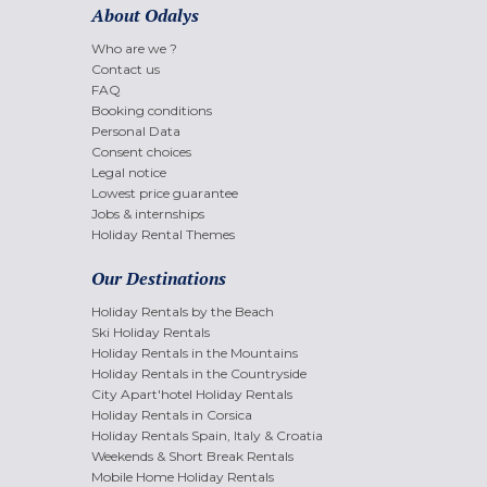
About Odalys
Who are we ?
Contact us
FAQ
Booking conditions
Personal Data
Consent choices
Legal notice
Lowest price guarantee
Jobs & internships
Holiday Rental Themes
Our Destinations
Holiday Rentals by the Beach
Ski Holiday Rentals
Holiday Rentals in the Mountains
Holiday Rentals in the Countryside
City Apart'hotel Holiday Rentals
Holiday Rentals in Corsica
Holiday Rentals Spain, Italy & Croatia
Weekends & Short Break Rentals
Mobile Home Holiday Rentals