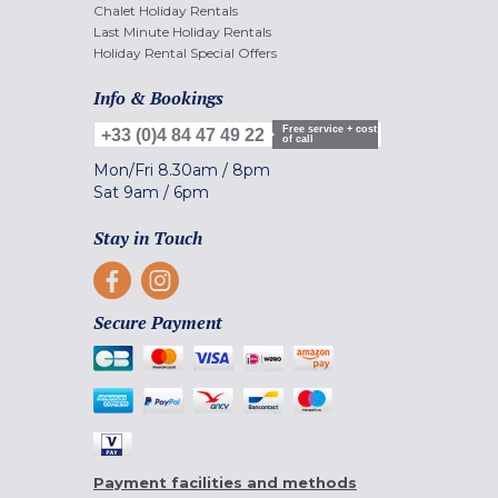
Chalet Holiday Rentals
Last Minute Holiday Rentals
Holiday Rental Special Offers
Info & Bookings
Free service + cost
+33 (0)4 84 47 49 22
of call
Mon/Fri
8.30am
/
8pm
Sat
9am
/
6pm
Stay in Touch
Secure Payment
Payment facilities and methods