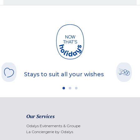
Stays to suit all your wishes
Our Services
Odalys Evènements & Groupe
La Conciergerie by Odalys