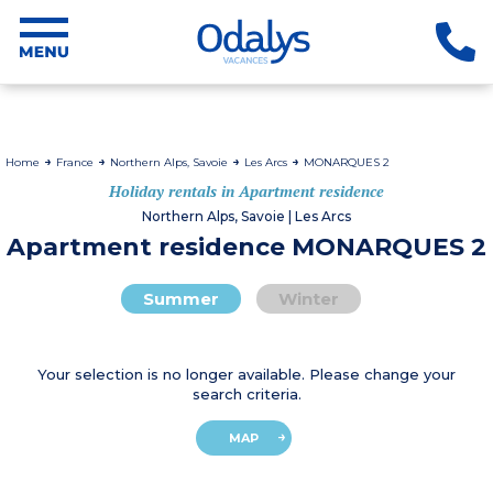
Home
France
Northern Alps, Savoie
Les Arcs
MONARQUES 2
Holiday rentals in Apartment residence
Northern Alps, Savoie | Les Arcs
Apartment residence MONARQUES 2
Summer
Winter
Your selection is no longer available. Please change your
search criteria.
MAP