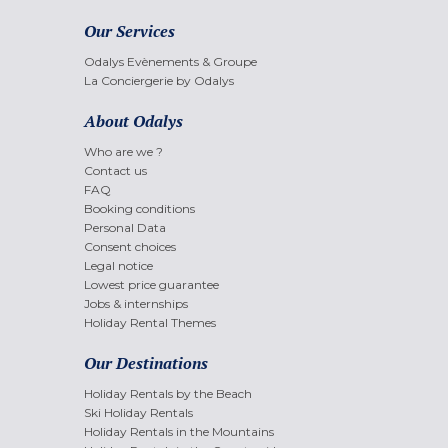
Our Services
Odalys Evènements & Groupe
La Conciergerie by Odalys
About Odalys
Who are we ?
Contact us
FAQ
Booking conditions
Personal Data
Consent choices
Legal notice
Lowest price guarantee
Jobs & internships
Holiday Rental Themes
Our Destinations
Holiday Rentals by the Beach
Ski Holiday Rentals
Holiday Rentals in the Mountains