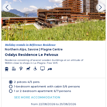
Holiday rentals in Référence Residence
Northern Alps, Savoie
|
Plagne Centre
Odalys Residence Le Pelvoux
Residence consisting of several wooden buildings at an altitude of
1800m close to shops in La Plagne. Free Wifi.
2 pièces 4/5 pers.
1-bedroom apartment with cabin 5/6 persons
1 or 2-bedroom apartment 6/7 persons
SEE MORE ACCOMMODATION
from
22/08/2026
to 29/08/2026