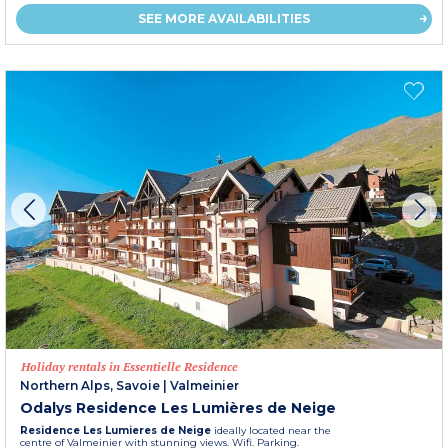
SEE MORE AVAILABILITIES
Holiday rentals in Essentielle Residence
Northern Alps, Savoie
|
Valmeinier
Odalys Residence Les Lumières de Neige
Residence Les Lumieres de Neige
ideally located near the
centre of Valmeinier with stunning views. Wifi. Parking.