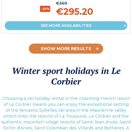
€369
€295.20
-20%
SEE MORE AVAILABILITIES
SHOW MORE RESULTS
Winter sport holidays in Le
Corbier
Choosing a ski holiday rental in the charming French resort
of Le Corbier means you can enjoy the exceptional setting
of the fantastic Sybelles ski area in the Maurienne valley
which links the resorts of La Toussuire, Le Corbier and the
authentic mountain village resorts of Saint-Jean Arves, Saint
Sorlin d'Arves, Saint Colomban des Villards and Bottieres. A