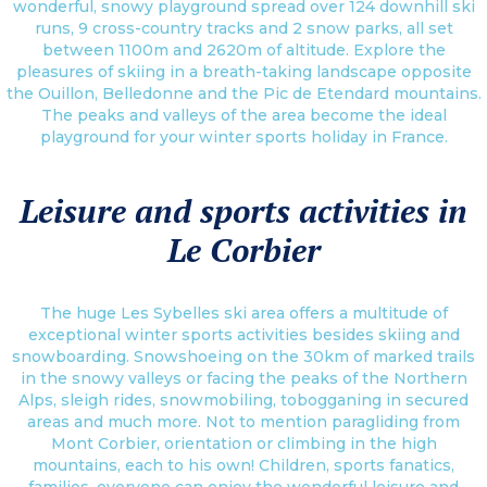
wonderful, snowy playground spread over 124 downhill ski
runs, 9 cross-country tracks and 2 snow parks, all set
between 1100m and 2620m of altitude. Explore the
pleasures of skiing in a breath-taking landscape opposite
the Ouillon, Belledonne and the Pic de Etendard mountains.
The peaks and valleys of the area become the ideal
playground for your winter sports holiday in France.
Leisure and sports activities in
Le Corbier
The huge Les Sybelles ski area offers a multitude of
exceptional winter sports activities besides skiing and
snowboarding. Snowshoeing on the 30km of marked trails
in the snowy valleys or facing the peaks of the Northern
Alps, sleigh rides, snowmobiling, tobogganing in secured
areas and much more. Not to mention paragliding from
Mont Corbier, orientation or climbing in the high
mountains, each to his own! Children, sports fanatics,
families, everyone can enjoy the wonderful leisure and