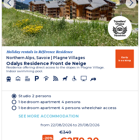
Holiday rentals in Référence Residence
Northern Alps, Savoie
|
Plagne Villages
Early
booking
Odalys Residence Front de Neige
Residence offering direct access to the slopes in Plagne Village.
Indoor swimming pool.
Studio 2 persons
1-bedroom apartment 4 persons
1-bedroom apartment 4 persons wheelchair access
SEE MORE ACCOMMODATION
from
22/08/2026
to 29/08/2026
€349
-20%