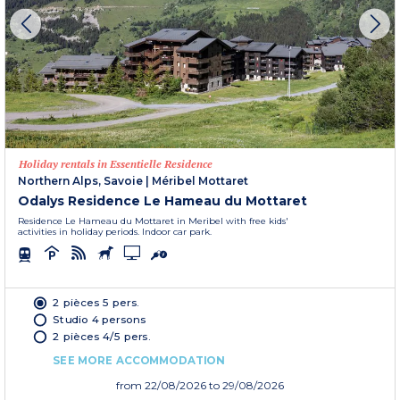
Holiday rentals in Essentielle Residence
Northern Alps, Savoie
|
Méribel Mottaret
Odalys Residence Le Hameau du Mottaret
Residence Le Hameau du Mottaret in Meribel with free kids'
activities in holiday periods. Indoor car park.
2 pièces 5 pers.
Studio 4 persons
2 pièces 4/5 pers.
SEE MORE ACCOMMODATION
from
22/08/2026
to 29/08/2026