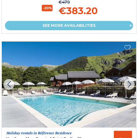
€479
€383.20
-20%
SEE MORE AVAILABILITIES
Holiday rentals in Référence Residence