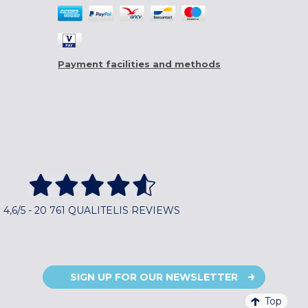
Payment facilities and methods
4,6/5 - 20 761 QUALITELIS REVIEWS
SIGN UP FOR OUR NEWSLETTER
Top