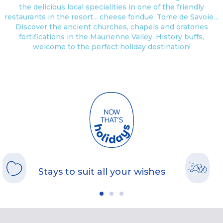
the delicious local specialities in one of the friendly
restaurants in the resort... cheese fondue, Tome de Savoie…
Discover the ancient churches, chapels and oratories
fortifications in the Maurienne Valley. History buffs,
welcome to the perfect holiday destination!
Stays to suit all your wishes