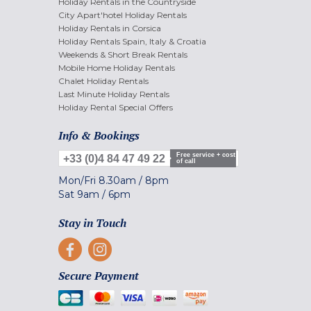
Holiday Rentals in the Countryside
City Apart'hotel Holiday Rentals
Holiday Rentals in Corsica
Holiday Rentals Spain, Italy & Croatia
Weekends & Short Break Rentals
Mobile Home Holiday Rentals
Chalet Holiday Rentals
Last Minute Holiday Rentals
Holiday Rental Special Offers
Info & Bookings
Free service + cost
+33 (0)4 84 47 49 22
of call
Mon/Fri
8.30am
/
8pm
Sat
9am
/
6pm
Stay in Touch
Secure Payment