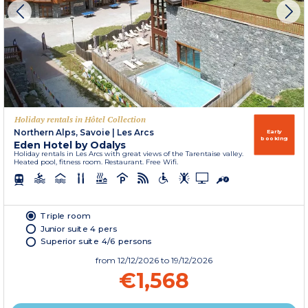
Holiday rentals in Hôtel Collection
Northern Alps, Savoie
|
Les Arcs
Early
booking
Eden Hotel by Odalys
Holiday rentals in Les Arcs with great views of the Tarentaise valley.
Heated pool, fitness room. Restaurant. Free Wifi.
Triple room
Junior suite 4 pers
Superior suite 4/6 persons
from
12/12/2026
to 19/12/2026
€1,568