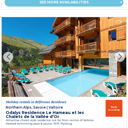
SEE MORE AVAILABILITIES
Holiday rentals in Référence Residence
Northern Alps, Savoie
|
Valloire
Early
booking
Odalys Residence Le Hameau et les
Chalets de la Vallée d'Or
Attractive chalet-style residence not far from centre of Valloire.
Heated swimming pool & sauna. Wifi. Parking.