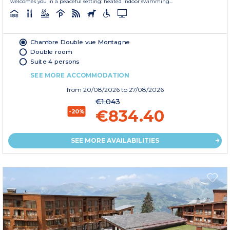
welcomes you in a peaceful setting: heated indoor swimming...
Chambre Double vue Montagne
Double room
Suite 4 persons
SEE MORE ACCOMMODATION
from
20/08/2026
to 27/08/2026
€1,043
€834.40
-20%
SEE MORE AVAILABILITIES