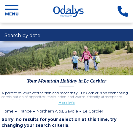
Search by date
Your Mountain Holiday in Le Corbier
A perfect mixture of tradition and modernity… Le Corbier is an enchanting
combination of opposites: its situation and warm, friendly atmosphere,
make it a " village resort ", while its equipment and its pedestrian layout ,
More info
make it at the same time a "contemporary" resort.
Multiple activities for all the family: sports, leisure, shows and entertainment.
Home
France
Northern Alps, Savoie
Le Corbier
More information
Sorry, no results for your selection at this time, try
changing your search criteria.