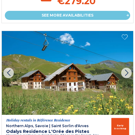
€279.20
SEE MORE AVAILABILITIES
Holiday rentals in Référence Residence
Northern Alps, Savoie
|
Saint Sorlin d'Arves
Early
booking
Odalys Residence L'Orée des Pistes