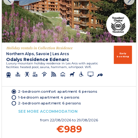
Holiday rentals in Collection Residence
Northern Alps, Savoie
|
Les Arcs
Early
booking
Odalys Residence Edenarc
Luxury mountain holiday residence in Les Arcs with aquatic
facilities: heated pool, sauna, hammam, whirlpool. Wifi.
2-bedroom comfort apartment 6 persons
1-bedroom apartment 4 persons
2-bedroom apartment 6 persons
SEE MORE ACCOMMODATION
from
22/08/2026
to 29/08/2026
€989