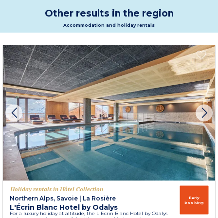
Other results in the region
Accommodation and holiday rentals
Holiday rentals in Hôtel Collection
Northern Alps, Savoie
|
La Rosière
Early
booking
L'Écrin Blanc Hotel by Odalys
For a luxury holiday at altitude, the L'Ecrin Blanc Hotel by Odalys