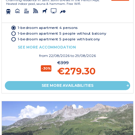
Charming residence in Saint Sorlin d’Arves in the French Alps.
Heated indoor pool, sauna & hammam. Free Wifi.
1-bedroom apartment 4 persons
1-bedroom apartment 5 people without balcony
1-bedroom apartment 5 people with balcony
SEE MORE ACCOMMODATION
from
22/08/2026
to 29/08/2026
€399
€279.30
-30%
SEE MORE AVAILABILITIES