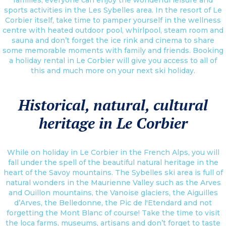
sports activities in the Les Sybelles area. In the resort of Le
Corbier itself, take time to pamper yourself in the wellness
centre with heated outdoor pool, whirlpool, steam room and
sauna and don’t forget the ice rink and cinema to share
some memorable moments with family and friends. Booking
a holiday rental in Le Corbier will give you access to all of
this and much more on your next ski holiday.
Historical, natural, cultural
heritage in Le Corbier
While on holiday in Le Corbier in the French Alps, you will
fall under the spell of the beautiful natural heritage in the
heart of the Savoy mountains. The Sybelles ski area is full of
natural wonders in the Maurienne Valley such as the Arves
and Ouillon mountains, the Vanoise glaciers, the Aiguilles
d’Arves, the Belledonne, the Pic de l'Etendard and not
forgetting the Mont Blanc of course! Take the time to visit
the loca farms, museums, artisans and don’t forget to taste