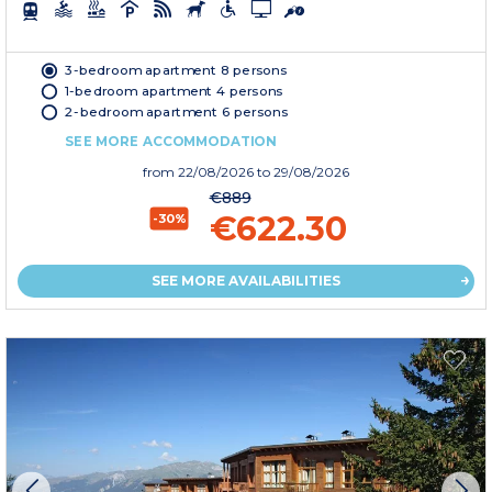
3-bedroom apartment 8 persons
1-bedroom apartment 4 persons
2-bedroom apartment 6 persons
SEE MORE ACCOMMODATION
from
22/08/2026
to 29/08/2026
€889
€622.30
-30%
SEE MORE AVAILABILITIES