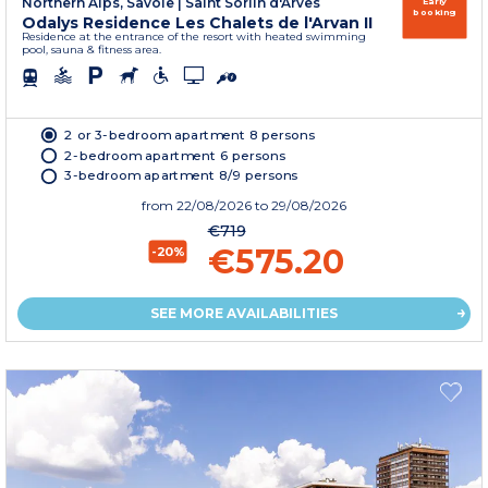
Northern Alps, Savoie
|
Saint Sorlin d'Arves
Early
booking
Odalys Residence Les Chalets de l'Arvan II
Residence at the entrance of the resort with heated swimming
pool, sauna & fitness area.
2 or 3-bedroom apartment 8 persons
2-bedroom apartment 6 persons
3-bedroom apartment 8/9 persons
from
22/08/2026
to 29/08/2026
€719
€575.20
-20%
SEE MORE AVAILABILITIES