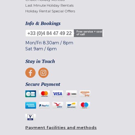
Last Minute Holiday Rentals
Holiday Rental Special Offers
Info & Bookings
Free service + cost
+33 (0)4 84 47 49 22
of call
Mon/Fri
8.30am
/
8pm
Sat
9am
/
6pm
Stay in Touch
Secure Payment
Payment facilities and methods