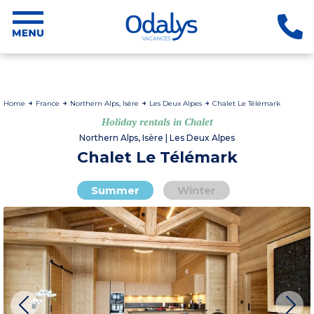
Home
France
Northern Alps, Isère
Les Deux Alpes
Chalet Le Télémark
Holiday rentals in Chalet
Northern Alps, Isère | Les Deux Alpes
Chalet Le Télémark
Summer
Winter