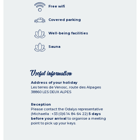
Free wifi
Covered parking
Well-being facilities
Sauna
Useful information
Address of your holiday
Les terres de Venosc, route des Alpages
38860
LES DEUX ALPES
Reception
Please contact the Odalys representative
(Michaella : +33 (0)6 14 84 64 22)
5 days
before your arrival
to organise a meeting
point to pick up your keys.