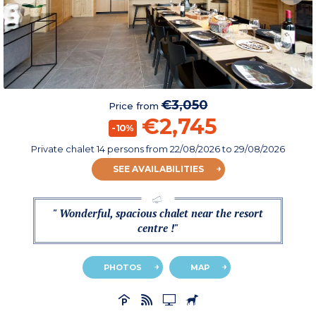
€3,050
Price from
€2,745
-10%
Private chalet 14 persons
from
22/08/2026
to 29/08/2026
SEE AVAILABILITIES
" Wonderful, spacious chalet near the resort
centre !"
PHOTOS
MAP