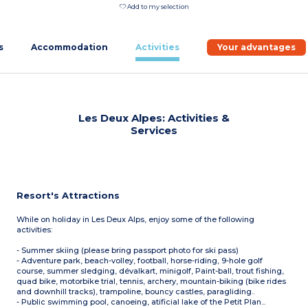
Add to my selection
s
Accommodation
Activities
Your advantages
Les Deux Alpes: Activities &
Services
Resort's Attractions
While on holiday in Les Deux Alps, enjoy some of the following
activities:
- Summer skiing (please bring passport photo for ski pass)
- Adventure park, beach-volley, football, horse-riding, 9-hole golf
course, summer sledging, dévalkart, minigolf, Paint-ball, trout fishing,
quad bike, motorbike trial, tennis, archery, mountain-biking (bike rides
and downhill tracks), trampoline, bouncy castles, paragliding..
- Public swimming pool, canoeing, atificial lake of the Petit Plan...