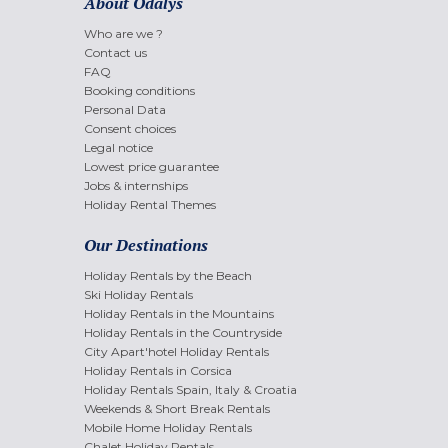
About Odalys
Who are we ?
Contact us
FAQ
Booking conditions
Personal Data
Consent choices
Legal notice
Lowest price guarantee
Jobs & internships
Holiday Rental Themes
Our Destinations
Holiday Rentals by the Beach
Ski Holiday Rentals
Holiday Rentals in the Mountains
Holiday Rentals in the Countryside
City Apart'hotel Holiday Rentals
Holiday Rentals in Corsica
Holiday Rentals Spain, Italy & Croatia
Weekends & Short Break Rentals
Mobile Home Holiday Rentals
Chalet Holiday Rentals