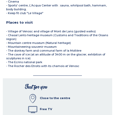
- Cinema
- Sports' centre, L’Acqua Center with : sauna, whirlpool bath, hammam,
body building..
- Keep fit club "Le Village"
Places to visit
- Village of Venosc and village of Mont de Lans (guided walks)
- Chasal Lento heritage museum (Customs and Traditions of the Oisans
region)
- Mountain centre museum (Natural heritage)
- Mountaineering souvenir museum
- The donkey farm and communal farm of la Mollière
- The cave of ice (at an altitude of 3400 m on the glacier, exhibition of
sculptures in ice)
- The Ecrins national park
- The Rocher des Etroits with its chamois at Venosc
Just for you
Close to the centre
Free TV