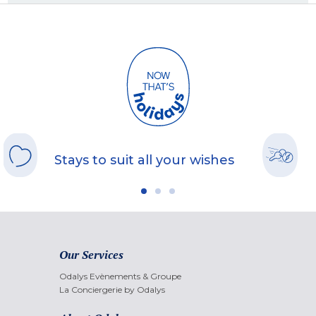
Stays to suit all your wishes
Our Services
Odalys Evènements & Groupe
La Conciergerie by Odalys