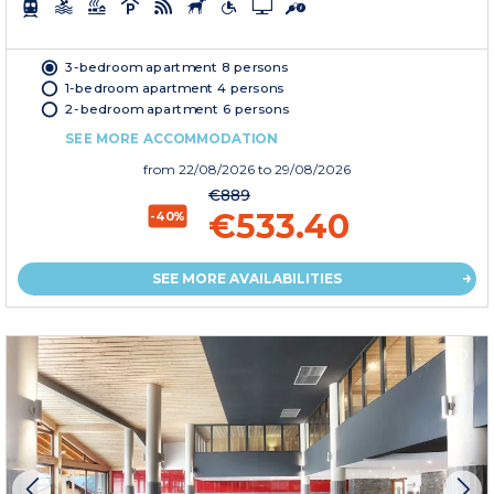
3-bedroom apartment 8 persons
1-bedroom apartment 4 persons
2-bedroom apartment 6 persons
SEE MORE ACCOMMODATION
from
22/08/2026
to 29/08/2026
€889
€533.40
-40%
SEE MORE AVAILABILITIES