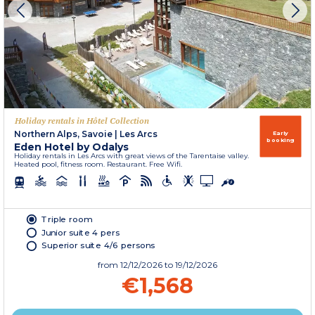
Holiday rentals in Hôtel Collection
Northern Alps, Savoie
|
Les Arcs
Early
booking
Eden Hotel by Odalys
Holiday rentals in Les Arcs with great views of the Tarentaise valley.
Heated pool, fitness room. Restaurant. Free Wifi.
Triple room
Junior suite 4 pers
Superior suite 4/6 persons
from
12/12/2026
to 19/12/2026
€1,568