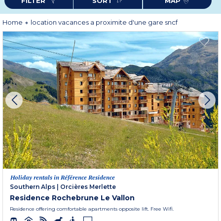
FILTER
SORT
MAP
Home
location vacances a proximite d'une gare sncf
Holiday rentals in Référence Residence
Southern Alps
|
Orcières Merlette
Residence Rochebrune Le Vallon
Residence offering comfortable apartments opposite lift. Free Wifi.