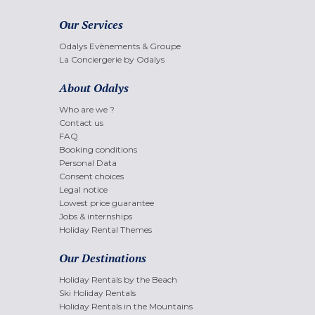
Our Services
Odalys Evènements & Groupe
La Conciergerie by Odalys
About Odalys
Who are we ?
Contact us
FAQ
Booking conditions
Personal Data
Consent choices
Legal notice
Lowest price guarantee
Jobs & internships
Holiday Rental Themes
Our Destinations
Holiday Rentals by the Beach
Ski Holiday Rentals
Holiday Rentals in the Mountains