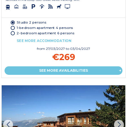
Studio 2 persons
1-bedroom apartment 4 persons
2-bedroom apartment 6 persons
SEE MORE ACCOMMODATION
from
27/03/2027
to 03/04/2027
€269
SEE MORE AVAILABILITIES