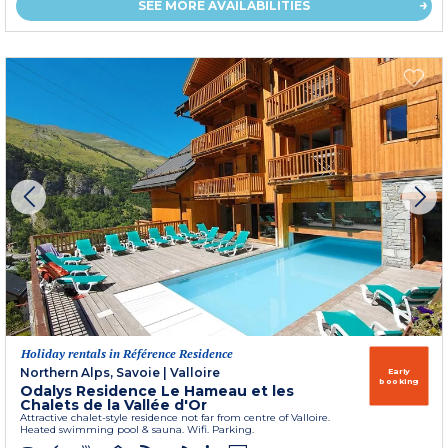
SEE MORE AVAILABILITIES
Holiday rentals in Référence Residence
Northern Alps, Savoie
|
Valloire
Early
booking
Odalys Residence Le Hameau et les
Chalets de la Vallée d'Or
Attractive chalet-style residence not far from centre of Valloire.
Heated swimming pool & sauna. Wifi. Parking.