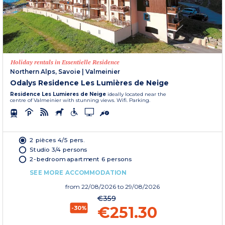
Holiday rentals in Essentielle Residence
Northern Alps, Savoie
|
Valmeinier
Odalys Residence Les Lumières de Neige
Residence Les Lumieres de Neige
ideally located near the
centre of Valmeinier with stunning views. Wifi. Parking.
2 pièces 4/5 pers.
Studio 3/4 persons
2-bedroom apartment 6 persons
SEE MORE ACCOMMODATION
from
22/08/2026
to 29/08/2026
€359
€251.30
-30%