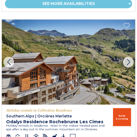
SEE MORE AVAILABILITIES
Holiday rentals in Collection Residence
Southern Alps
|
Orcières Merlette
Early
booking
Odalys Residence Rochebrune Les Cimes
Holiday rentals in residence : relax in the indoor heated pool and
spa after a day out in the summer mountain air in Orcieres.