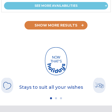
SEE MORE AVAILABILITIES
SHOW MORE RESULTS
Stays to suit all your wishes