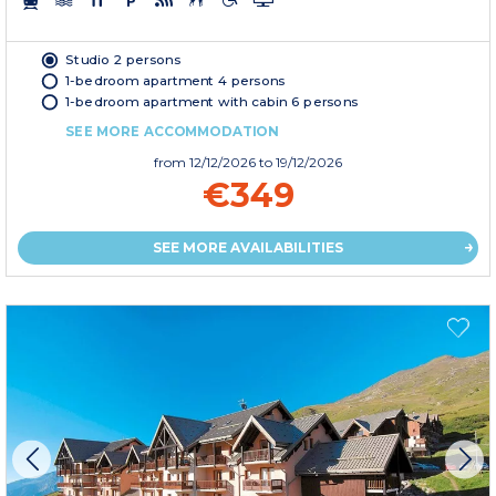
Studio 2 persons
1-bedroom apartment 4 persons
1-bedroom apartment with cabin 6 persons
SEE MORE ACCOMMODATION
from
12/12/2026
to 19/12/2026
€349
SEE MORE AVAILABILITIES