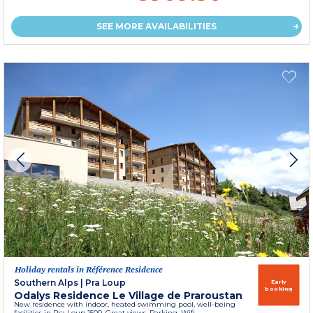
SEE MORE AVAILABILITIES
Holiday rentals in Référence Residence
Southern Alps
|
Pra Loup
Early
booking
Odalys Residence Le Village de Praroustan
New residence with indoor, heated swimming pool, well-being
facilities in Pra Loup 1500. Great views. Parking. Wifi.