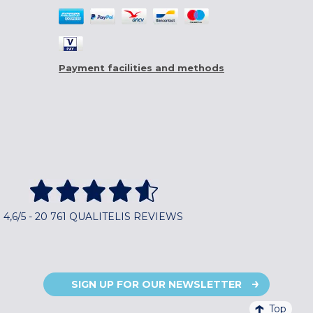
Payment facilities and methods
4,6/5 - 20 761 QUALITELIS REVIEWS
SIGN UP FOR OUR NEWSLETTER
Top