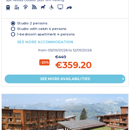
Spa. Heated Outdoor, pool. Wifi. Parking
Studio 2 persons
Studio with cabin 4 persons
1-bedroom apartment 4 persons
SEE MORE ACCOMMODATION
from
05/09/2026
to 12/09/2026
€449
€359.20
-20%
SEE MORE AVAILABILITIES