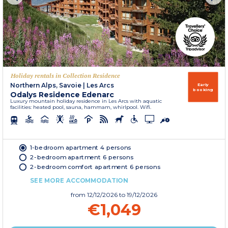
Holiday rentals in Collection Residence
Northern Alps, Savoie
|
Les Arcs
Early
booking
Odalys Residence Edenarc
Luxury mountain holiday residence in Les Arcs with aquatic
facilities: heated pool, sauna, hammam, whirlpool. Wifi.
1-bedroom apartment 4 persons
2-bedroom apartment 6 persons
2-bedroom comfort apartment 6 persons
SEE MORE ACCOMMODATION
from
12/12/2026
to 19/12/2026
€1,049