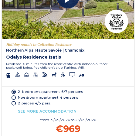
Holiday rentals in Collection Residence
Northern Alps, Haute Savoie
|
Chamonix
Odalys Residence Isatis
Residence 10 minutes from the resort centre with indoor & outdoor
pools, well-being, free children's club. Parking. Wifi.
2-bedroom apartment 6/7 persons
1-bedroom apartment 4 persons
2 pièces 4/5 pers.
SEE MORE ACCOMMODATION
from
19/09/2026
to 26/09/2026
€969