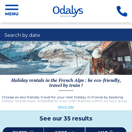
Search by date
Holiday rentals in the French Alps : be eco-friendly,
travel by train !
Choose an eco-friendly travel for your next holiday in France by booking
holiday rentals easily accessible by train with stations within an hour away.
Travel by train to reduce your carbon footprint and discover the different
More info
regions car-free thanks to public transport and cycling infrastructures.
Enjoy a relaxing, eco-friendly holiday and explore the stunning destinations
in France.
See our 35 results