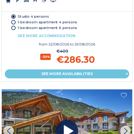
Studio 4 persons
1-bedroom apartment 4 persons
1-bedroom apartment 6 persons
SEE MORE ACCOMMODATION
from
22/08/2026
to 29/08/2026
€409
€286.30
-30%
SEE MORE AVAILABILITIES