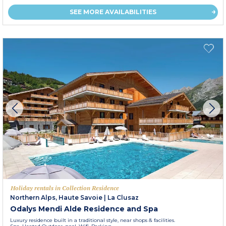
SEE MORE AVAILABILITIES
Holiday rentals in Collection Residence
Northern Alps, Haute Savoie
|
La Clusaz
Odalys Mendi Alde Residence and Spa
Luxury residence built in a traditional style, near shops & facilities.