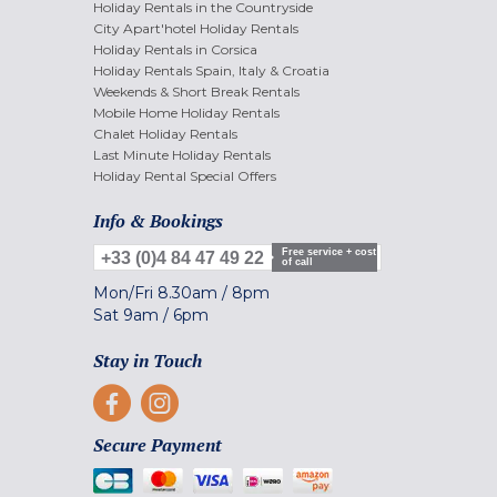
Holiday Rentals in the Countryside
City Apart'hotel Holiday Rentals
Holiday Rentals in Corsica
Holiday Rentals Spain, Italy & Croatia
Weekends & Short Break Rentals
Mobile Home Holiday Rentals
Chalet Holiday Rentals
Last Minute Holiday Rentals
Holiday Rental Special Offers
Info & Bookings
Free service + cost
+33 (0)4 84 47 49 22
of call
Mon/Fri
8.30am
/
8pm
Sat
9am
/
6pm
Stay in Touch
Secure Payment