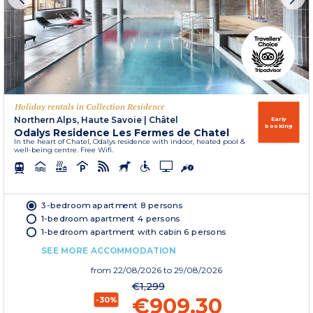
Holiday rentals in Collection Residence
Northern Alps, Haute Savoie
|
Châtel
Early
booking
Odalys Residence Les Fermes de Chatel
In the heart of Chatel, Odalys residence with indoor, heated pool &
well-being centre. Free Wifi.
3-bedroom apartment 8 persons
1-bedroom apartment 4 persons
1-bedroom apartment with cabin 6 persons
SEE MORE ACCOMMODATION
from
22/08/2026
to 29/08/2026
€1,299
€909.30
-30%