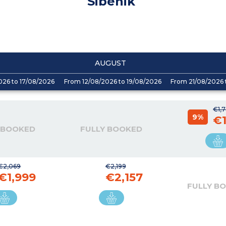
Sibenik
AUGUST
026 to 17/08/2026
From 12/08/2026 to 19/08/2026
From 21/08/2026 
€1,
9%
€1
 BOOKED
FULLY BOOKED
€2,069
€2,199
€1,999
€2,157
FULLY B