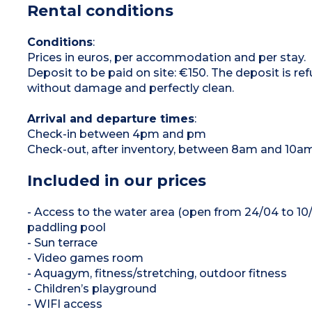
Rental conditions
1 bedroom with 2 single beds
1 bedroom with single or bunk beds
Bathroom with shower and sink
Toilet (separate or in the bathroom)
Conditions
:
Covered terrace with garden furniture (table,
Prices in euros, per accommodation and per stay.
chairs), barbecue or plancha (subject to
availability), outdoor sofa
Deposit to be paid on site: €150. The deposit is r
without damage and perfectly clean.
Arrival and departure times
:
Check-in between 4pm and pm
Check-out, after inventory, between 8am and 10a
Included in our prices
- Access to the water area (open from 24/04 to 1
paddling pool
- Sun terrace
- Video games room
- Aquagym, fitness/stretching, outdoor fitness
- Children’s playground
- WIFI access