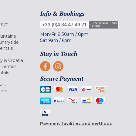
Info & Bookings
each
Free service + cost
+33 (0)4 84 47 49 21
of call
Mon/Fri
8.30am
/
8pm
ountains
Sat
9am
/
6pm
untryside
Rentals
Stay in Touch
ly & Croatia
Rentals
tals
Secure Payment
als
fers
Payment facilities and methods