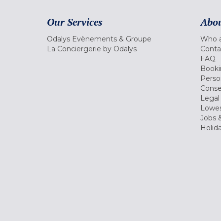
Our Services
Abou
Odalys Evènements & Groupe
Who a
La Conciergerie by Odalys
Conta
FAQ
Booki
Perso
Conse
Legal
Lowes
Jobs &
Holid