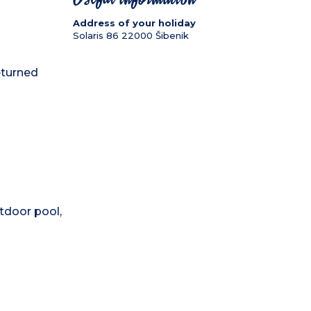
Address of your holiday
Solaris 86
22000
Šibenik
eturned
tdoor pool,