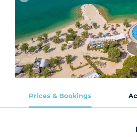
Prices & Bookings
A