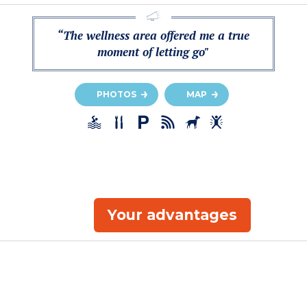
“The wellness area offered me a true
moment of letting go"
PHOTOS
MAP
Your advantages