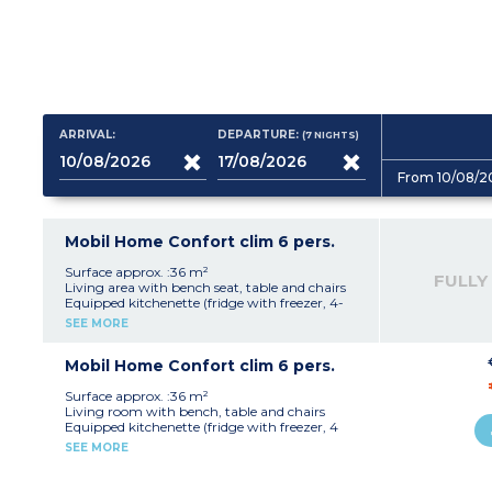
ARRIVAL:
DEPARTURE:
(7
NIGHTS
)
From 10/08/2
Mobil Home Confort clim 6 pers.
Surface approx. :36 m²
FULLY
Living area with bench seat, table and chairs
Equipped kitchenette (fridge with freezer, 4-
burner electric or gas hob, microwave, electric
SEE MORE
filter coffee maker, kettle)
1 bedroom with 1 double bed (140 x 190 or 160 x
190 cm)
Mobil Home Confort clim 6 pers.
1 bedroom with 2 single beds
1 bedroom with single beds or bunk beds
Surface approx. :36 m²
Bathroom with shower and sink
Living room with bench, table and chairs
Toilet (separate or inside the bathroom)
Equipped kitchenette (fridge with freezer, 4
Partially covered terrace with outdoor
ring gas hob, microwave, coffee maker (filter),
SEE MORE
furniture (table, chairs), barbecue or plancha
kettle)
(subject to availability), sun loungers
1 bedroom with 1 double bed (140 x 190 or 160 x
190 cm)