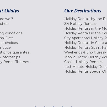
t Odalys
Our Destinations
re we ?
Holiday Rentals by the B
ct us
Ski Holiday Rentals
Holiday Rentals in the M
ng conditions
Holiday Rentals in the Co
nal Data
City Apart'hotel Holiday 
nt choices
Holiday Rentals in Corsica
 notice
Holiday Rentals Spain, Ita
t price guarantee
Weekends & Short Break 
 internships
Mobile Home Holiday Ren
ay Rental Themes
Chalet Holiday Rentals
Last Minute Holiday Rent
Holiday Rental Special Of