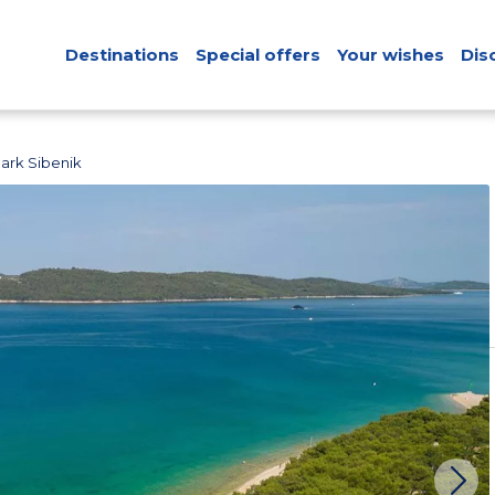
Destinations
Special offers
Your wishes
Dis
ark Sibenik