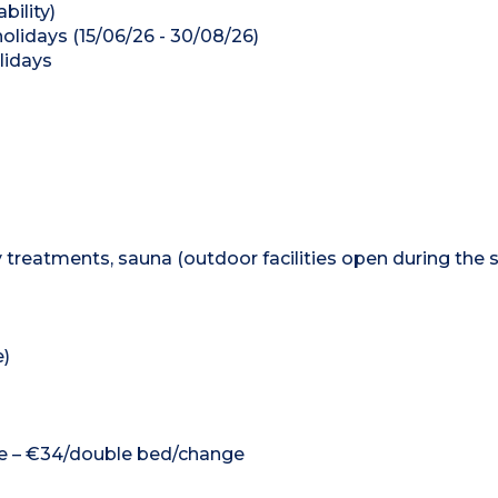
bility)
olidays (15/06/26 - 30/08/26)
lidays
 treatments, sauna (outdoor facilities open during th
e)
nge – €34/double bed/change