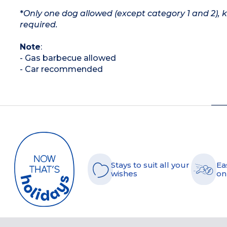
*
Only one dog allowed (except category 1 and 2), 
required.
Note
:
- Gas barbecue allowed
- Car recommended
Stays to suit all your
Ea
wishes
on