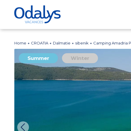
Home
CROATIA
Dalmatie
sibenik
Camping Amadria P
Summer
Winter