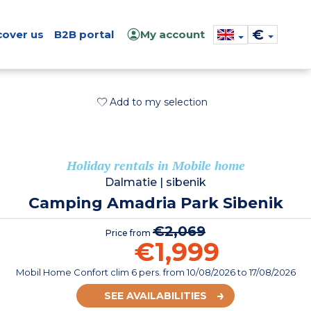
€
cover us
B2B portal
My account
Add to my selection
Holiday rentals in Mobile home
Dalmatie
|
sibenik
Camping Amadria Park Sibenik
€2,069
Price from
€1,999
Mobil Home Confort clim 6 pers.
from
10/08/2026
to 17/08/2026
SEE AVAILABILITIES