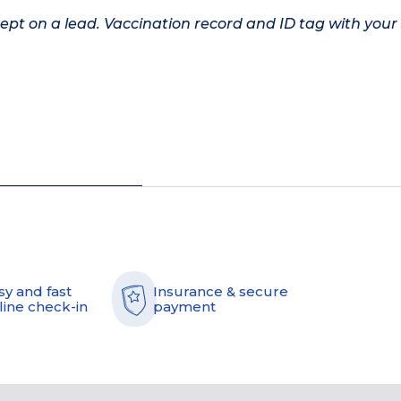
kept on a lead. Vaccination record and ID tag with your
sy and fast
Insurance & secure
line check-in
payment