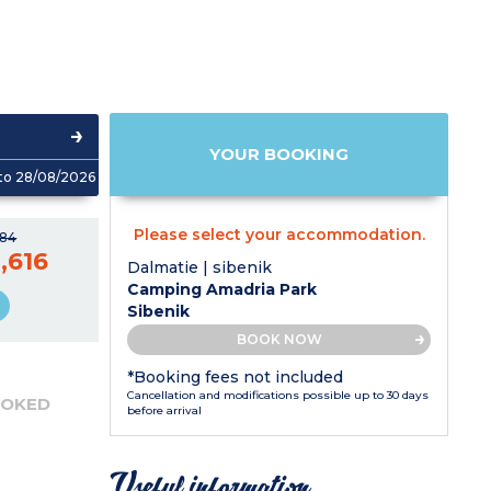
YOUR BOOKING
to 28/08/2026
Please select your accommodation.
784
,616
Dalmatie | sibenik
Camping Amadria Park
Sibenik
BOOK NOW
*Booking fees not included
Cancellation and modifications possible up to 30 days
OOKED
before arrival
Useful information