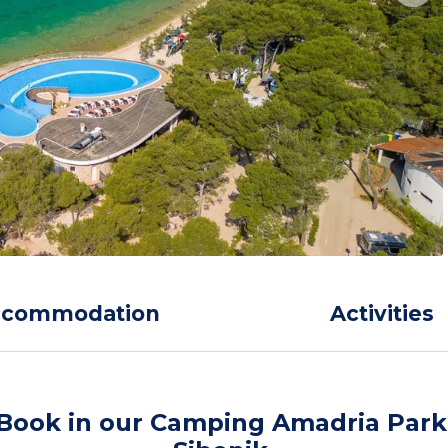
ccommodation
Activities
Book in our Camping Amadria Park