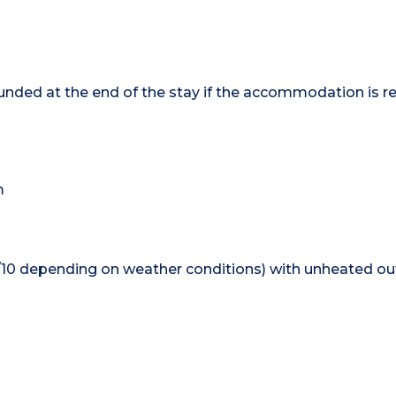
efunded at the end of the stay if the accommodation is r
m
0/10 depending on weather conditions) with unheated ou