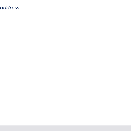
 address