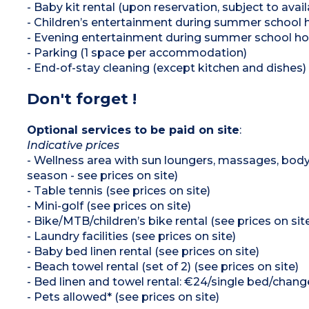
- Baby kit rental (upon reservation, subject to availa
- Children’s entertainment during summer school h
- Evening entertainment during summer school ho
- Parking (1 space per accommodation)
- End-of-stay cleaning (except kitchen and dishes)
Don't forget !
Optional services to be paid on site
:
Indicative prices
- Wellness area with sun loungers, massages, body
season - see prices on site)
- Table tennis (see prices on site)
- Mini-golf (see prices on site)
- Bike/MTB/children’s bike rental (see prices on sit
- Laundry facilities (see prices on site)
- Baby bed linen rental (see prices on site)
- Beach towel rental (set of 2) (see prices on site)
- Bed linen and towel rental: €24/single bed/cha
- Pets allowed* (see prices on site)