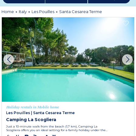
Home
Italy
Les Pouilles
Santa Cesarea Terme
Holiday rentals in Mobile home
Les Pouilles
|
Santa Cesarea Terme
Camping La Scogliera
Just a 10-minute walk from the beach (1,7 km), Camping La
Scogliera offers you an ideal setting for a family holiday under the...