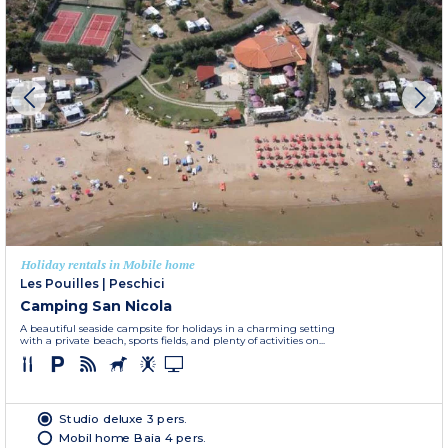
Holiday rentals in Mobile home
Les Pouilles
|
Peschici
Camping San Nicola
A beautiful seaside campsite for holidays in a charming setting
with a private beach, sports fields, and plenty of activities on...
Studio deluxe 3 pers.
Mobil home Baia 4 pers.