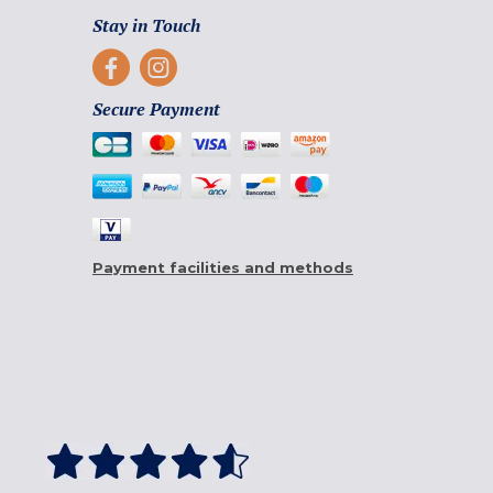
Stay in Touch
Secure Payment
Payment facilities and methods