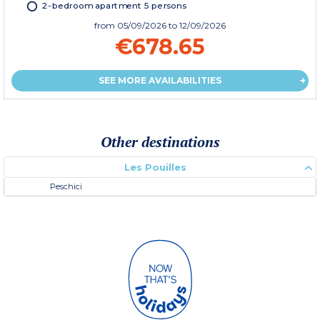
2-bedroom apartment 5 persons
from
05/09/2026
to 12/09/2026
€678.65
SEE MORE AVAILABILITIES
Other destinations
Les Pouilles
Peschici