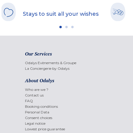
Stays to suit all your wishes
Our Services
Odalys Evènements & Groupe
La Conciergerie by Odalys
About Odalys
Who are we ?
Contact us
FAQ
Booking conditions
Personal Data
Consent choices
Legal notice
Lowest price guarantee