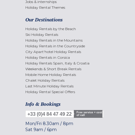
Jobs & internships
Holiday Rental Themes
Our Destinations
Holiday Rentals by the Beach
Ski Holiday Rentals
Holiday Rentals in the Mountains
Holiday Rentals in the Countryside
City Apart'hotel Holiday Rentals
Holiday Rentals in Corsica
Holiday Rentals Spain, Italy & Croatia
Weekends & Short Break Rentals
Mobile Home Holiday Rentals
Chalet Holiday Rentals
Last Minute Holiday Rentals
Holiday Rental Special Offers
Info & Bookings
Free service + cost
+33 (0)4 84 47 49 22
of call
Mon/Fri
8.30am
/
8pm
Sat
9am
/
6pm