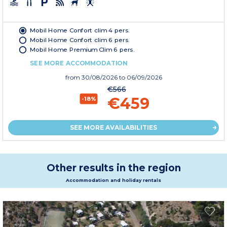
Mobil Home Confort clim 4 pers.
Mobil Home Confort clim 6 pers.
Mobil Home Premium Clim 6 pers.
SEE MORE ACCOMMODATION
from
30/08/2026
to 06/09/2026
€566
€459
-18%
SEE MORE AVAILABILITIES
Other results in the region
Accommodation and holiday rentals