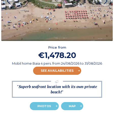
Price from
€1,478.20
Mobil home Baia 4 pers.
from
24/08/2026
to 31/08/2026
SEE AVAILABILITIES
"Superb seafront location with its own private
beach!"
PHOTOS
MAP