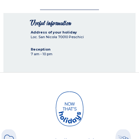
Useful information
Address of your holiday
Loc. San Nicola
70010
Peschici
Reception
7 am - 10 pm