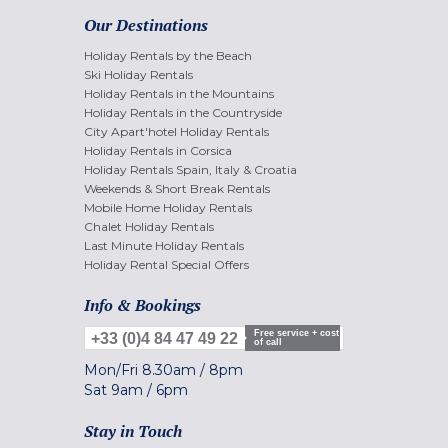
Our Destinations
Holiday Rentals by the Beach
Ski Holiday Rentals
Holiday Rentals in the Mountains
Holiday Rentals in the Countryside
City Apart'hotel Holiday Rentals
Holiday Rentals in Corsica
Holiday Rentals Spain, Italy & Croatia
Weekends & Short Break Rentals
Mobile Home Holiday Rentals
Chalet Holiday Rentals
Last Minute Holiday Rentals
Holiday Rental Special Offers
Info & Bookings
Free service + cost
+33 (0)4 84 47 49 22
of call
Mon/Fri
8.30am
/
8pm
Sat
9am
/
6pm
Stay in Touch