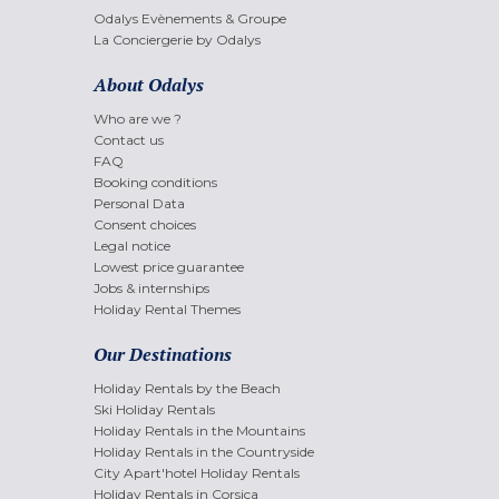
Odalys Evènements & Groupe
La Conciergerie by Odalys
About Odalys
Who are we ?
Contact us
FAQ
Booking conditions
Personal Data
Consent choices
Legal notice
Lowest price guarantee
Jobs & internships
Holiday Rental Themes
Our Destinations
Holiday Rentals by the Beach
Ski Holiday Rentals
Holiday Rentals in the Mountains
Holiday Rentals in the Countryside
City Apart'hotel Holiday Rentals
Holiday Rentals in Corsica