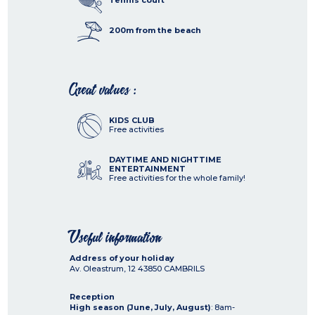
Tennis court
200m from the beach
Great values :
KIDS CLUB
Free activities
DAYTIME AND NIGHTTIME
ENTERTAINMENT
Free activities for the whole family!
Useful information
Address of your holiday
Av. Oleastrum, 12
43850
CAMBRILS
Reception
High season (June, July, August)
: 8am-