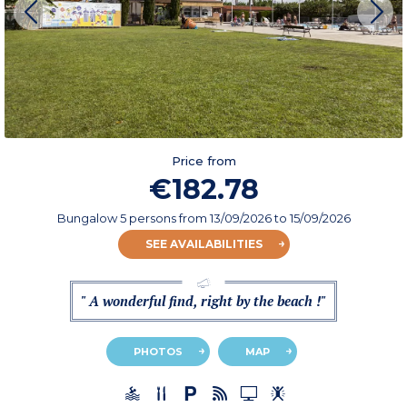
Price from
€182.78
Bungalow 5 persons
from
13/09/2026
to 15/09/2026
SEE AVAILABILITIES
" A wonderful find, right by the beach !"
PHOTOS
MAP