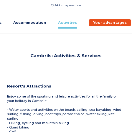
Add to my selection
s
Accommodation
Activities
Your advantages
Cambrils: Activities & Services
Resort's Attractions
Enjoy some of the sporting and leisure activities for all the family on
your holiday in Cambrils:
- Water sports and activities on the beach: sailing, sea kayaking, wind
surfing, fishing, diving, boat trips, parascension, water skiing, kite
surfing
- Hiking, cycling and mountain biking
- Quad biking
- Golf