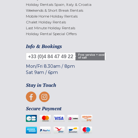
Holiday Rentals Spain, Italy & Croatia
Weekends & Short Break Rentals
Mobile Home Holiday Rentals
Chalet Holiday Rentals
Last Minute Holiday Rentals
Holiday Rental Special Offers
Info & Bookings
Free service + cost
+33 (0)4 84 47 49 22
of call
Mon/Fri
8.30am
/
8pm
Sat
9am
/
6pm
Stay in Touch
Secure Payment