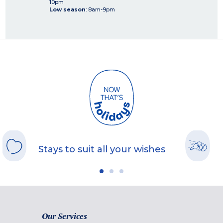
10pm
Low season
: 8am-9pm
Stays to suit all your wishes
Our Services