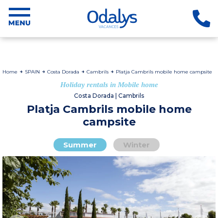
Home
SPAIN
Costa Dorada
Cambrils
Platja Cambrils mobile home campsite
Holiday rentals in Mobile home
Costa Dorada | Cambrils
Platja Cambrils mobile home
campsite
Summer
Winter