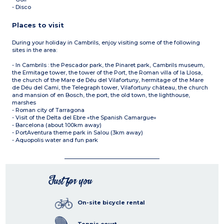
- Disco
Places to visit
During your holiday in Cambrils, enjoy visiting some of the following
sites in the area:
- In Cambrils : the Pescador park, the Pinaret park, Cambrils museum,
the Ermitage tower, the tower of the Port, the Roman villa of la Llosa,
the church of the Mare de Déu del Vilafortuny, hermitage of the Mare
de Déu del Cami, the Telegraph tower, Vilafortuny château, the church
and mansion of en Bosch, the port, the old town, the lighthouse,
marshes
- Roman city of Tarragona
- Visit of the Delta del Ebre «the Spanish Camargue»
- Barcelona (about 100km away)
- PortAventura theme park in Salou (3km away)
- Aquopolis water and fun park
Just for you
On-site bicycle rental