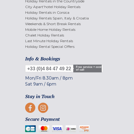
Holiday Rentals in the Countryside
City Apart'hotel Holiday Rentals
Holiday Rentals in Corsica
Holiday Rentals Spain, Italy & Croatia
Weekends & Short Break Rentals
Mobile Home Holiday Rentals
Chalet Holiday Rentals
Last Minute Holiday Rentals
Holiday Rental Special Offers
Info & Bookings
Free service + cost
+33 (0)4 84 47 49 22
of call
Mon/Fri
8.30am
/
8pm
Sat
9am
/
6pm
Stay in Touch
Secure Payment