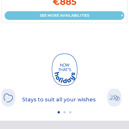
€885
SEE MORE AVAILABILITIES
Stays to suit all your wishes