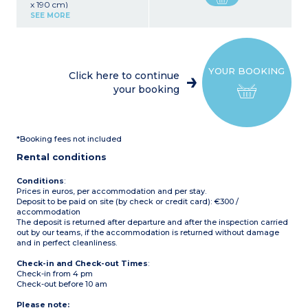
x 190 cm)
Kitchen area (refrigerator,
SEE MORE
microwave, coffee maker,
dishes)
1 bedroom with 1 double
bed (140 x 190 cm)
Small extension serving as
YOUR BOOKING
a terrace
Click here to continue
Max capacity: 4 people
your booking
*Booking fees not included
Rental conditions
Conditions
:
Prices in euros, per accommodation and per stay.
Deposit to be paid on site (by check or credit card): €300 /
accommodation
The deposit is returned after departure and after the inspection carried
out by our teams, if the accommodation is returned without damage
and in perfect cleanliness.
Check-in and Check-out Times
:
Check-in from 4 pm
Check-out before 10 am
Please note: