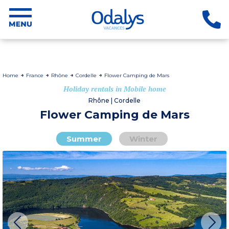
Home
France
Rhône
Cordelle
Flower Camping de Mars
Holiday rentals in Mobile home
Rhône | Cordelle
Flower Camping de Mars
Summer
Winter