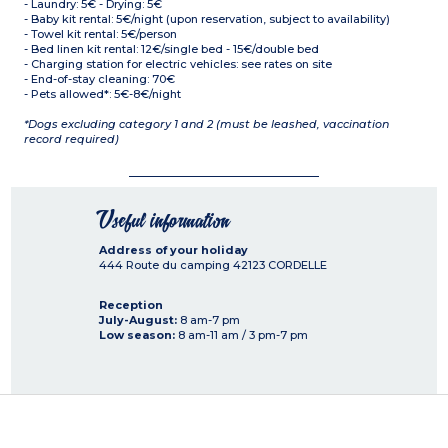
- Laundry: 5€ - Drying: 5€
- Baby kit rental: 5€/night (upon reservation, subject to availability)
- Towel kit rental: 5€/person
- Bed linen kit rental: 12€/single bed - 15€/double bed
- Charging station for electric vehicles: see rates on site
- End-of-stay cleaning: 70€
- Pets allowed*: 5€-8€/night
*Dogs excluding category 1 and 2 (must be leashed, vaccination
record required)
Useful information
Address of your holiday
444 Route du camping
42123
CORDELLE
Reception
July-August:
8 am-7 pm
Low season:
8 am-11 am / 3 pm-7 pm