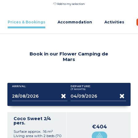
Add to my selection
Prices & Bookings
Accommodation
Activities
Book in our Flower Camping de
Mars
ARRIVAL:
DEPARTURE:
(7
NIGHTS
)
Coco Sweet 2/4
pers.
€404
Surface approx. :16 m²
Living area with 2 beds (70