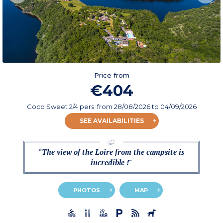
Price from
€404
Coco Sweet 2/4 pers.
from
28/08/2026
to 04/09/2026
SEE AVAILABILITIES
"The view of the Loire from the campsite is
incredible !"
PHOTOS
MAP