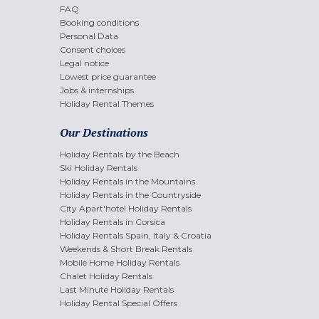
FAQ
Booking conditions
Personal Data
Consent choices
Legal notice
Lowest price guarantee
Jobs & internships
Holiday Rental Themes
Our Destinations
Holiday Rentals by the Beach
Ski Holiday Rentals
Holiday Rentals in the Mountains
Holiday Rentals in the Countryside
City Apart'hotel Holiday Rentals
Holiday Rentals in Corsica
Holiday Rentals Spain, Italy & Croatia
Weekends & Short Break Rentals
Mobile Home Holiday Rentals
Chalet Holiday Rentals
Last Minute Holiday Rentals
Holiday Rental Special Offers