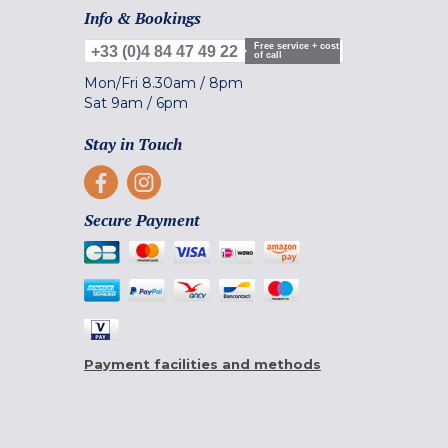
Info & Bookings
Free service + cost
+33 (0)4 84 47 49 22
of call
Mon/Fri
8.30am
/
8pm
Sat
9am
/
6pm
Stay in Touch
Secure Payment
Payment facilities and methods