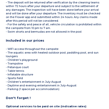
- The deposit will be returned after verification by the cleaning teams
within 72 hours after your departure and subject to the settlement of
any damages. The inspection will have been done before your arrival
and will be done after your departure. The inventory must be checked
on the Flower app and submitted within 24 hours. Any claims made
after this period will not be considered.
- For the safety and peace of all, vehicle circulation is prohibited within
the campsite from 10 pm to 7 am.
- Swim shorts and bermudas are not allowed in the pool.
Included in our prices
- WIFI access throughout the campsite
- The aquatic area with heated outdoor pool, paddling pool, and sun
loungers
- Children's playground
- Trampoline
- Petanque court
- Table tennis
- Inflatable structure
- Sports field
- Children's entertainment in July-August
- Daytime and evening entertainment in July-August
- Parking (1 space per accommodation)
Don't forget !
Optional services to be paid on site (indicative rates)
: