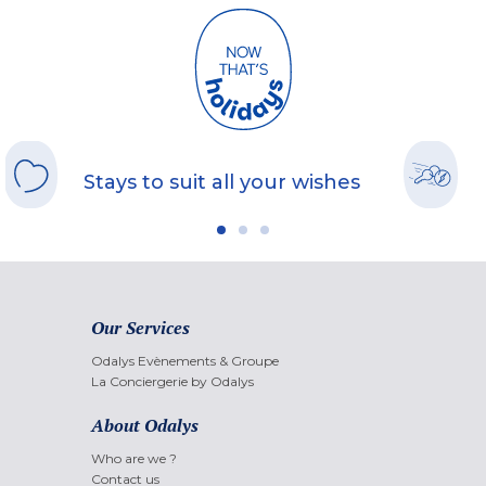
Stays to suit all your wishes
Our Services
Odalys Evènements & Groupe
La Conciergerie by Odalys
About Odalys
Who are we ?
Contact us