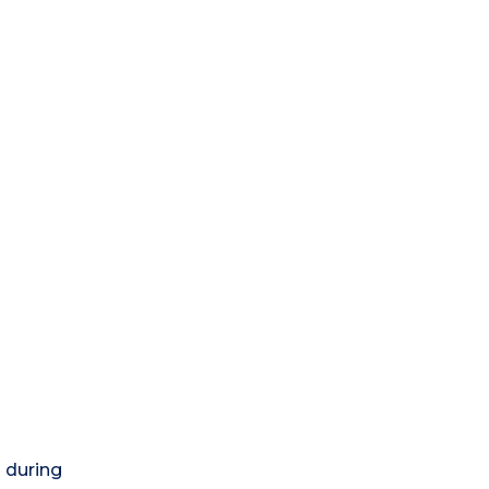
) during