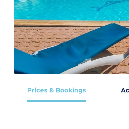
Prices & Bookings
A