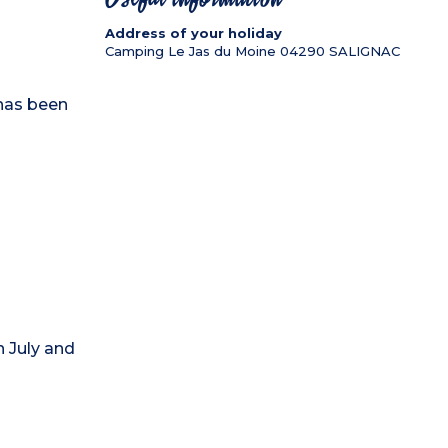
Address of your holiday
Camping Le Jas du Moine
04290
SALIGNAC
has been
 July and