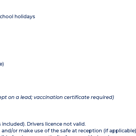
chool holidays
e)
pt on a lead; vaccination certificate required)
 included). Drivers licence not valid.
and/or make use of the safe at reception (if applicable