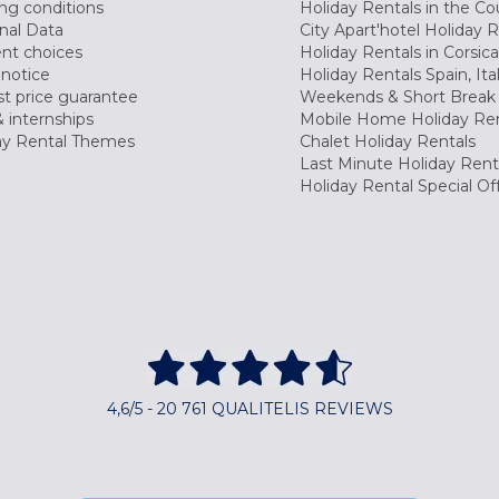
ng conditions
Holiday Rentals in the Co
nal Data
City Apart'hotel Holiday 
nt choices
Holiday Rentals in Corsica
 notice
Holiday Rentals Spain, Ita
t price guarantee
Weekends & Short Break 
 internships
Mobile Home Holiday Ren
ay Rental Themes
Chalet Holiday Rentals
Last Minute Holiday Rent
Holiday Rental Special Of
4,6/5 - 20 761 QUALITELIS REVIEWS