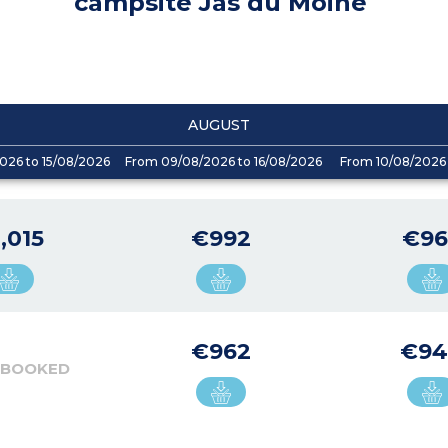
campsite Jas du Moine
AUGUST
026 to 15/08/2026
From 09/08/2026 to 16/08/2026
From 10/08/2026 
,015
€992
€96
€962
€9
 BOOKED