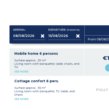
ARRIVAL:
DEPARTURE:
(7
NIGHTS
)
From 08/08/2
Mobile home 6 persons
€1
Surface approx. :29 m²
Living room with banquette, table, chairs, and
TV
Fully equipped kitchenette (hob, fridge,
SEE MORE
microwave, electric coffee machine,
crockery/utensils)
1 bedroom with double bed (140 cm)
Cottage confort 6 pers.
1 bedroom with two single beds (80 cm)
1 bedroom with two bunk beds
Surface approx. :35 m²
FULLY
1 shower room with shower and washbasin
Living room with banquette, TV, table, and
1 separate WC
chairs
Patio with garden furniture and parasol
Fully equipped kitchenette (hob, fridge,
SEE MORE
Max. capacity 6 people
microwave, electric coffee machine,
crockery/utensils, dishwasher)
1 bedroom with double bed (140 cm)