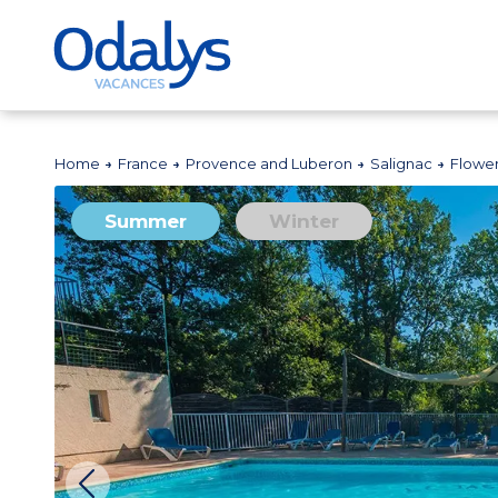
Home
France
Provence and Luberon
Salignac
Flowe
Summer
Winter