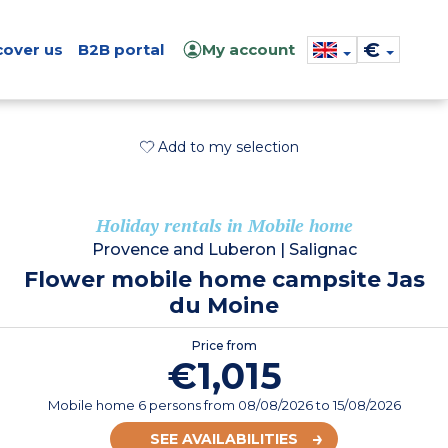
€
cover us
B2B portal
My account
Add to my selection
Holiday rentals in Mobile home
Provence and Luberon
|
Salignac
Flower mobile home campsite Jas
du Moine
Price from
€1,015
Mobile home 6 persons
from
08/08/2026
to 15/08/2026
SEE AVAILABILITIES