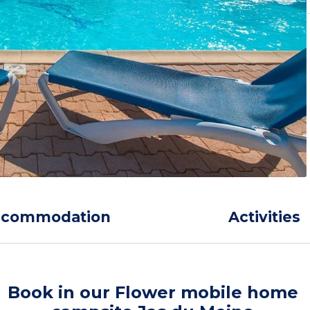
ccommodation
Activities
Book in our Flower mobile home