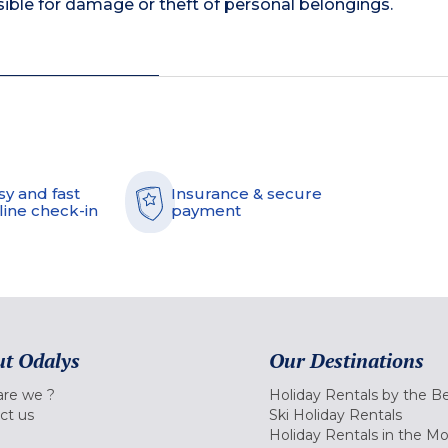
ible for damage or theft of personal belongings.
sy and fast
Insurance & secure
line check-in
payment
t Odalys
Our Destinations
re we ?
Holiday Rentals by the B
ct us
Ski Holiday Rentals
Holiday Rentals in the M