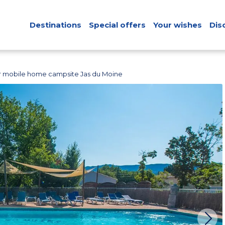
Destinations
Special offers
Your wishes
Dis
r mobile home campsite Jas du Moine