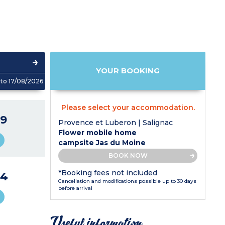
YOUR BOOKING
to 17/08/2026
Please select your accommodation.
9
Provence et Luberon | Salignac
Flower mobile home
campsite Jas du Moine
BOOK NOW
*Booking fees not included
44
Cancellation and modifications possible up to 30 days
before arrival
Useful information