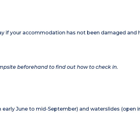
 stay if your accommodation has not been damaged and 
campsite beforehand to find out how to check in.
 early June to mid-September) and waterslides (open in