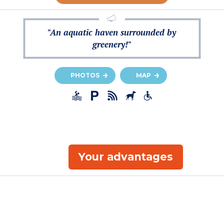
"An aquatic haven surrounded by
greenery!"
PHOTOS
MAP
Your advantages