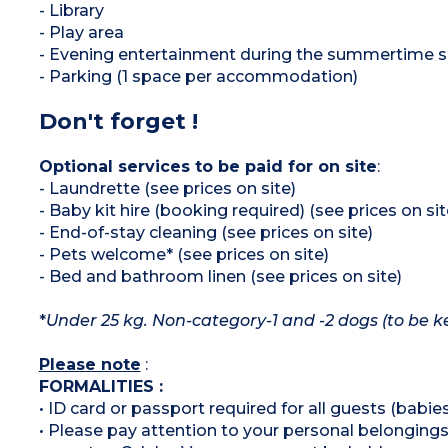
- Library
- Play area
- Evening entertainment during the summertime s
- Parking (1 space per accommodation)
Don't forget !
Optional services to be paid for on site
:
- Laundrette (see prices on site)
- Baby kit hire (booking required) (see prices on sit
- End-of-stay cleaning (see prices on site)
- Pets welcome* (see prices on site)
- Bed and bathroom linen (see prices on site)
*
Under 25 kg. Non-category-1 and -2 dogs (to be ke
Please note
:
FORMALITIES :
• ID card or passport required for all guests (babies
• Please pay attention to your personal belongings 