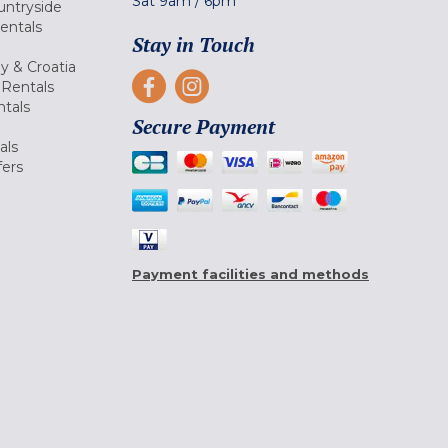
Sat
9am
/
6pm
untryside
Rentals
Stay in Touch
ly & Croatia
Rentals
tals
Secure Payment
als
fers
Payment facilities and methods