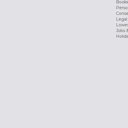
Booki
Perso
Conse
Legal
Lowes
Jobs &
Holid