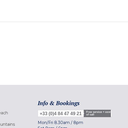
Info & Bookings
each
Free service + cost
+33 (0)4 84 47 49 21
of call
Mon/Fri
8.30am
/
8pm
ountains