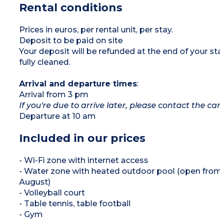
Rental conditions
1 bedroom with 2 bunk beds (90 cm)
1 bathroom with shower and washbasin
1 separate WC
Patio with garden furniture
Prices in euros, per rental unit, per stay.
Please note:
This is disabled-access
Deposit to be paid on site
accommodation
Max. capacity 6 people
Your deposit will be refunded at the end of your
fully cleaned.
Arrival and departure times
:
Arrival from 3 pm
If you're due to arrive later, please contact the 
Departure at 10 am
Included in our prices
- Wi-Fi zone with internet access
- Water zone with heated outdoor pool (open from
August)
- Volleyball court
- Table tennis, table football
- Gym