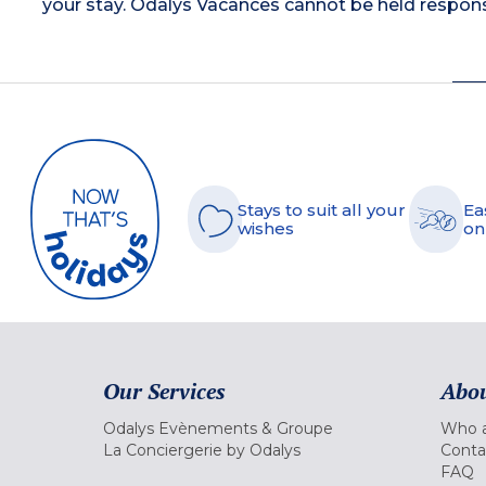
your stay. Odalys Vacances cannot be held respons
Stays to suit all your
Ea
wishes
on
Our Services
Abou
Odalys Evènements & Groupe
Who a
La Conciergerie by Odalys
Conta
FAQ