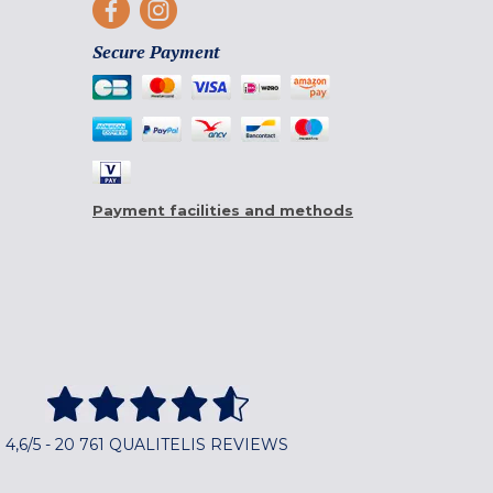
Secure Payment
Payment facilities and methods
4,6/5 - 20 761 QUALITELIS REVIEWS