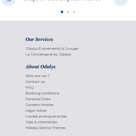
Our Services
Odalys Evènements & Groupe
La Conciergerie by Odalys
About Odalys
Who are we ?
Contact us
FAQ
Booking conditions
Personal Data
Consent choices
Legal notice
Lowest price guarantee
Jobs & internships
Holiday Rental Themes