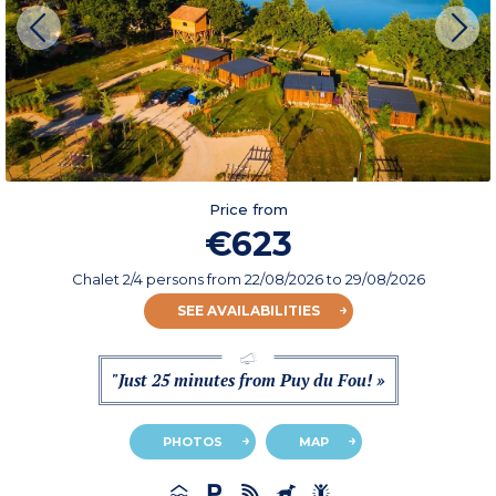
Price from
€623
Chalet 2/4 persons
from
22/08/2026
to 29/08/2026
SEE AVAILABILITIES
"Just 25 minutes from Puy du Fou! »
PHOTOS
MAP