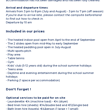
accommodation has not been damaged and has been fully cleaned.
not permitted in this
accommodation.
Arrival and departure times
:
Max. capacity 6 people
Arrivals from 3 pm to 8 pm (July and August) - 3 pm to 7 pm (off season)
If you're due to arrive late, please contact the campsite beforehand
to find out how to check in.
Departure by 10 am
Included in our prices
- The heated indoor pool open from April to the end of September
- The 2 slides open from mid-May to early September
- The heated paddling pool open in July-August
- Multi-sports pitch
- Play area
- Table tennis
- Gym
- Kids' club (5-12 years old) during the school summer holidays
- Teens area
- Daytime and evening entertainment during the school summer
holidays
- Parking (1 space per accommodation)
Don't forget !
Optional services to be paid for on site
:
- Launderette: €4 (machine load) - €4 (dryer)
- Bed linen hire (sheets): €14/double bed and €12/single bed
- Bath linen hire (towels): €4/person (1 large + 1 small)