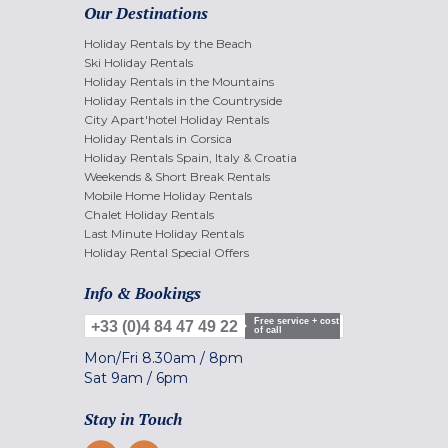
Our Destinations
Holiday Rentals by the Beach
Ski Holiday Rentals
Holiday Rentals in the Mountains
Holiday Rentals in the Countryside
City Apart'hotel Holiday Rentals
Holiday Rentals in Corsica
Holiday Rentals Spain, Italy & Croatia
Weekends & Short Break Rentals
Mobile Home Holiday Rentals
Chalet Holiday Rentals
Last Minute Holiday Rentals
Holiday Rental Special Offers
Info & Bookings
Free service + cost
+33 (0)4 84 47 49 22
of call
Mon/Fri
8.30am
/
8pm
Sat
9am
/
6pm
Stay in Touch