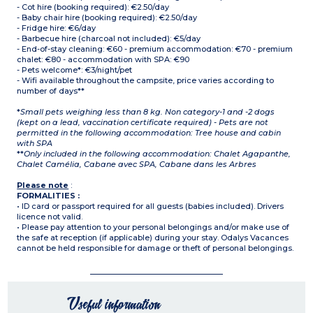
- Cot hire (booking required): €2.50/day
- Baby chair hire (booking required): €2.50/day
- Fridge hire: €6/day
- Barbecue hire (charcoal not included): €5/day
- End-of-stay cleaning: €60 - premium accommodation: €70 - premium
chalet: €80 - accommodation with SPA: €90
- Pets welcome*: €3/night/pet
- Wifi available throughout the campsite, price varies according to
number of days**
*
Small pets weighing less than 8 kg. Non category-1 and -2 dogs
(kept on a lead, vaccination certificate required) - Pets are not
permitted in the following accommodation: Tree house and cabin
with SPA
**
Only included in the following accommodation: Chalet Agapanthe,
Chalet Camélia, Cabane avec SPA, Cabane dans les Arbres
Please note
:
FORMALITIES :
• ID card or passport required for all guests (babies included). Drivers
licence not valid.
• Please pay attention to your personal belongings and/or make use of
the safe at reception (if applicable) during your stay. Odalys Vacances
cannot be held responsible for damage or theft of personal belongings.
Useful information