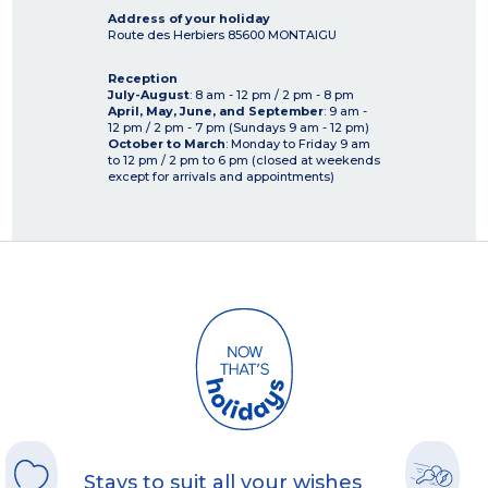
Address of your holiday
Route des Herbiers
85600
MONTAIGU
Reception
July-August
: 8 am - 12 pm / 2 pm - 8 pm
April, May, June, and September
: 9 am -
12 pm / 2 pm - 7 pm (Sundays 9 am - 12 pm)
October to March
: Monday to Friday 9 am
to 12 pm / 2 pm to 6 pm (closed at weekends
except for arrivals and appointments)
Stays to suit all your wishes