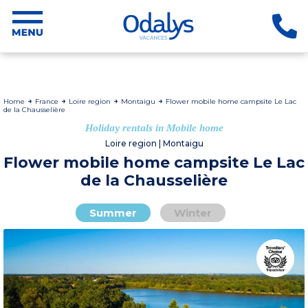
Home
France
Loire region
Montaigu
Flower mobile home campsite Le Lac
de la Chausselière
Holiday rentals in Mobile home
Loire region | Montaigu
Flower mobile home campsite Le Lac
de la Chausselière
Summer
Winter