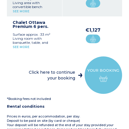
Living area with
convertible bench
(sleeping for children),
SEE MORE
table and chairs
Equipped kitchenette (hob,
Chalet Ottawa
small refrigerator, filter
Premium 6 pers.
coffee maker, kettle,
€1,127
microwave, dishes)
Surface approx. :33 m²
1 bedroom with 1 double
Living room with
bed (140 cm) or 2 twin
banquette, table, and
single beds (80 cm)
chairs
1 bathroom with small
SEE MORE
Equipped kitchen (4-
shower, sink, WC
burner hob, large
Covered patio with garden
fridge/freezer, filter coffee
furniture
maker, kettle, toaster,
Max. capacity 4 people
microwave, dishwasher,
YOUR BOOKING
dishes)
Click here to continue
1 bedroom with double bed
your booking
(160 cm)
2 bedrooms with twin
single beds (80 cm)
1 bathroom with XXL
shower, sink with double
*Booking fees not included
basins, towel dryer,
hairdryer
Rental conditions
1 separate WC
Covered patio with garden
furniture, hanging chair,
Prices in euros, per accommodation, per stay.
and 2 sun loungers
Deposit to be paid on site (by card or cheque)
Air-conditioning
Your deposit will be refunded at the end of your stay provided your
Please note:
Pets are