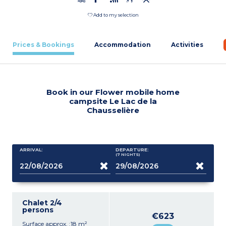
Add to my selection
Prices & Bookings
Accommodation
Activities
Book in our Flower mobile home
campsite Le Lac de la
Chausselière
ARRIVAL:
DEPARTURE:
(7
NIGHTS
)
Chalet 2/4
persons
€623
Surface approx. :18 m²