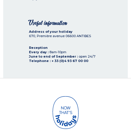
Useful information
Address of your holiday
670, Première avenue
06600
ANTIBES
Reception
Every day :
8am-10pm
June to end of September :
open 24/7
Telephone : + 33 (0)4 93 67 00 00