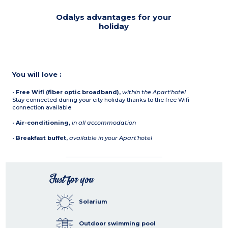
Odalys advantages for your
holiday
You will love :
•
Free Wifi (fiber optic broadband),
within the Apart'hotel
Stay connected during your city holiday thanks to the free Wifi
connection available
•
Air-conditioning,
in all accommodation
•
Breakfast buffet,
available in your Apart'hotel
Just for you
Solarium
Outdoor swimming pool