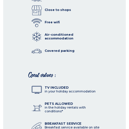
Close to shops
Free wifi
Air-conditioned
accommodation
Covered parking
Great values :
TV INCLUDED
in your holiday accommodation
PETS ALLOWED
in the holiday rentals with
conditions*
BREAKFAST SERVICE
Breakfast service available on site