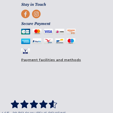
Stay in Touch
Secure Payment
Payment facilities and methods