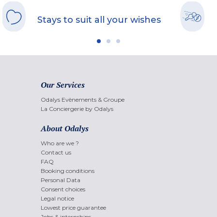
Stays to suit all your wishes
Our Services
Odalys Evènements & Groupe
La Conciergerie by Odalys
About Odalys
Who are we ?
Contact us
FAQ
Booking conditions
Personal Data
Consent choices
Legal notice
Lowest price guarantee
Jobs & internships