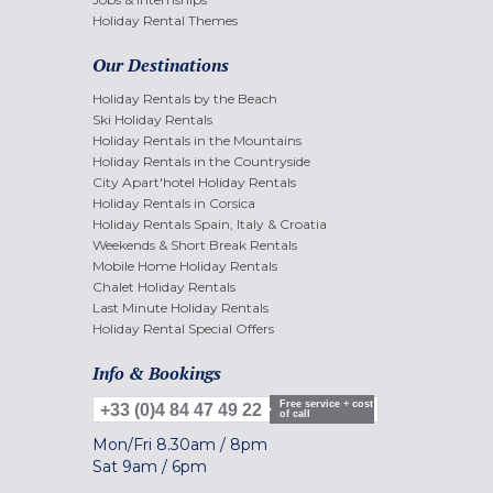
Holiday Rental Themes
Our Destinations
Holiday Rentals by the Beach
Ski Holiday Rentals
Holiday Rentals in the Mountains
Holiday Rentals in the Countryside
City Apart'hotel Holiday Rentals
Holiday Rentals in Corsica
Holiday Rentals Spain, Italy & Croatia
Weekends & Short Break Rentals
Mobile Home Holiday Rentals
Chalet Holiday Rentals
Last Minute Holiday Rentals
Holiday Rental Special Offers
Info & Bookings
Free service + cost
+33 (0)4 84 47 49 22
of call
Mon/Fri
8.30am
/
8pm
Sat
9am
/
6pm