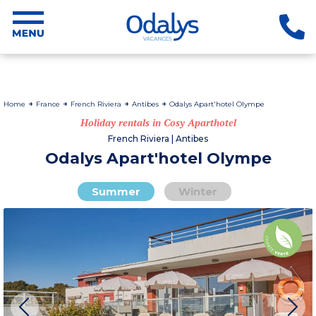
Home
France
French Riviera
Antibes
Odalys Apart'hotel Olympe
Holiday rentals in Cosy Aparthotel
French Riviera | Antibes
Odalys Apart'hotel Olympe
Summer
Winter