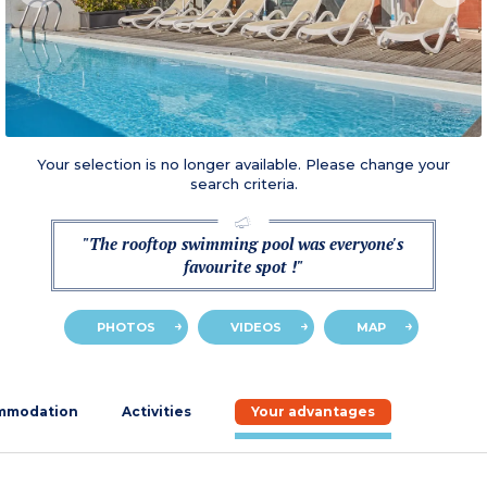
Your selection is no longer available. Please change your
search criteria.
"The rooftop swimming pool was everyone's
favourite spot !"
PHOTOS
VIDEOS
MAP
mmodation
Activities
Your advantages