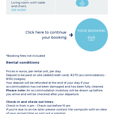
Living room with table
and chairs
Fully equipped kitchenette
SEE MORE
(hob, fridge/freezer,
microwave, electric coffee
machine, crockery/utensils)
1 bedroom with double bed
1 bedroom with twin single
YOUR BOOKING
beds
Click here to continue
Covered terrace with
your booking
garden furniture
Please note:
This
accommodation does not
have private sanitary
facilities (the campsite's
*Booking fees not included
shower/toilet blocks are
nearby).
Rental conditions
Max. capacity 5 people
Prices in euros, per rental unit, per stay.
Deposit to be paid on-site (debit/credit card): €270 (accommodation) -
€150 (lodges)
Your deposit will be refunded at the end of your stay if your
accommodation has not been damaged and has been fully cleaned.
Please note:
An accommodation inventory will be drawn up before
you arrive and will be checked after your departure.
Check-in and check-out times
:
Check-in from 4 pm - Check-out before 10 am
If you're due to arrive later please contact the campsite with an idea
of your arrival time so sort out a solution.