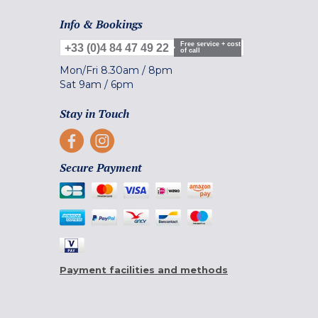
Info & Bookings
Free service + cost
+33 (0)4 84 47 49 22
of call
Mon/Fri
8.30am
/
8pm
Sat
9am
/
6pm
Stay in Touch
Secure Payment
Payment facilities and methods