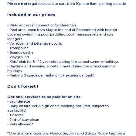
Please note:
gates closed to cars from 10pm to 8am, parking outside
Included in our prices
- Wi-Fi access (1 connection/pitch/rental)
- Pool area (open from May to the end of September) with heated
covered swimming pool, paddling pool, massage jets and sun
loungers
- Volleyball and pétanque courts
- Trampoline
- Bouncy castle
- Playground
- Kids' club for 8 – 12 year-olds during the school summer holidays
- Daytime and evening entertainment during the school summer
holidays
- Parking (1 space per rental unit + exterior car park)
Don't forget !
Optional services to be paid for on site
:
- Launderette
- Baby kit hire: cot & high chair (booking required, subject to
availability)
- TV rental
- End-of-stay clean
- Pets allowed*
*
One animal maximum. Non-category 1 and 2 dogs (to be kept on a