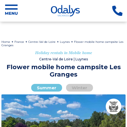
Home
France
Centre-Val de Loire
Luynes
Flower mobile home campsite Les
Granges
Holiday rentals in Mobile home
Centre-Val de Loire | Luynes
Flower mobile home campsite Les
Granges
Summer
Winter