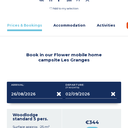
Add to my selection
Prices & Bookings
Accommodation
Activities
Book in our Flower mobile home
campsite Les Granges
ARRIVAL:
DEPARTURE:
(7
NIGHTS
)
Woodlodge
standard 5 pers.
€344
Surface approx. :25 m²