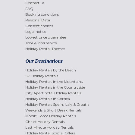
Contact us
FAQ
Booking conditions
Personal Data
Consent choices
Legal notice
Lowest price guarantee
Jobs & internships
Holiday Rental Themes
Our Destinations
Holiday Rentals by the Beach
Ski Holiday Rentals
Holiday Rentals in the Mountains
Holiday Rentals in the Countryside
City Apart'hotel Holiday Rentals
Holiday Rentals in Corsica
Holiday Rentals Spain, Italy & Croatia
Weekends & Short Break Rentals
Mobile Home Holiday Rentals
Chalet Holiday Rentals
Last Minute Holiday Rentals
Holiday Rental Special Offers