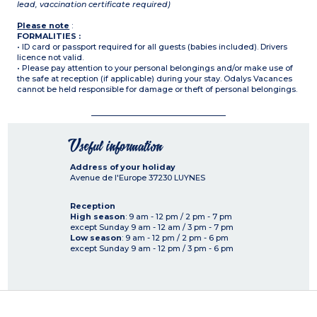
lead, vaccination certificate required)
Please note
:
FORMALITIES :
• ID card or passport required for all guests (babies included). Drivers
licence not valid.
• Please pay attention to your personal belongings and/or make use of
the safe at reception (if applicable) during your stay. Odalys Vacances
cannot be held responsible for damage or theft of personal belongings.
Useful information
Address of your holiday
Avenue de l'Europe
37230
LUYNES
Reception
High season
: 9 am - 12 pm / 2 pm - 7 pm
except Sunday 9 am - 12 am / 3 pm - 7 pm
Low season
: 9 am - 12 pm / 2 pm - 6 pm
except Sunday 9 am - 12 pm / 3 pm - 6 pm