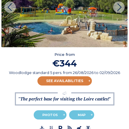
Price from
€344
Woodlodge standard 5 pers.
from
26/08/2026
to 02/09/2026
SEE AVAILABILITIES
"The perfect base for visiting the Loire castles!"
PHOTOS
MAP