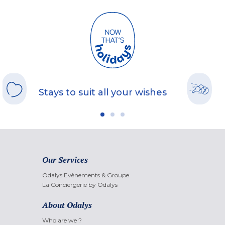
Stays to suit all your wishes
Our Services
Odalys Evènements & Groupe
La Conciergerie by Odalys
About Odalys
Who are we ?