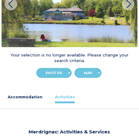
Your selection is no longer available. Please change your
search criteria.
PHOTOS
MAP
Accommodation
Activities
Merdrignac: Activities & Services