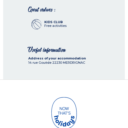
Great values :
KIDS CLUB
Free activities
Useful information
Address of your accommodation
14 rue Gouède
22230
MERDRIGNAC