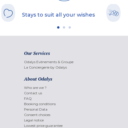
Stays to suit all your wishes
Our Services
Odalys Evènements & Groupe
La Conciergerie by Odalys
About Odalys
Who are we ?
Contact us
FAQ
Booking conditions
Personal Data
Consent choices
Legal notice
Lowest price guarantee