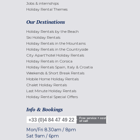
Jobs & internships
Holiday Rental Themes
Our Destinations
Holiday Rentals by the Beach
Ski Holiday Rentals
Holiday Rentals in the Mountains
Holiday Rentals in the Countryside
City Apart'hotel Holiday Rentals
Holiday Rentals in Corsica
Holiday Rentals Spain, Italy & Croatia
Weekends & Short Break Rentals
Mobile Home Holiday Rentals
Chalet Holiday Rentals
Last Minute Holiday Rentals
Holiday Rental Special Offers
Info & Bookings
Free service + cost
+33 (0)4 84 47 49 22
of call
Mon/Fri
8.30am
/
8pm
Sat
9am
/
6pm