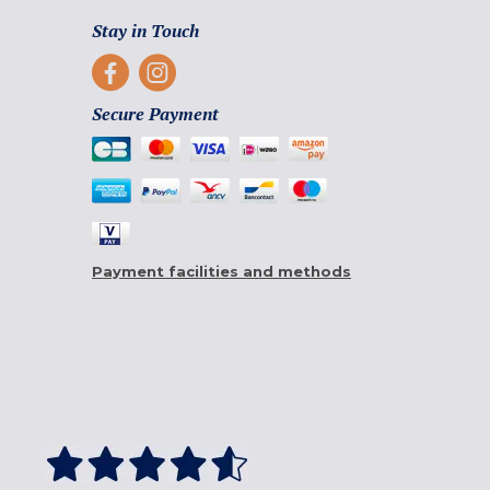
Stay in Touch
Secure Payment
Payment facilities and methods