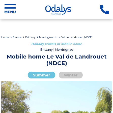
Home
France
Brittany
Merdrignac
Le Val de Landrouet (NDCE)
Holiday rentals in Mobile home
Brittany | Merdrignac
Mobile home Le Val de Landrouet
(NDCE)
Summer
Winter