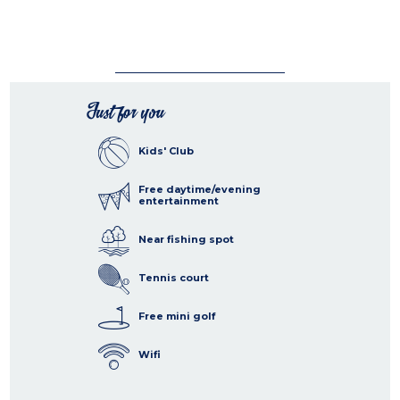
Just for you
Kids' Club
Free daytime/evening
entertainment
Near fishing spot
Tennis court
Free mini golf
Wifi