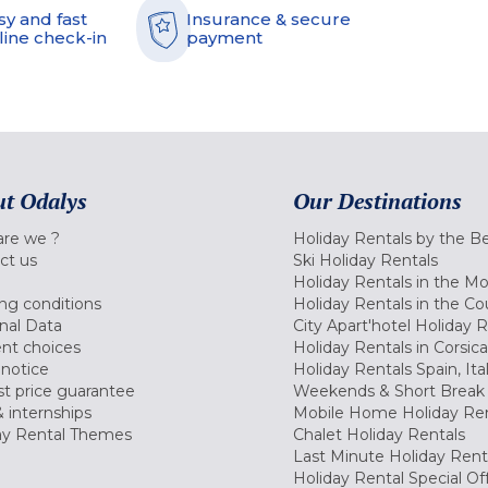
sy and fast
Insurance & secure
line check-in
payment
t Odalys
Our Destinations
re we ?
Holiday Rentals by the B
ct us
Ski Holiday Rentals
Holiday Rentals in the M
ng conditions
Holiday Rentals in the Co
nal Data
City Apart'hotel Holiday 
nt choices
Holiday Rentals in Corsica
 notice
Holiday Rentals Spain, Ita
t price guarantee
Weekends & Short Break 
 internships
Mobile Home Holiday Ren
ay Rental Themes
Chalet Holiday Rentals
Last Minute Holiday Rent
Holiday Rental Special Of