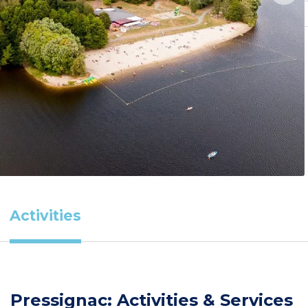
Activities
Pressignac: Activities & Services