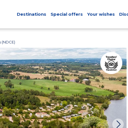
Destinations
Special offers
Your wishes
Dis
s (NDCE)