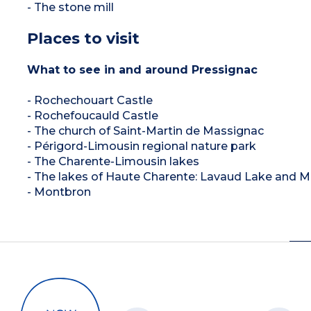
- The stone mill
Places to visit
What to see in and around Pressignac
- Rochechouart Castle
- Rochefoucauld Castle
- The church of Saint-Martin de Massignac
- Périgord-Limousin regional nature park
- The Charente-Limousin lakes
- The lakes of Haute Charente: Lavaud Lake and 
- Montbron