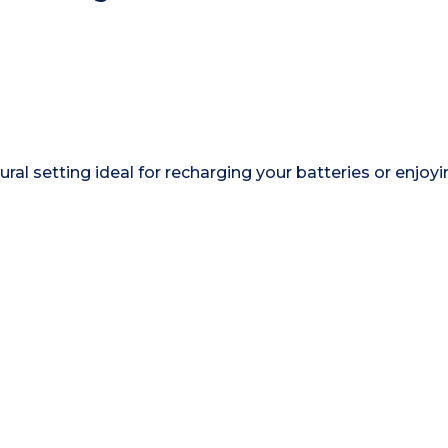
rural setting ideal for recharging your batteries or enjoy