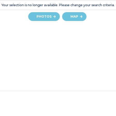
Your selection is no longer available. Please change your search criteria.
PHOTOS
MAP