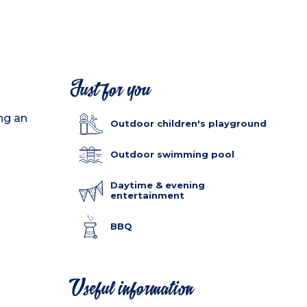
Just for you
ing an
Outdoor children's playground
Outdoor swimming pool
Daytime & evening
entertainment
BBQ
Useful information