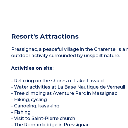
Resort's Attractions
Pressignac, a peaceful village in the Charente, is a 
outdoor activity surrounded by unspoilt nature.
Activities on site
:
- Relaxing on the shores of Lake Lavaud
- Water activities at La Base Nautique de Verneuil
- Tree climbing at Aventure Parc in Massignac
- Hiking, cycling
- Canoeing, kayaking
- Fishing
- Visit to Saint-Pierre church
- The Roman bridge in Pressignac