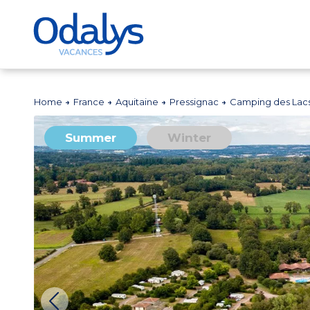
Home
France
Aquitaine
Pressignac
Camping des Lac
Summer
Winter