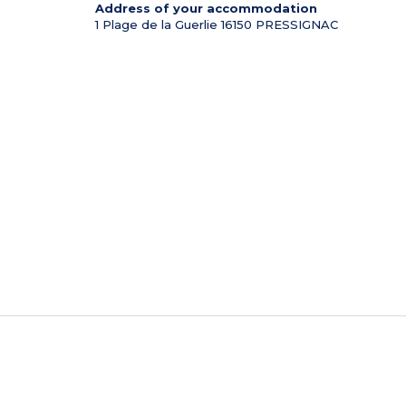
Address of your accommodation
1 Plage de la Guerlie
16150
PRESSIGNAC