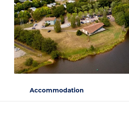
Accommodation