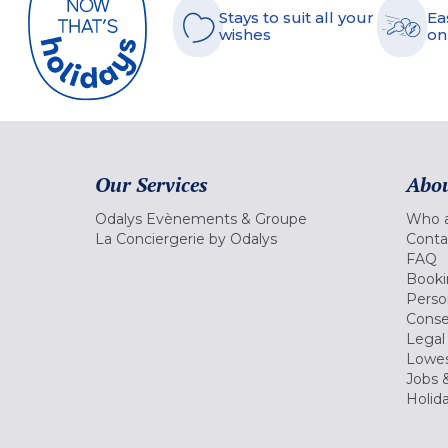
Stays to suit all your
Ea
wishes
on
Our Services
Abou
Odalys Evènements & Groupe
Who a
La Conciergerie by Odalys
Conta
FAQ
Booki
Perso
Conse
Legal
Lowes
Jobs &
Holid