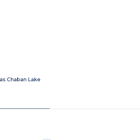
Mas Chaban Lake