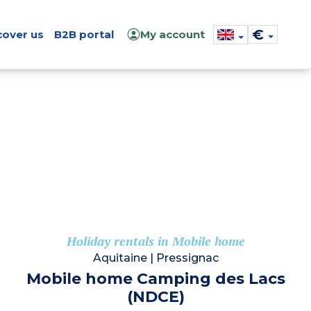
€
cover us
B2B portal
My account
Holiday rentals in Mobile home
Aquitaine
|
Pressignac
Mobile home Camping des Lacs
(NDCE)