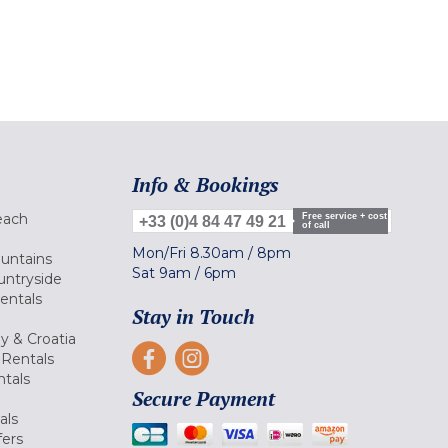
Info & Bookings
each
Free service + cost
+33 (0)4 84 47 49 21
of call
Mon/Fri
8.30am
/
8pm
ountains
Sat
9am
/
6pm
untryside
Rentals
Stay in Touch
ly & Croatia
Rentals
tals
Secure Payment
als
fers