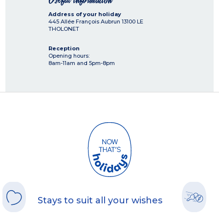
Address of your holiday
445 Allée François Aubrun
13100
LE
THOLONET
Reception
Opening hours:
8am-11am and 5pm-8pm
Stays to suit all your wishes