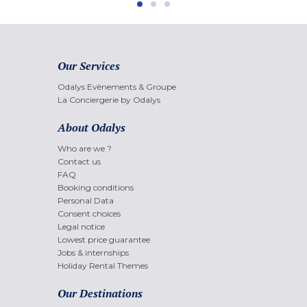
Our Services
Odalys Evènements & Groupe
La Conciergerie by Odalys
About Odalys
Who are we ?
Contact us
FAQ
Booking conditions
Personal Data
Consent choices
Legal notice
Lowest price guarantee
Jobs & internships
Holiday Rental Themes
Our Destinations