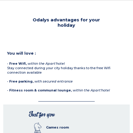
Odalys advantages for your
holiday
You will love :
•
Free Wifi,
within the Apart'hotel
Stay connected during your city holiday thanks to the free Wifi
connection available
•
Free parking,
with secured entrance
•
Fitness room & communal lounge,
within the Apart'hotel
Just for you
Games room