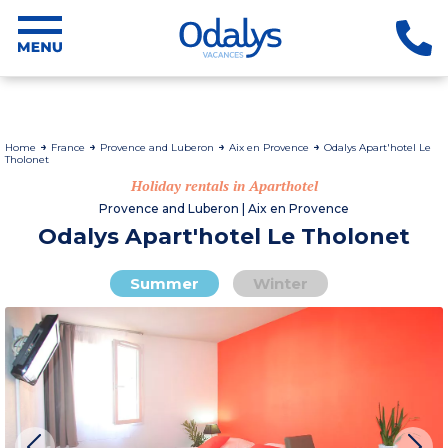
Home
France
Provence and Luberon
Aix en Provence
Odalys Apart'hotel Le
Tholonet
Holiday rentals in Aparthotel
Provence and Luberon | Aix en Provence
Odalys Apart'hotel Le Tholonet
Summer
Winter