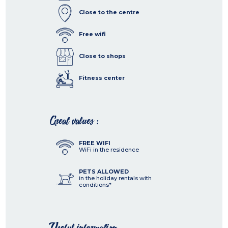
Close to the centre
Free wifi
Close to shops
Fitness center
Great values :
FREE WIFI
WiFi in the residence
PETS ALLOWED
in the holiday rentals with
conditions*
Useful information