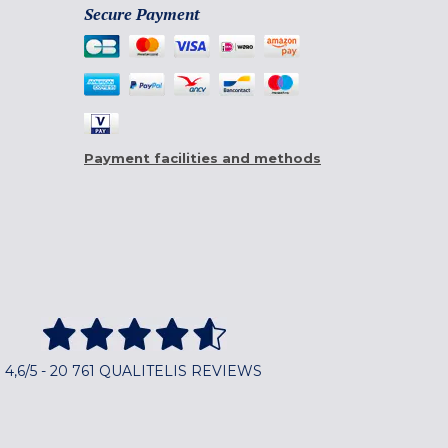
Secure Payment
Payment facilities and methods
4,6/5 - 20 761 QUALITELIS REVIEWS