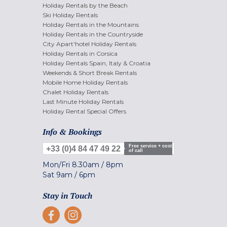
Holiday Rentals by the Beach
Ski Holiday Rentals
Holiday Rentals in the Mountains
Holiday Rentals in the Countryside
City Apart'hotel Holiday Rentals
Holiday Rentals in Corsica
Holiday Rentals Spain, Italy & Croatia
Weekends & Short Break Rentals
Mobile Home Holiday Rentals
Chalet Holiday Rentals
Last Minute Holiday Rentals
Holiday Rental Special Offers
Info & Bookings
Free service + cost
+33 (0)4 84 47 49 22
of call
Mon/Fri
8.30am
/
8pm
Sat
9am
/
6pm
Stay in Touch