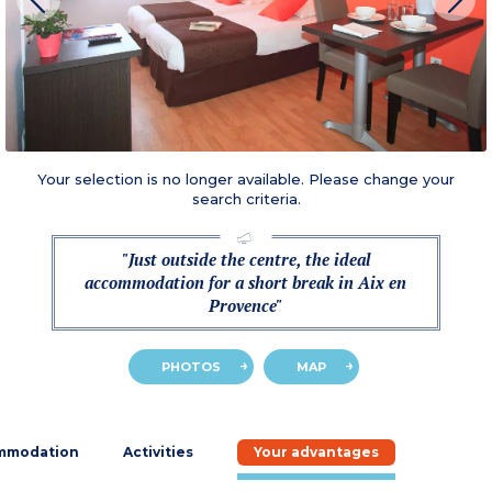
Your selection is no longer available. Please change your
search criteria.
"Just outside the centre, the ideal
accommodation for a short break in Aix en
Provence"
PHOTOS
MAP
mmodation
Activities
Your advantages