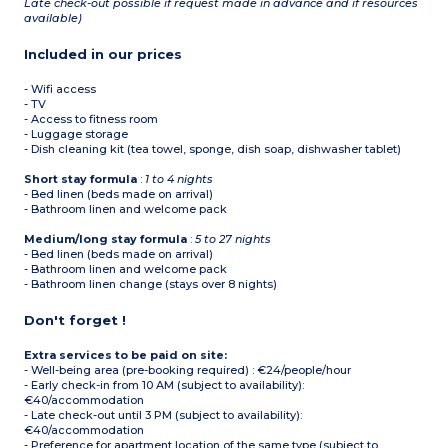
Late check-out possible if request made in advance and if resources
available)
Included in our prices
- Wifi access
- TV
- Access to fitness room
- Luggage storage
- Dish cleaning kit (tea towel, sponge, dish soap, dishwasher tablet)
Short stay formula
:
1 to 4 nights
- Bed linen (beds made on arrival)
- Bathroom linen and welcome pack
Medium/long stay formula
:
5 to 27 nights
- Bed linen (beds made on arrival)
- Bathroom linen and welcome pack
- Bathroom linen change (stays over 8 nights)
Don't forget !
Extra services to be paid on site:
- Well-being area (pre-booking required) : €24/people/hour
- Early check-in from 10 AM (subject to availability):
€40/accommodation
- Late check-out until 3 PM (subject to availability):
€40/accommodation
- Preference for apartment location of the same type (subject to