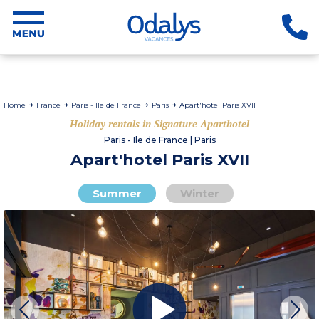
Home
France
Paris - Ile de France
Paris
Apart'hotel Paris XVII
Holiday rentals in Signature Aparthotel
Paris - Ile de France | Paris
Apart'hotel Paris XVII
Summer
Winter