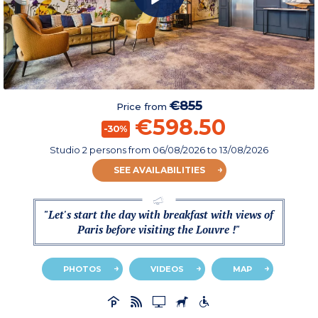
€855
Price from
€598.50
-30%
Studio 2 persons
from
06/08/2026
to 13/08/2026
SEE AVAILABILITIES
"Let's start the day with breakfast with views of
Paris before visiting the Louvre !"
PHOTOS
VIDEOS
MAP