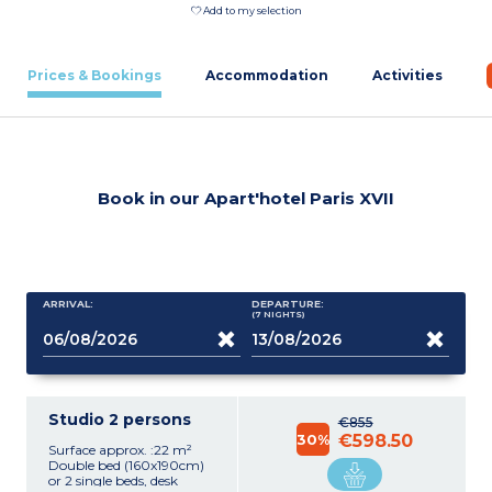
Add to my selection
Prices & Bookings
Accommodation
Activities
Book in our Apart'hotel Paris XVII
ARRIVAL:
DEPARTURE:
(7
NIGHTS
)
Studio 2 persons
€855
30%
€598.50
Surface approx. :22 m²
Double bed (160x190cm)
or 2 single beds, desk