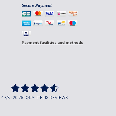
Secure Payment
Payment facilities and methods
4,6/5 - 20 761 QUALITELIS REVIEWS