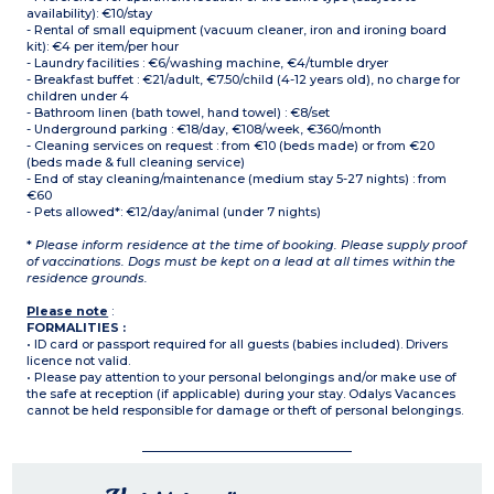
availability): €10/stay
- Rental of small equipment (vacuum cleaner, iron and ironing board
kit): €4 per item/per hour
- Laundry facilities : €6/washing machine, €4/tumble dryer
- Breakfast buffet : €21/adult, €7.50/child (4-12 years old), no charge for
children under 4
- Bathroom linen (bath towel, hand towel) : €8/set
- Underground parking : €18/day, €108/week, €360/month
- Cleaning services on request : from €10 (beds made) or from €20
(beds made & full cleaning service)
- End of stay cleaning/maintenance (medium stay 5-27 nights) : from
€60
- Pets allowed*: €12/day/animal (under 7 nights)
*
Please inform residence at the time of booking. Please supply proof
of vaccinations. Dogs must be kept on a lead at all times within the
residence grounds.
Please note
:
FORMALITIES :
• ID card or passport required for all guests (babies included). Drivers
licence not valid.
• Please pay attention to your personal belongings and/or make use of
the safe at reception (if applicable) during your stay. Odalys Vacances
cannot be held responsible for damage or theft of personal belongings.