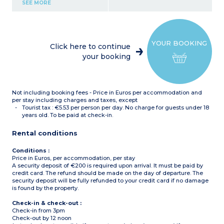
Kitchenette (electric hob,
SEE MORE
extractor fan, fridge,
microwave, kettle,
dishwasher)
Shower room with hair
dryer + towel dryer
YOUR BOOKING
Safe
Click here to continue
TV (international channels,
your booking
beIN Sports)
Wifi
Not including booking fees - Price in Euros per accommodation and
per stay including charges and taxes, except
Tourist tax : €5.53 per person per day. No charge for guests under 18
years old. To be paid at check-in.
Rental conditions
Conditions :
Price in Euros, per accommodation, per stay
A security deposit of €200 is required upon arrival. It must be paid by
credit card. The refund should be made on the day of departure. The
security deposit will be fully refunded to your credit card if no damage
is found by the property.
Check-in & check-out :
Check-in from 3pm
Check-out by 12 noon