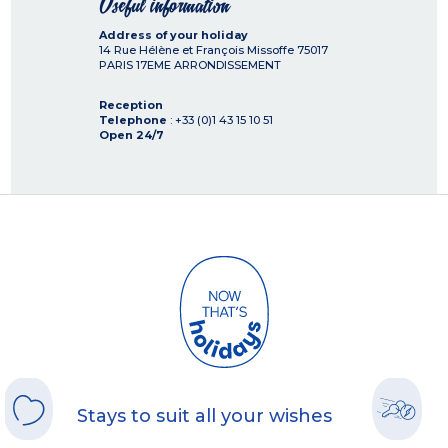
Useful information
Address of your holiday
14 Rue Hélène et François Missoffe
75017
PARIS 17EME ARRONDISSEMENT
Reception
Telephone
: +33 (0)1 43 15 10 51
Open 24/7
Stays to suit all your wishes