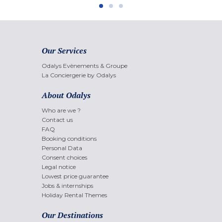
Our Services
Odalys Evènements & Groupe
La Conciergerie by Odalys
About Odalys
Who are we ?
Contact us
FAQ
Booking conditions
Personal Data
Consent choices
Legal notice
Lowest price guarantee
Jobs & internships
Holiday Rental Themes
Our Destinations