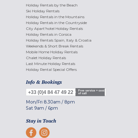
Holiday Rentals by the Beach
Ski Holiday Rentals
Holiday Rentals in the Mountains
Holiday Rentals in the Countryside
City Apart'hotel Holiday Rentals
Holiday Rentals in Corsica
Holiday Rentals Spain, Italy & Croatia
Weekends & Short Break Rentals
Mobile Home Holiday Rentals
Chalet Holiday Rentals
Last Minute Holiday Rentals
Holiday Rental Special Offers
Info & Bookings
Free service + cost
+33 (0)4 84 47 49 22
of call
Mon/Fri
8.30am
/
8pm
Sat
9am
/
6pm
Stay in Touch