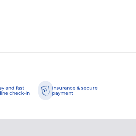
sy and fast
Insurance & secure
line check-in
payment