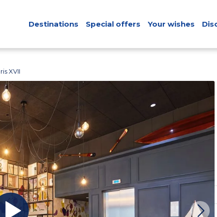
Destinations
Special offers
Your wishes
Dis
is XVII