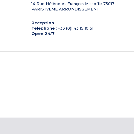
14 Rue Hélène et François Missoffe
75017
PARIS 17EME ARRONDISSEMENT
Reception
Telephone
: +33 (0)1 43 15 10 51
Open 24/7