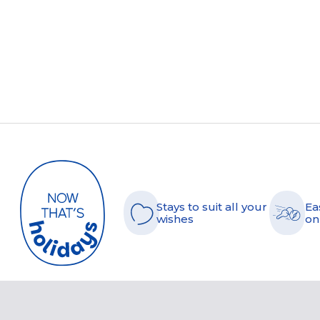
Stays to suit all your
Ea
wishes
on