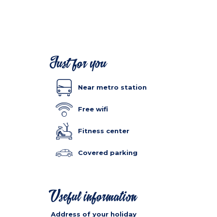
Just for you
Near metro station
Free wifi
Fitness center
Covered parking
Useful information
Address of your holiday