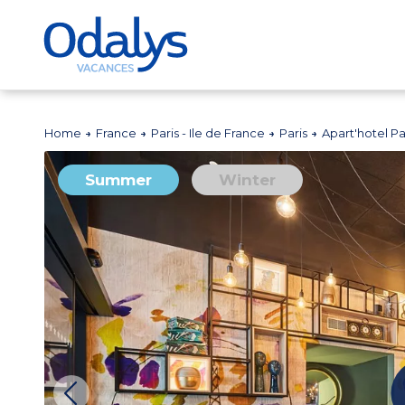
Home
France
Paris - Ile de France
Paris
Apart'hotel Par
Summer
Winter