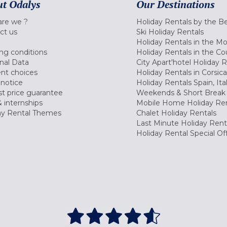
t Odalys
Our Destinations
re we ?
Holiday Rentals by the B
ct us
Ski Holiday Rentals
Holiday Rentals in the M
ng conditions
Holiday Rentals in the Co
nal Data
City Apart'hotel Holiday 
nt choices
Holiday Rentals in Corsica
 notice
Holiday Rentals Spain, Ita
t price guarantee
Weekends & Short Break 
 internships
Mobile Home Holiday Ren
ay Rental Themes
Chalet Holiday Rentals
Last Minute Holiday Rent
Holiday Rental Special Of