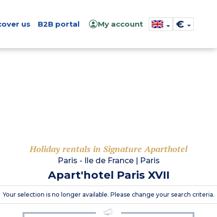
€
cover us
B2B portal
My account
Holiday rentals in Signature Aparthotel
Paris - Ile de France
|
Paris
Apart'hotel Paris XVII
Your selection is no longer available. Please change your search criteria.