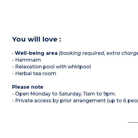
You will love :
•
Well-being area
(booking required, extra charg
- Hammam
- Relaxation pool with whirlpool
- Herbal tea room
Please note
- Open Monday to Saturday, 11am to 9pm.
- Private access by prior arrangement (up to 6 peo