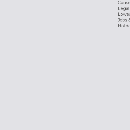
Conse
Legal
Lowes
Jobs &
Holid