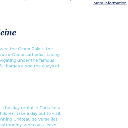
More information
Seine
wer, the Grand Palais, the
Notre-Dame cathedral, taking
navigating under the famous
ful barges along the quays of
a holiday rental in Paris for a
ildren, take a day out to visit
unning Château de Versailles.
 gastronomy, when you leave