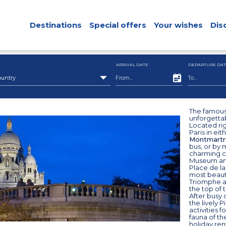
Destinations
Special offers
Your wishes
Dis
ARRIVAL DATE
DEPARTURE DAT
ountry
The famous 
unforgetta
Located righ
Paris in eit
Montmartr
bus, or by 
charming ci
Museum and 
Place de la
most beauti
Triomphe at
the top of 
After busy 
the lively P
activities f
fauna of th
holiday ren