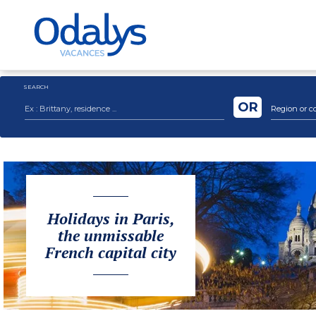
SEARCH
OR
Region or c
Holidays in Paris,
the unmissable
French capital city