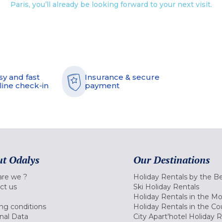
Paris, you’ll already be looking forward to your next visit.
sy and fast
Insurance & secure
line check-in
payment
t Odalys
Our Destinations
re we ?
Holiday Rentals by the B
ct us
Ski Holiday Rentals
Holiday Rentals in the M
ng conditions
Holiday Rentals in the Co
nal Data
City Apart'hotel Holiday 