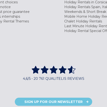
nt choices
Holiday Rentals in Corsica
 notice
Holiday Rentals Spain, Ita
t price guarantee
Weekends & Short Break 
 internships
Mobile Home Holiday Ren
ay Rental Themes
Chalet Holiday Rentals
Last Minute Holiday Rent
Holiday Rental Special Of
4,6/5 - 20 761 QUALITELIS REVIEWS
SIGN UP FOR OUR NEWSLETTER