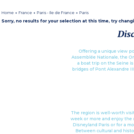
Home
France
Paris - Ile de France
Paris
Sorry, no results for your selection at this time, try chang
Disc
Offering a unique view po
Assemblée Nationale, the Or
a boat trip on the Seine i
bridges of Pont Alexandre II
The region is well-worth visit
week or more and enjoy the man
Disneyland Paris or for a mo
Between cultural and histo