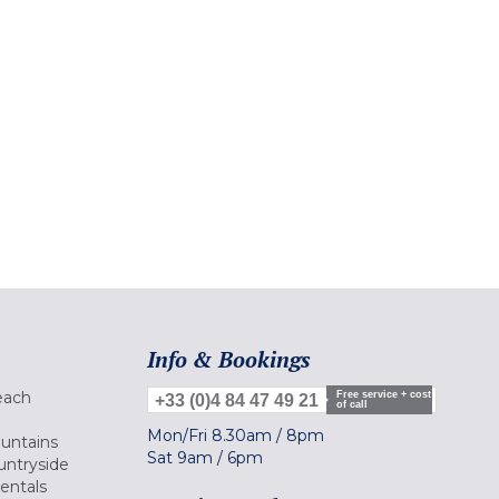
Info & Bookings
each
Free service + cost
+33 (0)4 84 47 49 21
of call
Mon/Fri
8.30am
/
8pm
ountains
Sat
9am
/
6pm
untryside
Rentals