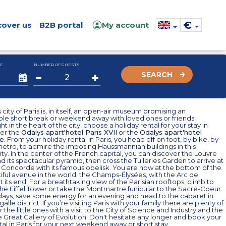
€
cover us
B2B portal
My account
E
NUMBER OF GUESTS
SEARCH
city of Paris is, in itself, an open-air museum promising an
ble short break or weekend away with loved ones or friends.
t in the heart of the city, choose a holiday rental for your stay in
her the
Odalys apart'hotel Paris XVII
or the
Odalys apart'hotel
e
. From your holiday rental in Paris, you head off on foot, by bike, by
metro, to admire the imposing Haussmannian buildings in this
ty. In the center of the French capital, you can discover the Louvre
its spectacular pyramid, then cross the Tuileries Garden to arrive at
 Concorde with its famous obelisk. You are now at the bottom of the
ful avenue in the world: the Champs-Élysées, with the Arc de
 its end. For a breathtaking view of the Parisian rooftops, climb to
the Eiffel Tower or take the Montmartre funicular to the Sacré-Coeur.
days, save some energy for an evening and head to the cabaret in
igalle district. If you’re visiting Paris with your family there are plenty of
or the little ones with a visit to the City of Science and Industry and the
e Great Gallery of Evolution. Don't hesitate any longer and book your
tal in Paris for your next weekend away or short stay.