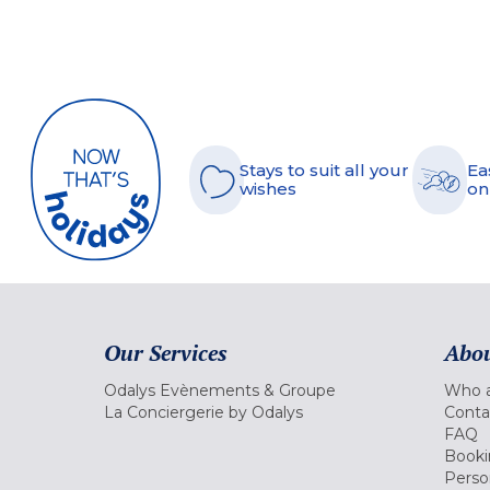
Stays to suit all your
Ea
wishes
on
Our Services
Abou
Odalys Evènements & Groupe
Who a
La Conciergerie by Odalys
Conta
FAQ
Booki
Perso