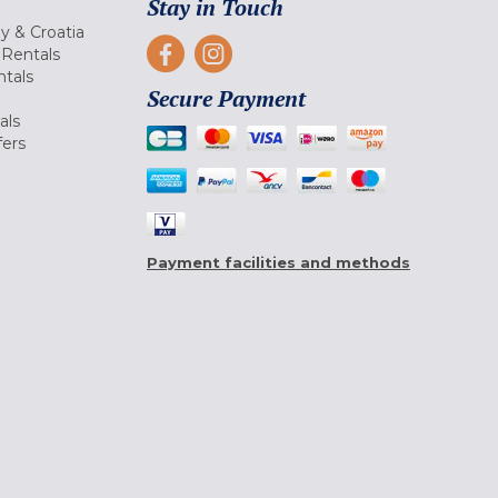
Stay in Touch
ly & Croatia
Rentals
tals
Secure Payment
als
fers
Payment facilities and methods