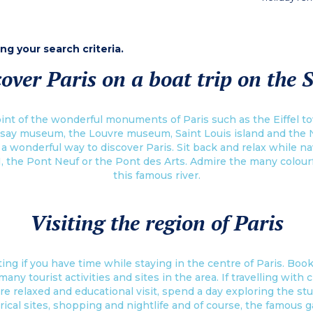
ing your search criteria.
over Paris on a boat trip on the 
int of the wonderful monuments of Paris such as the Eiffel to
say museum, the Louvre museum, Saint Louis island and the 
s a wonderful way to discover Paris. Sit back and relax while 
I, the Pont Neuf or the Pont des Arts. Admire the many colour
this famous river.
Visiting the region of Paris
ing if you have time while staying in the centre of Paris. Book 
y tourist activities and sites in the area. If travelling with ch
re relaxed and educational visit, spend a day exploring the st
rical sites, shopping and nightlife and of course, the famous